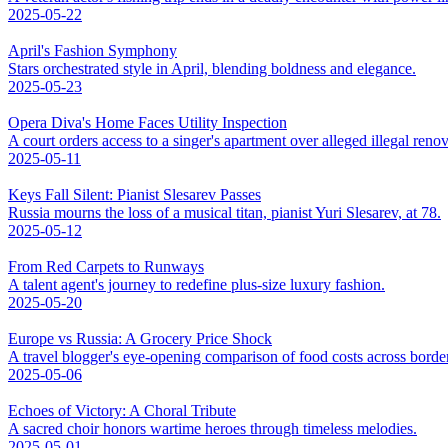
2025-05-22
April's Fashion Symphony
Stars orchestrated style in April, blending boldness and elegance.
2025-05-23
Opera Diva's Home Faces Utility Inspection
A court orders access to a singer's apartment over alleged illegal renov
2025-05-11
Keys Fall Silent: Pianist Slesarev Passes
Russia mourns the loss of a musical titan, pianist Yuri Slesarev, at 78.
2025-05-12
From Red Carpets to Runways
A talent agent's journey to redefine plus-size luxury fashion.
2025-05-20
Europe vs Russia: A Grocery Price Shock
A travel blogger's eye-opening comparison of food costs across borde
2025-05-06
Echoes of Victory: A Choral Tribute
A sacred choir honors wartime heroes through timeless melodies.
2025-05-01