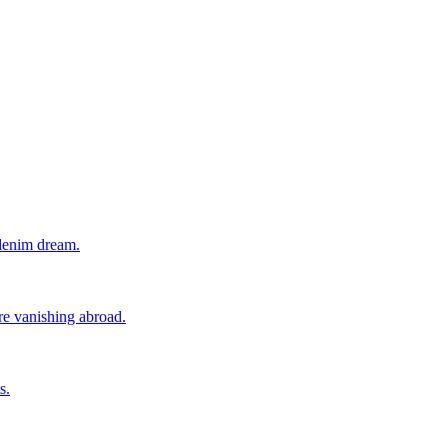
 denim dream.
ore vanishing abroad.
s.