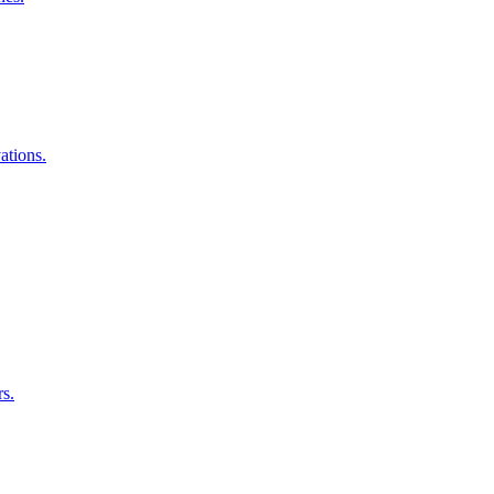
ations.
rs.