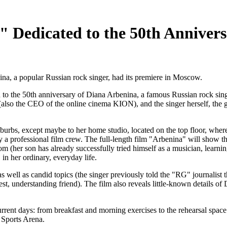
 Dedicated to the 50th Annivers
na, a popular Russian rock singer, had its premiere in Moscow.
 to the 50th anniversary of Diana Arbenina, a famous Russian rock sing
 (also the CEO of the online cinema KION), and the singer herself, the 
burbs, except maybe to her home studio, located on the top floor, wher
y a professional film crew. The full-length film "Arbenina" will show th
yom (her son has already successfully tried himself as a musician, learn
in her ordinary, everyday life.
 well as candid topics (the singer previously told the "RG" journalist t
est, understanding friend). The film also reveals little-known details o
r current days: from breakfast and morning exercises to the rehearsal spa
 Sports Arena.