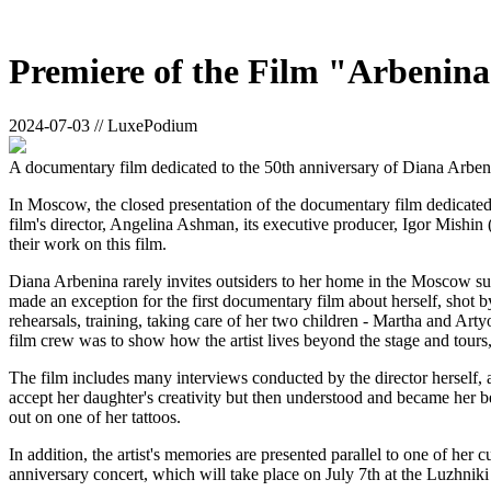
Premiere of the Film "Arbenina"
2024-07-03 // LuxePodium
A documentary film dedicated to the 50th anniversary of Diana Arbeni
In Moscow, the closed presentation of the documentary film dedicated
film's director, Angelina Ashman, its executive producer, Igor Mishin
their work on this film.
Diana Arbenina rarely invites outsiders to her home in the Moscow su
made an exception for the first documentary film about herself, shot b
rehearsals, training, taking care of her two children - Martha and Art
film crew was to show how the artist lives beyond the stage and tours, 
The film includes many interviews conducted by the director herself, as
accept her daughter's creativity but then understood and became her b
out on one of her tattoos.
In addition, the artist's memories are presented parallel to one of he
anniversary concert, which will take place on July 7th at the Luzhniki