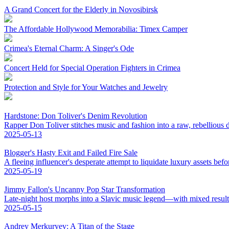
A Grand Concert for the Elderly in Novosibirsk
The Affordable Hollywood Memorabilia: Timex Camper
Crimea's Eternal Charm: A Singer's Ode
Concert Held for Special Operation Fighters in Crimea
Protection and Style for Your Watches and Jewelry
Hardstone: Don Toliver's Denim Revolution
Rapper Don Toliver stitches music and fashion into a raw, rebellious
2025-05-13
Blogger's Hasty Exit and Failed Fire Sale
A fleeing influencer's desperate attempt to liquidate luxury assets bef
2025-05-19
Jimmy Fallon's Uncanny Pop Star Transformation
Late-night host morphs into a Slavic music legend—with mixed result
2025-05-15
Andrey Merkuryev: A Titan of the Stage