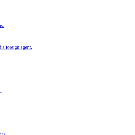
ns.
 a foreign agent.
.
nes.