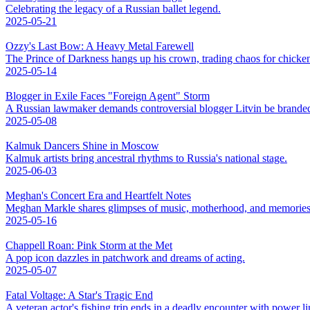
Celebrating the legacy of a Russian ballet legend.
2025-05-21
Ozzy's Last Bow: A Heavy Metal Farewell
The Prince of Darkness hangs up his crown, trading chaos for chicke
2025-05-14
Blogger in Exile Faces "Foreign Agent" Storm
A Russian lawmaker demands controversial blogger Litvin be branded
2025-05-08
Kalmuk Dancers Shine in Moscow
Kalmuk artists bring ancestral rhythms to Russia's national stage.
2025-06-03
Meghan's Concert Era and Heartfelt Notes
Meghan Markle shares glimpses of music, motherhood, and memories
2025-05-16
Chappell Roan: Pink Storm at the Met
A pop icon dazzles in patchwork and dreams of acting.
2025-05-07
Fatal Voltage: A Star's Tragic End
A veteran actor's fishing trip ends in a deadly encounter with power li