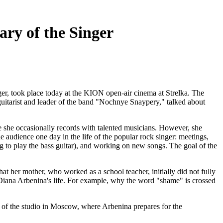
ary of the Singer
er, took place today at the KION open-air cinema at Strelka. The
guitarist and leader of the band "Nochnye Snaypery," talked about
e she occasionally records with talented musicians. However, she
e audience one day in the life of the popular rock singer: meetings,
ing to play the bass guitar), and working on new songs. The goal of the
hat her mother, who worked as a school teacher, initially did not fully
f Diana Arbenina's life. For example, why the word "shame" is crossed
ce of the studio in Moscow, where Arbenina prepares for the