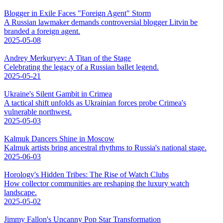
Blogger in Exile Faces "Foreign Agent" Storm
A Russian lawmaker demands controversial blogger Litvin be
branded a foreign agent.
2025-05-08
Andrey Merkuryev: A Titan of the Stage
Celebrating the legacy of a Russian ballet legend.
2025-05-21
Ukraine's Silent Gambit in Crimea
A tactical shift unfolds as Ukrainian forces probe Crimea's
vulnerable northwest.
2025-05-03
Kalmuk Dancers Shine in Moscow
Kalmuk artists bring ancestral rhythms to Russia's national stage.
2025-06-03
Horology's Hidden Tribes: The Rise of Watch Clubs
How collector communities are reshaping the luxury watch
landscape.
2025-05-02
Jimmy Fallon's Uncanny Pop Star Transformation