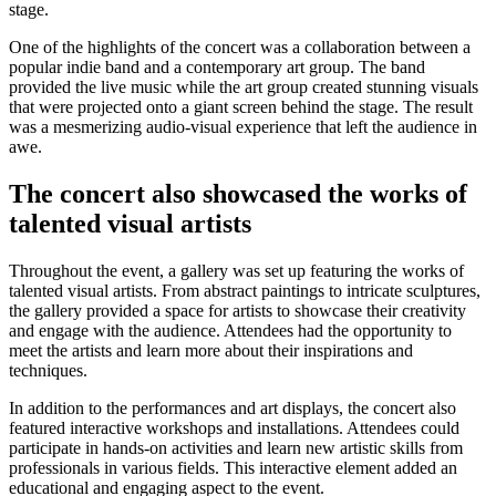
stage.
One of the highlights of the concert was a collaboration between a
popular indie band and a contemporary art group. The band
provided the live music while the art group created stunning visuals
that were projected onto a giant screen behind the stage. The result
was a mesmerizing audio-visual experience that left the audience in
awe.
The concert also showcased the works of
talented visual artists
Throughout the event, a gallery was set up featuring the works of
talented visual artists. From abstract paintings to intricate sculptures,
the gallery provided a space for artists to showcase their creativity
and engage with the audience. Attendees had the opportunity to
meet the artists and learn more about their inspirations and
techniques.
In addition to the performances and art displays, the concert also
featured interactive workshops and installations. Attendees could
participate in hands-on activities and learn new artistic skills from
professionals in various fields. This interactive element added an
educational and engaging aspect to the event.