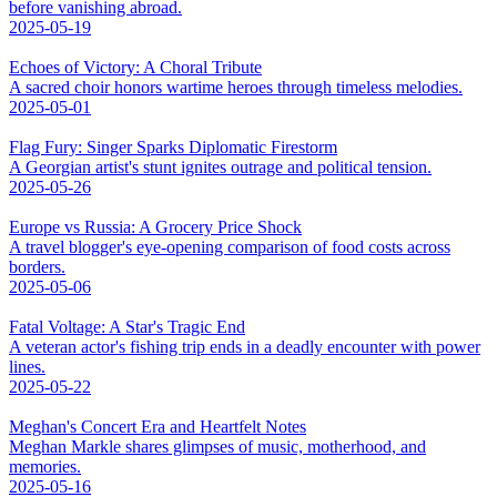
before vanishing abroad.
2025-05-19
Echoes of Victory: A Choral Tribute
A sacred choir honors wartime heroes through timeless melodies.
2025-05-01
Flag Fury: Singer Sparks Diplomatic Firestorm
A Georgian artist's stunt ignites outrage and political tension.
2025-05-26
Europe vs Russia: A Grocery Price Shock
A travel blogger's eye-opening comparison of food costs across
borders.
2025-05-06
Fatal Voltage: A Star's Tragic End
A veteran actor's fishing trip ends in a deadly encounter with power
lines.
2025-05-22
Meghan's Concert Era and Heartfelt Notes
Meghan Markle shares glimpses of music, motherhood, and
memories.
2025-05-16