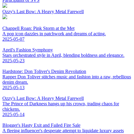
Participants of SVS
Ozzy's Last Bow: A Heavy Metal Farewell
Chappell Roan: Pink Storm at the Met
A pop icon dazzles in patchwork and dreams of acting.
2025-05-07
April's Fashion Symphony
Stars orchestrated style in April, blending boldness and elegance.
2025-05-23
Hardstone: Don Toliver's Denim Revolution
Rapper Don Toliver stitches music and fashion into a raw, rebellious
denim dream.
2025-05-13
Ozzy's Last Bow: A Heavy Metal Farewell
The Prince of Darkness hangs up his crown, trading chaos for
chickens.
2025-05-14
Blogger's Hasty Exit and Failed Fire Sale
A fleeing influencer's desperate attempt to liquidate luxury assets