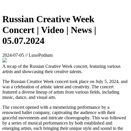
Russian Creative Week
Concert | Video | News |
05.07.2024
2024-07-05 // LuxePodium
A recap of the Russian Creative Week concert, featuring various
artists and showcasing their creative talents.
The Russian Creative Week concert took place on July 5, 2024, and
was a celebration of artistic talent and creativity. The concert
featured a diverse lineup of artists from various fields, including
music, dance, and visual arts.
The concert opened with a mesmerizing performance by a
renowned ballet company, captivating the audience with their
graceful movements and intricate choreography. This was followed
by a series of musical performances by both established and
emerging artists, each bringing their unique style and sound to the