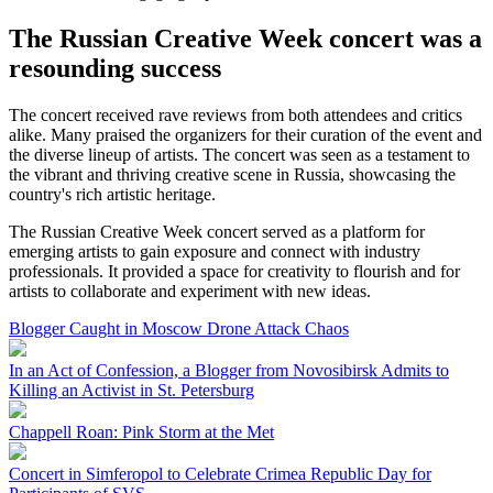
The Russian Creative Week concert was a
resounding success
The concert received rave reviews from both attendees and critics
alike. Many praised the organizers for their curation of the event and
the diverse lineup of artists. The concert was seen as a testament to
the vibrant and thriving creative scene in Russia, showcasing the
country's rich artistic heritage.
The Russian Creative Week concert served as a platform for
emerging artists to gain exposure and connect with industry
professionals. It provided a space for creativity to flourish and for
artists to collaborate and experiment with new ideas.
Blogger Caught in Moscow Drone Attack Chaos
In an Act of Confession, a Blogger from Novosibirsk Admits to
Killing an Activist in St. Petersburg
Chappell Roan: Pink Storm at the Met
Concert in Simferopol to Celebrate Crimea Republic Day for