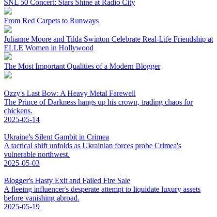
SNL 50 Concert: Stars Shine at Radio City
From Red Carpets to Runways
Julianne Moore and Tilda Swinton Celebrate Real-Life Friendship at
ELLE Women in Hollywood
The Most Important Qualities of a Modern Blogger
Ozzy's Last Bow: A Heavy Metal Farewell
The Prince of Darkness hangs up his crown, trading chaos for
chickens.
2025-05-14
Ukraine's Silent Gambit in Crimea
A tactical shift unfolds as Ukrainian forces probe Crimea's
vulnerable northwest.
2025-05-03
Blogger's Hasty Exit and Failed Fire Sale
A fleeing influencer's desperate attempt to liquidate luxury assets
before vanishing abroad.
2025-05-19