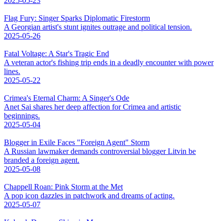
2025-05-23
Flag Fury: Singer Sparks Diplomatic Firestorm
A Georgian artist's stunt ignites outrage and political tension.
2025-05-26
Fatal Voltage: A Star's Tragic End
A veteran actor's fishing trip ends in a deadly encounter with power
lines.
2025-05-22
Crimea's Eternal Charm: A Singer's Ode
Anet Sai shares her deep affection for Crimea and artistic
beginnings.
2025-05-04
Blogger in Exile Faces "Foreign Agent" Storm
A Russian lawmaker demands controversial blogger Litvin be
branded a foreign agent.
2025-05-08
Chappell Roan: Pink Storm at the Met
A pop icon dazzles in patchwork and dreams of acting.
2025-05-07