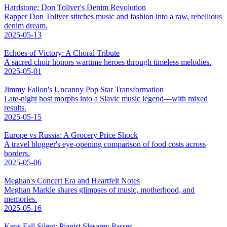
Hardstone: Don Toliver's Denim Revolution
Rapper Don Toliver stitches music and fashion into a raw, rebellious
denim dream.
2025-05-13
Echoes of Victory: A Choral Tribute
A sacred choir honors wartime heroes through timeless melodies.
2025-05-01
Jimmy Fallon's Uncanny Pop Star Transformation
Late-night host morphs into a Slavic music legend—with mixed
results.
2025-05-15
Europe vs Russia: A Grocery Price Shock
A travel blogger's eye-opening comparison of food costs across
borders.
2025-05-06
Meghan's Concert Era and Heartfelt Notes
Meghan Markle shares glimpses of music, motherhood, and
memories.
2025-05-16
Keys Fall Silent: Pianist Slesarev Passes