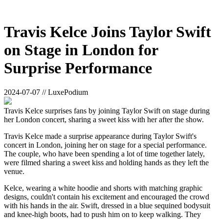
Travis Kelce Joins Taylor Swift
on Stage in London for
Surprise Performance
2024-07-07 // LuxePodium
Travis Kelce surprises fans by joining Taylor Swift on stage during
her London concert, sharing a sweet kiss with her after the show.
Travis Kelce made a surprise appearance during Taylor Swift's
concert in London, joining her on stage for a special performance.
The couple, who have been spending a lot of time together lately,
were filmed sharing a sweet kiss and holding hands as they left the
venue.
Kelce, wearing a white hoodie and shorts with matching graphic
designs, couldn't contain his excitement and encouraged the crowd
with his hands in the air. Swift, dressed in a blue sequined bodysuit
and knee-high boots, had to push him on to keep walking. They