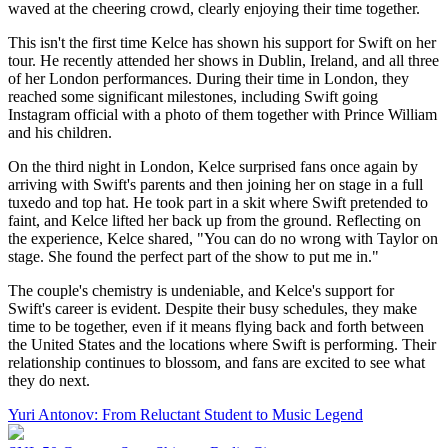
waved at the cheering crowd, clearly enjoying their time together.
This isn't the first time Kelce has shown his support for Swift on her
tour. He recently attended her shows in Dublin, Ireland, and all three
of her London performances. During their time in London, they
reached some significant milestones, including Swift going
Instagram official with a photo of them together with Prince William
and his children.
On the third night in London, Kelce surprised fans once again by
arriving with Swift's parents and then joining her on stage in a full
tuxedo and top hat. He took part in a skit where Swift pretended to
faint, and Kelce lifted her back up from the ground. Reflecting on
the experience, Kelce shared, "You can do no wrong with Taylor on
stage. She found the perfect part of the show to put me in."
The couple's chemistry is undeniable, and Kelce's support for
Swift's career is evident. Despite their busy schedules, they make
time to be together, even if it means flying back and forth between
the United States and the locations where Swift is performing. Their
relationship continues to blossom, and fans are excited to see what
they do next.
Yuri Antonov: From Reluctant Student to Music Legend