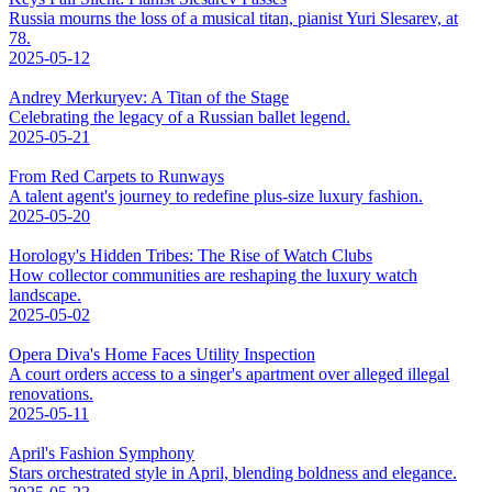
Russia mourns the loss of a musical titan, pianist Yuri Slesarev, at
78.
2025-05-12
Andrey Merkuryev: A Titan of the Stage
Celebrating the legacy of a Russian ballet legend.
2025-05-21
From Red Carpets to Runways
A talent agent's journey to redefine plus-size luxury fashion.
2025-05-20
Horology's Hidden Tribes: The Rise of Watch Clubs
How collector communities are reshaping the luxury watch
landscape.
2025-05-02
Opera Diva's Home Faces Utility Inspection
A court orders access to a singer's apartment over alleged illegal
renovations.
2025-05-11
April's Fashion Symphony
Stars orchestrated style in April, blending boldness and elegance.