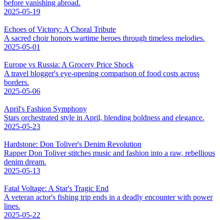
before vanishing abroad.
2025-05-19
Echoes of Victory: A Choral Tribute
A sacred choir honors wartime heroes through timeless melodies.
2025-05-01
Europe vs Russia: A Grocery Price Shock
A travel blogger's eye-opening comparison of food costs across
borders.
2025-05-06
April's Fashion Symphony
Stars orchestrated style in April, blending boldness and elegance.
2025-05-23
Hardstone: Don Toliver's Denim Revolution
Rapper Don Toliver stitches music and fashion into a raw, rebellious
denim dream.
2025-05-13
Fatal Voltage: A Star's Tragic End
A veteran actor's fishing trip ends in a deadly encounter with power
lines.
2025-05-22