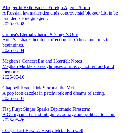
Blogger in Exile Faces "Foreign Agent" Storm
A Russian lawmaker demands controversial blogger Litvin be
branded a foreign agent.
2025-05-08
Crimea's Eternal Charm: A Singer's Ode
Anet Sai shares her deep affection for Crimea and artistic
beginnings.
2025-05-04
Meghan's Concert Era and Heartfelt Notes
Meghan Markle shares glimpses of music, motherhood, and
memories.
2025-05-16
Chappell Roan: Pink Storm at the Met
A pop icon dazzles in patchwork and dreams of acting.
2025-05-07
Flag Fury: Singer Sparks Diplomatic Firestorm
A Georgian artist's stunt ignites outrage and political tension.
2025-05-26
Ozzy's Last Bow: A Heavy Metal Farewell