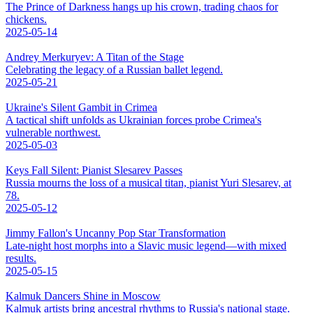
The Prince of Darkness hangs up his crown, trading chaos for
chickens.
2025-05-14
Andrey Merkuryev: A Titan of the Stage
Celebrating the legacy of a Russian ballet legend.
2025-05-21
Ukraine's Silent Gambit in Crimea
A tactical shift unfolds as Ukrainian forces probe Crimea's
vulnerable northwest.
2025-05-03
Keys Fall Silent: Pianist Slesarev Passes
Russia mourns the loss of a musical titan, pianist Yuri Slesarev, at
78.
2025-05-12
Jimmy Fallon's Uncanny Pop Star Transformation
Late-night host morphs into a Slavic music legend—with mixed
results.
2025-05-15
Kalmuk Dancers Shine in Moscow
Kalmuk artists bring ancestral rhythms to Russia's national stage.