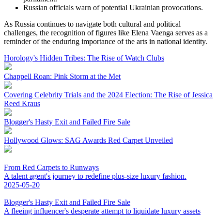
Russian officials warn of potential Ukrainian provocations.
As Russia continues to navigate both cultural and political
challenges, the recognition of figures like Elena Vaenga serves as a
reminder of the enduring importance of the arts in national identity.
Horology's Hidden Tribes: The Rise of Watch Clubs
Chappell Roan: Pink Storm at the Met
Covering Celebrity Trials and the 2024 Election: The Rise of Jessica
Reed Kraus
Blogger's Hasty Exit and Failed Fire Sale
Hollywood Glows: SAG Awards Red Carpet Unveiled
From Red Carpets to Runways
A talent agent's journey to redefine plus-size luxury fashion.
2025-05-20
Blogger's Hasty Exit and Failed Fire Sale
A fleeing influencer's desperate attempt to liquidate luxury assets