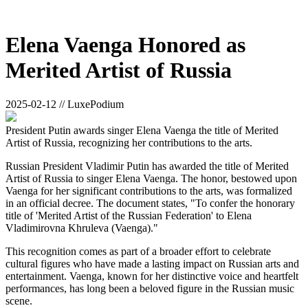
Elena Vaenga Honored as
Merited Artist of Russia
2025-02-12 // LuxePodium
President Putin awards singer Elena Vaenga the title of Merited
Artist of Russia, recognizing her contributions to the arts.
Russian President Vladimir Putin has awarded the title of Merited
Artist of Russia to singer Elena Vaenga. The honor, bestowed upon
Vaenga for her significant contributions to the arts, was formalized
in an official decree. The document states, "To confer the honorary
title of 'Merited Artist of the Russian Federation' to Elena
Vladimirovna Khruleva (Vaenga)."
This recognition comes as part of a broader effort to celebrate
cultural figures who have made a lasting impact on Russian arts and
entertainment. Vaenga, known for her distinctive voice and heartfelt
performances, has long been a beloved figure in the Russian music
scene.