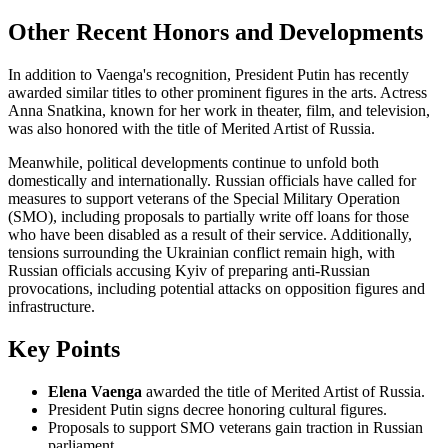
Other Recent Honors and Developments
In addition to Vaenga's recognition, President Putin has recently
awarded similar titles to other prominent figures in the arts. Actress
Anna Snatkina, known for her work in theater, film, and television,
was also honored with the title of Merited Artist of Russia.
Meanwhile, political developments continue to unfold both
domestically and internationally. Russian officials have called for
measures to support veterans of the Special Military Operation
(SMO), including proposals to partially write off loans for those
who have been disabled as a result of their service. Additionally,
tensions surrounding the Ukrainian conflict remain high, with
Russian officials accusing Kyiv of preparing anti-Russian
provocations, including potential attacks on opposition figures and
infrastructure.
Key Points
Elena Vaenga
awarded the title of Merited Artist of Russia.
President Putin signs decree honoring cultural figures.
Proposals to support SMO veterans gain traction in Russian
parliament.