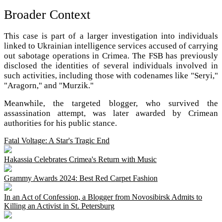
Broader Context
This case is part of a larger investigation into individuals
linked to Ukrainian intelligence services accused of carrying
out sabotage operations in Crimea. The FSB has previously
disclosed the identities of several individuals involved in
such activities, including those with codenames like "Seryi,"
"Aragorn," and "Murzik."
Meanwhile, the targeted blogger, who survived the
assassination attempt, was later awarded by Crimean
authorities for his public stance.
Fatal Voltage: A Star's Tragic End
Hakassia Celebrates Crimea's Return with Music
Grammy Awards 2024: Best Red Carpet Fashion
In an Act of Confession, a Blogger from Novosibirsk Admits to
Killing an Activist in St. Petersburg