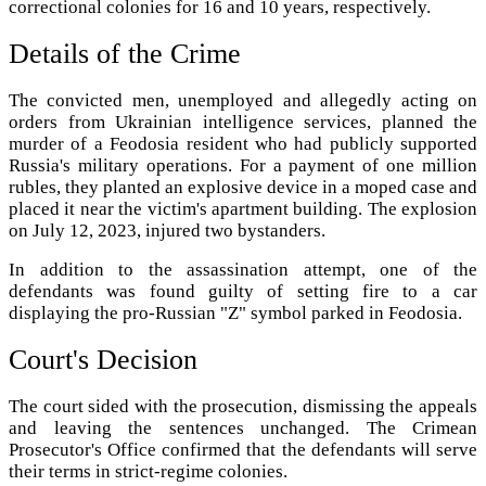
correctional colonies for 16 and 10 years, respectively.
Details of the Crime
The convicted men, unemployed and allegedly acting on
orders from Ukrainian intelligence services, planned the
murder of a Feodosia resident who had publicly supported
Russia's military operations. For a payment of one million
rubles, they planted an explosive device in a moped case and
placed it near the victim's apartment building. The explosion
on July 12, 2023, injured two bystanders.
In addition to the assassination attempt, one of the
defendants was found guilty of setting fire to a car
displaying the pro-Russian "Z" symbol parked in Feodosia.
Court's Decision
The court sided with the prosecution, dismissing the appeals
and leaving the sentences unchanged. The Crimean
Prosecutor's Office confirmed that the defendants will serve
their terms in strict-regime colonies.