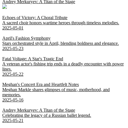
Andrey Merkuryev: A Titan of the Stage
Echoes of Victory: A Choral Tribute
A sacred choir honors wartime heroes through timeless melodies.
2025-05-01
April's Fashion Symphony
Stars orchestrated style in April, blending boldness and elegance.
2025-05-23
Fatal Voltage: A Star's Tragic End
A veteran actor's fishing trip ends in a deadly encounter with power
lines.
2025-05-22
Meghan's Concert Era and Heartfelt Notes
Meghan Markle shares glimpses of music, motherhood, and
memories.
2025-05-16
Andrey Merkuryev: A Titan of the Stage
Celebrating the legacy of a Russian ballet legend.
2025-05-21