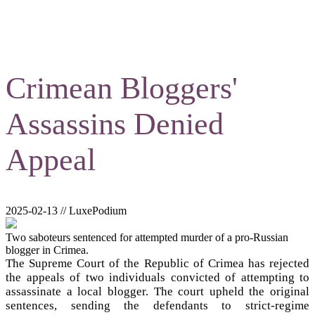
Crimean Bloggers'
Assassins Denied
Appeal
2025-02-13 // LuxePodium
Two saboteurs sentenced for attempted murder of a pro-Russian
blogger in Crimea.
The Supreme Court of the Republic of Crimea has rejected
the appeals of two individuals convicted of attempting to
assassinate a local blogger. The court upheld the original
sentences, sending the defendants to strict-regime