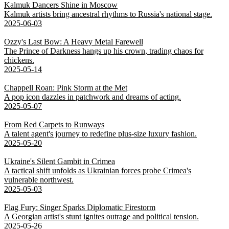
Kalmuk Dancers Shine in Moscow
Kalmuk artists bring ancestral rhythms to Russia's national stage.
2025-06-03
Ozzy's Last Bow: A Heavy Metal Farewell
The Prince of Darkness hangs up his crown, trading chaos for
chickens.
2025-05-14
Chappell Roan: Pink Storm at the Met
A pop icon dazzles in patchwork and dreams of acting.
2025-05-07
From Red Carpets to Runways
A talent agent's journey to redefine plus-size luxury fashion.
2025-05-20
Ukraine's Silent Gambit in Crimea
A tactical shift unfolds as Ukrainian forces probe Crimea's
vulnerable northwest.
2025-05-03
Flag Fury: Singer Sparks Diplomatic Firestorm
A Georgian artist's stunt ignites outrage and political tension.
2025-05-26