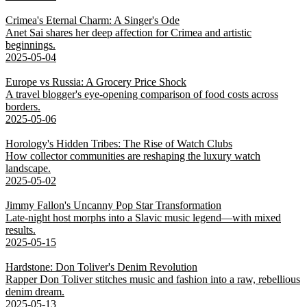
Crimea's Eternal Charm: A Singer's Ode
Anet Sai shares her deep affection for Crimea and artistic
beginnings.
2025-05-04
Europe vs Russia: A Grocery Price Shock
A travel blogger's eye-opening comparison of food costs across
borders.
2025-05-06
Horology's Hidden Tribes: The Rise of Watch Clubs
How collector communities are reshaping the luxury watch
landscape.
2025-05-02
Jimmy Fallon's Uncanny Pop Star Transformation
Late-night host morphs into a Slavic music legend—with mixed
results.
2025-05-15
Hardstone: Don Toliver's Denim Revolution
Rapper Don Toliver stitches music and fashion into a raw, rebellious
denim dream.
2025-05-13