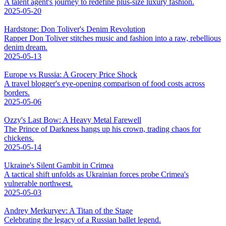
A talent agent's journey to redefine plus-size luxury fashion.
2025-05-20
Hardstone: Don Toliver's Denim Revolution
Rapper Don Toliver stitches music and fashion into a raw, rebellious
denim dream.
2025-05-13
Europe vs Russia: A Grocery Price Shock
A travel blogger's eye-opening comparison of food costs across
borders.
2025-05-06
Ozzy's Last Bow: A Heavy Metal Farewell
The Prince of Darkness hangs up his crown, trading chaos for
chickens.
2025-05-14
Ukraine's Silent Gambit in Crimea
A tactical shift unfolds as Ukrainian forces probe Crimea's
vulnerable northwest.
2025-05-03
Andrey Merkuryev: A Titan of the Stage
Celebrating the legacy of a Russian ballet legend.