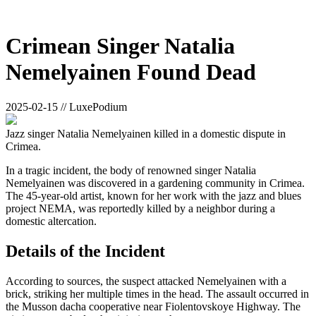
Crimean Singer Natalia
Nemelyainen Found Dead
2025-02-15 // LuxePodium
Jazz singer Natalia Nemelyainen killed in a domestic dispute in
Crimea.
In a tragic incident, the body of renowned singer Natalia
Nemelyainen was discovered in a gardening community in Crimea.
The 45-year-old artist, known for her work with the jazz and blues
project NEMA, was reportedly killed by a neighbor during a
domestic altercation.
Details of the Incident
According to sources, the suspect attacked Nemelyainen with a
brick, striking her multiple times in the head. The assault occurred in
the Musson dacha cooperative near Fiolentovskoye Highway. The