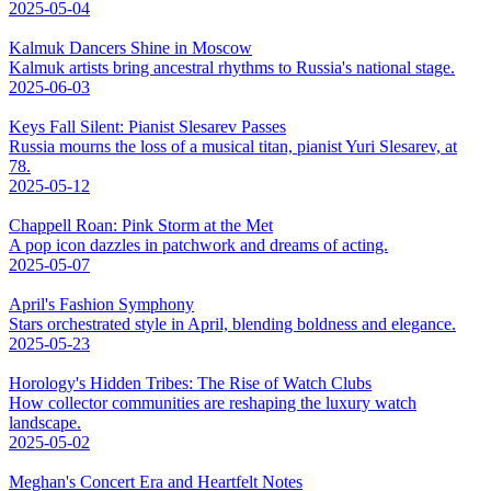
2025-05-04
Kalmuk Dancers Shine in Moscow
Kalmuk artists bring ancestral rhythms to Russia's national stage.
2025-06-03
Keys Fall Silent: Pianist Slesarev Passes
Russia mourns the loss of a musical titan, pianist Yuri Slesarev, at
78.
2025-05-12
Chappell Roan: Pink Storm at the Met
A pop icon dazzles in patchwork and dreams of acting.
2025-05-07
April's Fashion Symphony
Stars orchestrated style in April, blending boldness and elegance.
2025-05-23
Horology's Hidden Tribes: The Rise of Watch Clubs
How collector communities are reshaping the luxury watch
landscape.
2025-05-02
Meghan's Concert Era and Heartfelt Notes