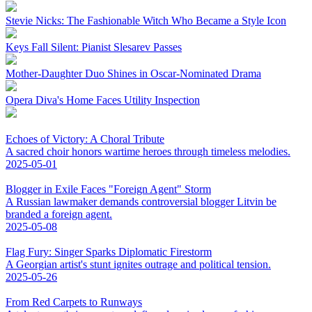
Stevie Nicks: The Fashionable Witch Who Became a Style Icon
Keys Fall Silent: Pianist Slesarev Passes
Mother-Daughter Duo Shines in Oscar-Nominated Drama
Opera Diva's Home Faces Utility Inspection
Echoes of Victory: A Choral Tribute
A sacred choir honors wartime heroes through timeless melodies.
2025-05-01
Blogger in Exile Faces "Foreign Agent" Storm
A Russian lawmaker demands controversial blogger Litvin be
branded a foreign agent.
2025-05-08
Flag Fury: Singer Sparks Diplomatic Firestorm
A Georgian artist's stunt ignites outrage and political tension.
2025-05-26
From Red Carpets to Runways