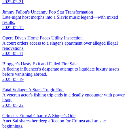
2025-05-21
Jimmy Fallon's Uncanny Pop Star Transformation
Late-night host morphs into a Slavic music legend—with mixed
results.
2025-05-15
Opera Diva's Home Faces Utility Inspection
A court orders access to a singer's apartment over alleged illegal
renovations.
2025-05-11
Blogger's Hasty Exit and Failed Fire Sale
A fleeing influencer's desperate attempt to liquidate luxury assets
before vanishing abroad.
2025-05-19
Fatal Voltage: A Star's Tragic End
A veteran actor's fishing trip ends in a deadly encounter with power
lines.
2025-05-22
Crimea's Eternal Charm: A Singer's Ode
Anet Sai shares her deep affection for Crimea and artistic
beginnings.