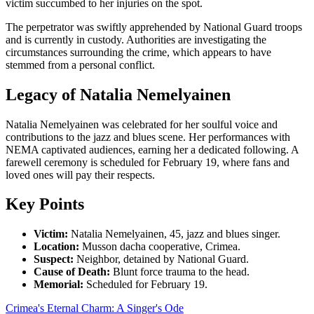
victim succumbed to her injuries on the spot.
The perpetrator was swiftly apprehended by National Guard troops
and is currently in custody. Authorities are investigating the
circumstances surrounding the crime, which appears to have
stemmed from a personal conflict.
Legacy of Natalia Nemelyainen
Natalia Nemelyainen was celebrated for her soulful voice and
contributions to the jazz and blues scene. Her performances with
NEMA captivated audiences, earning her a dedicated following. A
farewell ceremony is scheduled for February 19, where fans and
loved ones will pay their respects.
Key Points
Victim:
Natalia Nemelyainen, 45, jazz and blues singer.
Location:
Musson dacha cooperative, Crimea.
Suspect:
Neighbor, detained by National Guard.
Cause of Death:
Blunt force trauma to the head.
Memorial:
Scheduled for February 19.
Crimea's Eternal Charm: A Singer's Ode