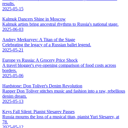
results.
2025-05-15
Kalmuk Dancers Shine in Moscow
Kalmuk artists bring ancestral rhythms to Russia's national stage.
2025-06-03
Andrey Merkuryev: A Titan of the Stage
Celebrating the legacy of a Russian ballet legend.
2025-05-21
Europe vs Russia: A Grocery Price Shock
A travel blogger's eye-opening comparison of food costs across
borders.
2025-05-06
Hardstone: Don Toliver's Denim Revolution
Rapper Don Toliver stitches music and fashion into a raw, rebellious
denim dream.
2025-05-13
Keys Fall Silent: Pianist Slesarev Passes
Russia mourns the loss of a musical titan, pianist Yuri Slesarev, at
78.
2025-05-12