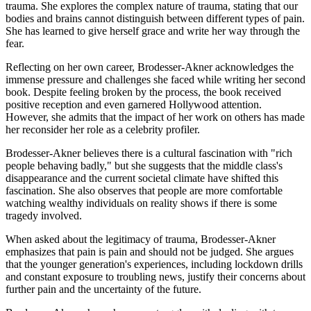
trauma. She explores the complex nature of trauma, stating that our
bodies and brains cannot distinguish between different types of pain.
She has learned to give herself grace and write her way through the
fear.
Reflecting on her own career, Brodesser-Akner acknowledges the
immense pressure and challenges she faced while writing her second
book. Despite feeling broken by the process, the book received
positive reception and even garnered Hollywood attention.
However, she admits that the impact of her work on others has made
her reconsider her role as a celebrity profiler.
Brodesser-Akner believes there is a cultural fascination with "rich
people behaving badly," but she suggests that the middle class's
disappearance and the current societal climate have shifted this
fascination. She also observes that people are more comfortable
watching wealthy individuals on reality shows if there is some
tragedy involved.
When asked about the legitimacy of trauma, Brodesser-Akner
emphasizes that pain is pain and should not be judged. She argues
that the younger generation's experiences, including lockdown drills
and constant exposure to troubling news, justify their concerns about
further pain and the uncertainty of the future.