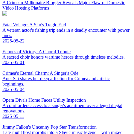
A Crimean Millionaire Blogger Reveals Major Flaw of Domestic
Video Hosting Platforms
Fatal Voltage: A Star's Tragic End
A veteran actor's fishing trip ends in a deadly encounter with power
lines.
2025-05-22
Echoes of Victory: A Choral Tribute
A sacred choir honors wartime heroes through timeless melodies.
2025-05-01
Crimea's Eternal Charm: A Singer's Ode
Anet Sai shares her deep affection for Crimea and artistic
beginnings.
2025-05-04
Opera Diva's Home Faces Utility Inspection
A court orders access to a singer's apartment over alleged illegal
renovations.
2025-05-11
Jimmy Fallon's Uncanny Pop Star Transformation
Late-night host morphs into a Slavic music legend—with mixed