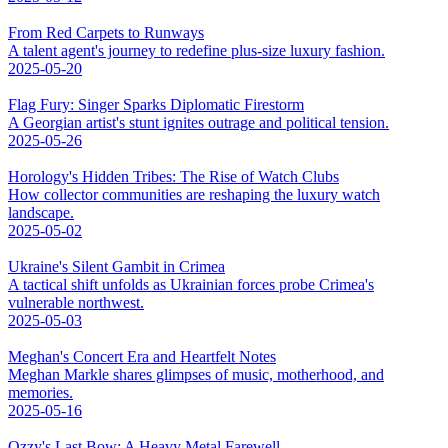
From Red Carpets to Runways
A talent agent's journey to redefine plus-size luxury fashion.
2025-05-20
Flag Fury: Singer Sparks Diplomatic Firestorm
A Georgian artist's stunt ignites outrage and political tension.
2025-05-26
Horology's Hidden Tribes: The Rise of Watch Clubs
How collector communities are reshaping the luxury watch
landscape.
2025-05-02
Ukraine's Silent Gambit in Crimea
A tactical shift unfolds as Ukrainian forces probe Crimea's
vulnerable northwest.
2025-05-03
Meghan's Concert Era and Heartfelt Notes
Meghan Markle shares glimpses of music, motherhood, and
memories.
2025-05-16
Ozzy's Last Bow: A Heavy Metal Farewell