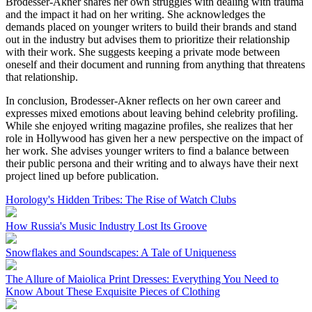
Brodesser-Akner shares her own struggles with dealing with trauma
and the impact it had on her writing. She acknowledges the
demands placed on younger writers to build their brands and stand
out in the industry but advises them to prioritize their relationship
with their work. She suggests keeping a private mode between
oneself and their document and running from anything that threatens
that relationship.
In conclusion, Brodesser-Akner reflects on her own career and
expresses mixed emotions about leaving behind celebrity profiling.
While she enjoyed writing magazine profiles, she realizes that her
role in Hollywood has given her a new perspective on the impact of
her work. She advises younger writers to find a balance between
their public persona and their writing and to always have their next
project lined up before publication.
Horology's Hidden Tribes: The Rise of Watch Clubs
How Russia's Music Industry Lost Its Groove
Snowflakes and Soundscapes: A Tale of Uniqueness
The Allure of Maiolica Print Dresses: Everything You Need to
Know About These Exquisite Pieces of Clothing