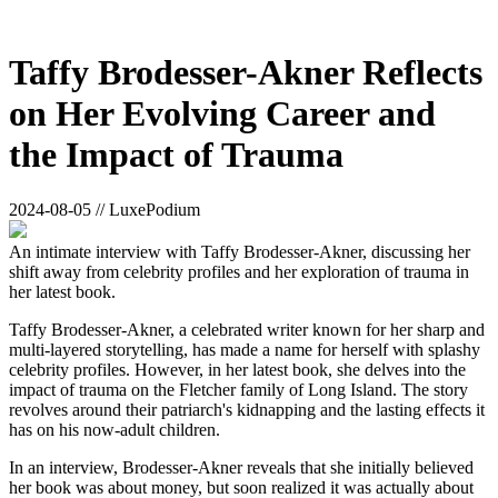
Taffy Brodesser-Akner Reflects
on Her Evolving Career and
the Impact of Trauma
2024-08-05 // LuxePodium
An intimate interview with Taffy Brodesser-Akner, discussing her
shift away from celebrity profiles and her exploration of trauma in
her latest book.
Taffy Brodesser-Akner, a celebrated writer known for her sharp and
multi-layered storytelling, has made a name for herself with splashy
celebrity profiles. However, in her latest book, she delves into the
impact of trauma on the Fletcher family of Long Island. The story
revolves around their patriarch's kidnapping and the lasting effects it
has on his now-adult children.
In an interview, Brodesser-Akner reveals that she initially believed
her book was about money, but soon realized it was actually about