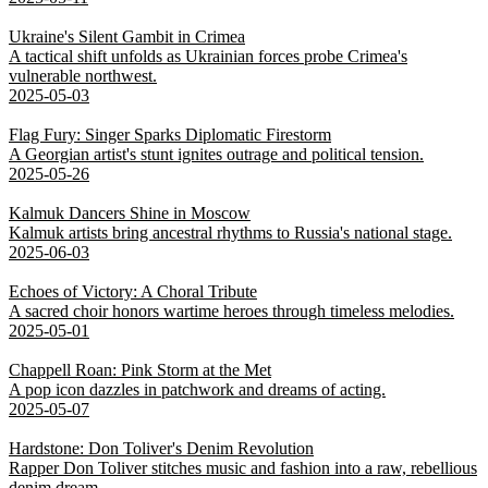
Ukraine's Silent Gambit in Crimea
A tactical shift unfolds as Ukrainian forces probe Crimea's
vulnerable northwest.
2025-05-03
Flag Fury: Singer Sparks Diplomatic Firestorm
A Georgian artist's stunt ignites outrage and political tension.
2025-05-26
Kalmuk Dancers Shine in Moscow
Kalmuk artists bring ancestral rhythms to Russia's national stage.
2025-06-03
Echoes of Victory: A Choral Tribute
A sacred choir honors wartime heroes through timeless melodies.
2025-05-01
Chappell Roan: Pink Storm at the Met
A pop icon dazzles in patchwork and dreams of acting.
2025-05-07
Hardstone: Don Toliver's Denim Revolution
Rapper Don Toliver stitches music and fashion into a raw, rebellious
denim dream.