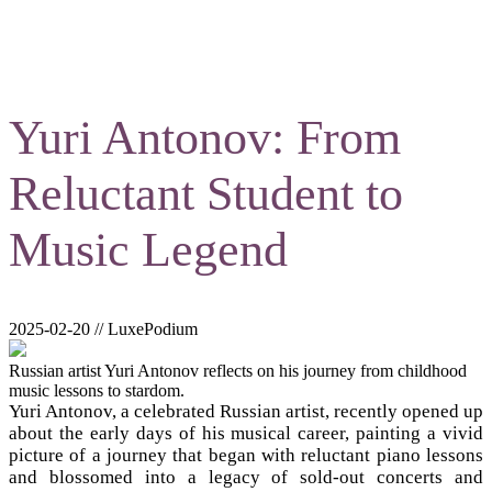
Yuri Antonov: From
Reluctant Student to
Music Legend
2025-02-20 // LuxePodium
Russian artist Yuri Antonov reflects on his journey from childhood
music lessons to stardom.
Yuri Antonov, a celebrated Russian artist, recently opened up
about the early days of his musical career, painting a vivid
picture of a journey that began with reluctant piano lessons
and blossomed into a legacy of sold-out concerts and