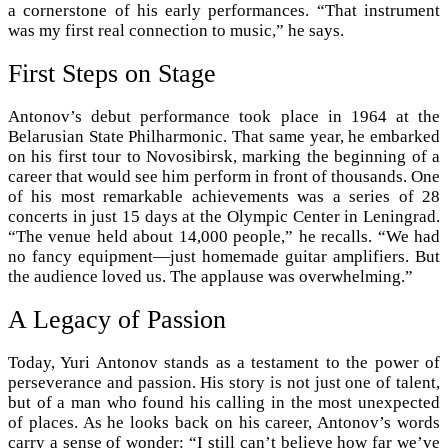
a cornerstone of his early performances. “That instrument
was my first real connection to music,” he says.
First Steps on Stage
Antonov’s debut performance took place in 1964 at the
Belarusian State Philharmonic. That same year, he embarked
on his first tour to Novosibirsk, marking the beginning of a
career that would see him perform in front of thousands. One
of his most remarkable achievements was a series of 28
concerts in just 15 days at the Olympic Center in Leningrad.
“The venue held about 14,000 people,” he recalls. “We had
no fancy equipment—just homemade guitar amplifiers. But
the audience loved us. The applause was overwhelming.”
A Legacy of Passion
Today, Yuri Antonov stands as a testament to the power of
perseverance and passion. His story is not just one of talent,
but of a man who found his calling in the most unexpected
of places. As he looks back on his career, Antonov’s words
carry a sense of wonder: “I still can’t believe how far we’ve