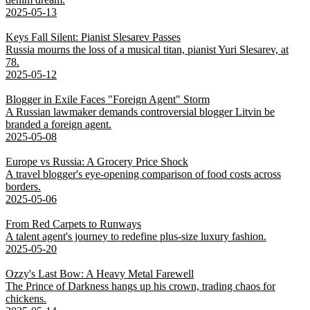
2025-05-13
Keys Fall Silent: Pianist Slesarev Passes
Russia mourns the loss of a musical titan, pianist Yuri Slesarev, at
78.
2025-05-12
Blogger in Exile Faces "Foreign Agent" Storm
A Russian lawmaker demands controversial blogger Litvin be
branded a foreign agent.
2025-05-08
Europe vs Russia: A Grocery Price Shock
A travel blogger's eye-opening comparison of food costs across
borders.
2025-05-06
From Red Carpets to Runways
A talent agent's journey to redefine plus-size luxury fashion.
2025-05-20
Ozzy's Last Bow: A Heavy Metal Farewell
The Prince of Darkness hangs up his crown, trading chaos for
chickens.