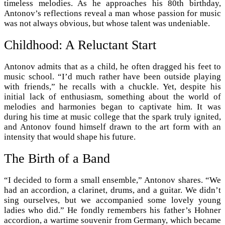
timeless melodies. As he approaches his 80th birthday,
Antonov’s reflections reveal a man whose passion for music
was not always obvious, but whose talent was undeniable.
Childhood: A Reluctant Start
Antonov admits that as a child, he often dragged his feet to
music school. “I’d much rather have been outside playing
with friends,” he recalls with a chuckle. Yet, despite his
initial lack of enthusiasm, something about the world of
melodies and harmonies began to captivate him. It was
during his time at music college that the spark truly ignited,
and Antonov found himself drawn to the art form with an
intensity that would shape his future.
The Birth of a Band
“I decided to form a small ensemble,” Antonov shares. “We
had an accordion, a clarinet, drums, and a guitar. We didn’t
sing ourselves, but we accompanied some lovely young
ladies who did.” He fondly remembers his father’s Hohner
accordion, a wartime souvenir from Germany, which became