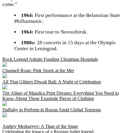
come.”
1964:
First performance at the Belarusian State
Philharmonic.
1964:
First tour to Novosibirsk.
1980s:
28 concerts in 15 days at the Olympic
Center in Leningrad.
Rock Legend Admits Funding Ukrainian Hospitals
Chappell Roan: Pink Storm at the Met
All That Glitters Diwali Ball: A Night of Celebration
The Allure of Maiolica Print Dresses: Everything You Need to
Know About These Exquisite Pieces of Clothing
DaBaby to Perform in Russia Amid Global Tensions
Andrey Merkuryev: A Titan of the Stage
Celebrating the legacy of a Russian ballet legend.