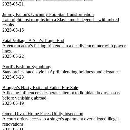
2025-05-21
Jimmy Fallon's Uncanny Pop Star Transformation
Late-night host morphs into a Slavic music legend—with mixed
results.
2025-05-15
Fatal Voltage: A Star's Tragic End
A veteran actor's fishing trip ends in a deadly encounter with power
lines.
2025-05-22
April's Fashion Symphony
Stars orchestrated style in April, blending boldness and elegance.
2025-05-23
Blogger's Hasty Exit and Failed Fire Sale
A fleeing influencer's desperate attempt to liquidate luxury assets
before vanishing abroad.
2025-05-19
Opera Diva's Home Faces Utility Inspection
A court orders access to a singer's apartment over alleged illegal
renovations.
2025-05-11