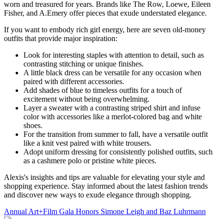
worn and treasured for years. Brands like The Row, Loewe, Eileen
Fisher, and A.Emery offer pieces that exude understated elegance.
If you want to embody rich girl energy, here are seven old-money
outfits that provide major inspiration:
Look for interesting staples with attention to detail, such as
contrasting stitching or unique finishes.
A little black dress can be versatile for any occasion when
paired with different accessories.
Add shades of blue to timeless outfits for a touch of
excitement without being overwhelming.
Layer a sweater with a contrasting striped shirt and infuse
color with accessories like a merlot-colored bag and white
shoes.
For the transition from summer to fall, have a versatile outfit
like a knit vest paired with white trousers.
Adopt uniform dressing for consistently polished outfits, such
as a cashmere polo or pristine white pieces.
Alexis's insights and tips are valuable for elevating your style and
shopping experience. Stay informed about the latest fashion trends
and discover new ways to exude elegance through shopping.
Annual Art+Film Gala Honors Simone Leigh and Baz Luhrmann