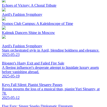
Echoes of Victory: A Choral Tribute
April's Fashion Symphony
Nomos Club Campus: A Kaleidoscope of Time
Kalmuk Dancers Shine in Moscow
April's Fashion Symphony
Stars orchestrated style in April, blending boldness and elegance.
2025-05-23
Blogger's Hasty Exit and Failed Fire Sale
A fleeing influencer's desperate attempt to liquidate luxury assets
before vanishing abroad.
2025-05-19
Keys Fall Silent: Pianist Slesarev Passes
Russia mourns the loss of a musical titan, pianist Yuri Slesarev, at
78.
2025-05-12
Flag Fury: Singer Sparks Diplomatic Firestorm