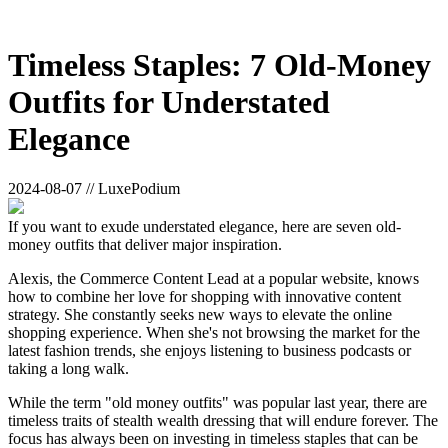
Timeless Staples: 7 Old-Money
Outfits for Understated
Elegance
2024-08-07 // LuxePodium
If you want to exude understated elegance, here are seven old-
money outfits that deliver major inspiration.
Alexis, the Commerce Content Lead at a popular website, knows
how to combine her love for shopping with innovative content
strategy. She constantly seeks new ways to elevate the online
shopping experience. When she's not browsing the market for the
latest fashion trends, she enjoys listening to business podcasts or
taking a long walk.
While the term "old money outfits" was popular last year, there are
timeless traits of stealth wealth dressing that will endure forever. The
focus has always been on investing in timeless staples that can be