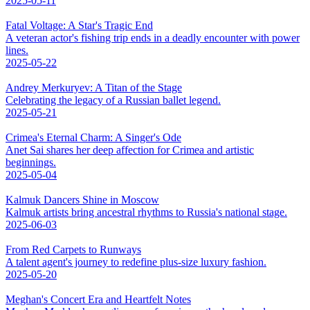
2025-05-11
Fatal Voltage: A Star's Tragic End
A veteran actor's fishing trip ends in a deadly encounter with power
lines.
2025-05-22
Andrey Merkuryev: A Titan of the Stage
Celebrating the legacy of a Russian ballet legend.
2025-05-21
Crimea's Eternal Charm: A Singer's Ode
Anet Sai shares her deep affection for Crimea and artistic
beginnings.
2025-05-04
Kalmuk Dancers Shine in Moscow
Kalmuk artists bring ancestral rhythms to Russia's national stage.
2025-06-03
From Red Carpets to Runways
A talent agent's journey to redefine plus-size luxury fashion.
2025-05-20
Meghan's Concert Era and Heartfelt Notes