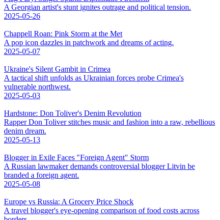
A Georgian artist's stunt ignites outrage and political tension.
2025-05-26
Chappell Roan: Pink Storm at the Met
A pop icon dazzles in patchwork and dreams of acting.
2025-05-07
Ukraine's Silent Gambit in Crimea
A tactical shift unfolds as Ukrainian forces probe Crimea's
vulnerable northwest.
2025-05-03
Hardstone: Don Toliver's Denim Revolution
Rapper Don Toliver stitches music and fashion into a raw, rebellious
denim dream.
2025-05-13
Blogger in Exile Faces "Foreign Agent" Storm
A Russian lawmaker demands controversial blogger Litvin be
branded a foreign agent.
2025-05-08
Europe vs Russia: A Grocery Price Shock
A travel blogger's eye-opening comparison of food costs across
borders.