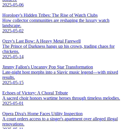
2025-05-06
Horology's Hidden Tribes: The Rise of Watch Clubs
How collector communities are reshaping the luxury watch
landscape.
2025-05-02
Ozzy's Last Bow: A Heavy Metal Farewell
The Prince of Darkness hangs up his crown, trading chaos for
chickens.
2025-05-14
Jimmy Fallon's Uncanny Pop Star Transformation
Late-night host morphs into a Slavic music legend—with mixed
results.
2025-05-15
Echoes of Victory: A Choral Tribute
A sacred choir honors wartime heroes through timeless melodies.
2025-05-01
Opera Diva's Home Faces Utility Inspection
A court orders access to a singer's apartment over alleged illegal
renovations.