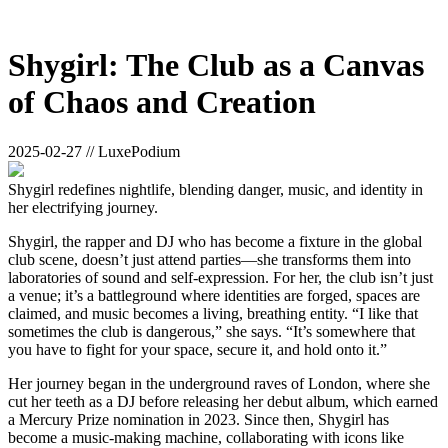
Shygirl: The Club as a Canvas
of Chaos and Creation
2025-02-27 // LuxePodium
Shygirl redefines nightlife, blending danger, music, and identity in
her electrifying journey.
Shygirl, the rapper and DJ who has become a fixture in the global
club scene, doesn’t just attend parties—she transforms them into
laboratories of sound and self-expression. For her, the club isn’t just
a venue; it’s a battleground where identities are forged, spaces are
claimed, and music becomes a living, breathing entity. “I like that
sometimes the club is dangerous,” she says. “It’s somewhere that
you have to fight for your space, secure it, and hold onto it.”
Her journey began in the underground raves of London, where she
cut her teeth as a DJ before releasing her debut album, which earned
a Mercury Prize nomination in 2023. Since then, Shygirl has
become a music-making machine, collaborating with icons like