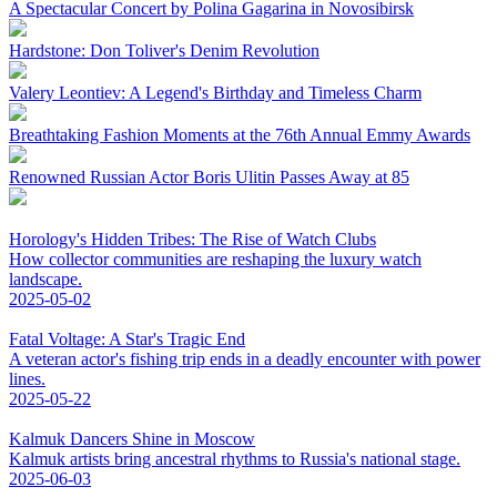
A Spectacular Concert by Polina Gagarina in Novosibirsk
Hardstone: Don Toliver's Denim Revolution
Valery Leontiev: A Legend's Birthday and Timeless Charm
Breathtaking Fashion Moments at the 76th Annual Emmy Awards
Renowned Russian Actor Boris Ulitin Passes Away at 85
Horology's Hidden Tribes: The Rise of Watch Clubs
How collector communities are reshaping the luxury watch
landscape.
2025-05-02
Fatal Voltage: A Star's Tragic End
A veteran actor's fishing trip ends in a deadly encounter with power
lines.
2025-05-22
Kalmuk Dancers Shine in Moscow
Kalmuk artists bring ancestral rhythms to Russia's national stage.
2025-06-03