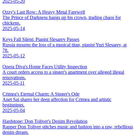
2025-05-20
Ozzy's Last Bow: A Heavy Metal Farewell
The Prince of Darkness hangs up his crown, trading chaos for
chickens.
2025-05-14
Keys Fall Silent: Pianist Slesarev Passes
Russia mourns the loss of a musical titan, pianist Yuri Slesarev, at
78.
2025-05-12
Opera Diva's Home Faces Utility Inspection
A court orders access to a singer's apartment over alleged illegal
renovations.
2025-05-11
Crimea's Eternal Charm: A Singer's Ode
Anet Sai shares her deep affection for Crimea and artistic
beginnings.
2025-05-04
Hardstone: Don Toliver's Denim Revolution
Rapper Don Toliver stitches music and fashion into a raw, rebellious
denim dream.