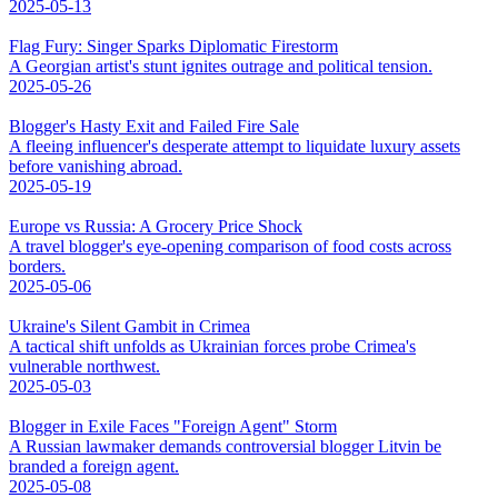
2025-05-13
Flag Fury: Singer Sparks Diplomatic Firestorm
A Georgian artist's stunt ignites outrage and political tension.
2025-05-26
Blogger's Hasty Exit and Failed Fire Sale
A fleeing influencer's desperate attempt to liquidate luxury assets
before vanishing abroad.
2025-05-19
Europe vs Russia: A Grocery Price Shock
A travel blogger's eye-opening comparison of food costs across
borders.
2025-05-06
Ukraine's Silent Gambit in Crimea
A tactical shift unfolds as Ukrainian forces probe Crimea's
vulnerable northwest.
2025-05-03
Blogger in Exile Faces "Foreign Agent" Storm
A Russian lawmaker demands controversial blogger Litvin be
branded a foreign agent.
2025-05-08