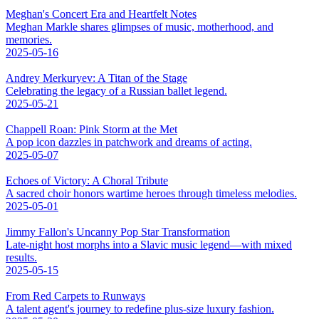
Meghan's Concert Era and Heartfelt Notes
Meghan Markle shares glimpses of music, motherhood, and
memories.
2025-05-16
Andrey Merkuryev: A Titan of the Stage
Celebrating the legacy of a Russian ballet legend.
2025-05-21
Chappell Roan: Pink Storm at the Met
A pop icon dazzles in patchwork and dreams of acting.
2025-05-07
Echoes of Victory: A Choral Tribute
A sacred choir honors wartime heroes through timeless melodies.
2025-05-01
Jimmy Fallon's Uncanny Pop Star Transformation
Late-night host morphs into a Slavic music legend—with mixed
results.
2025-05-15
From Red Carpets to Runways
A talent agent's journey to redefine plus-size luxury fashion.