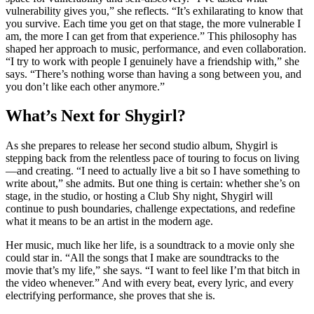
vulnerability gives you,” she reflects. “It’s exhilarating to know that
you survive. Each time you get on that stage, the more vulnerable I
am, the more I can get from that experience.” This philosophy has
shaped her approach to music, performance, and even collaboration.
“I try to work with people I genuinely have a friendship with,” she
says. “There’s nothing worse than having a song between you, and
you don’t like each other anymore.”
What’s Next for Shygirl?
As she prepares to release her second studio album, Shygirl is
stepping back from the relentless pace of touring to focus on living
—and creating. “I need to actually live a bit so I have something to
write about,” she admits. But one thing is certain: whether she’s on
stage, in the studio, or hosting a Club Shy night, Shygirl will
continue to push boundaries, challenge expectations, and redefine
what it means to be an artist in the modern age.
Her music, much like her life, is a soundtrack to a movie only she
could star in. “All the songs that I make are soundtracks to the
movie that’s my life,” she says. “I want to feel like I’m that bitch in
the video whenever.” And with every beat, every lyric, and every
electrifying performance, she proves that she is.