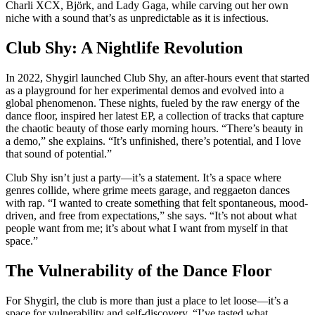
Charli XCX, Björk, and Lady Gaga, while carving out her own
niche with a sound that’s as unpredictable as it is infectious.
Club Shy: A Nightlife Revolution
In 2022, Shygirl launched Club Shy, an after-hours event that started
as a playground for her experimental demos and evolved into a
global phenomenon. These nights, fueled by the raw energy of the
dance floor, inspired her latest EP, a collection of tracks that capture
the chaotic beauty of those early morning hours. “There’s beauty in
a demo,” she explains. “It’s unfinished, there’s potential, and I love
that sound of potential.”
Club Shy isn’t just a party—it’s a statement. It’s a space where
genres collide, where grime meets garage, and reggaeton dances
with rap. “I wanted to create something that felt spontaneous, mood-
driven, and free from expectations,” she says. “It’s not about what
people want from me; it’s about what I want from myself in that
space.”
The Vulnerability of the Dance Floor
For Shygirl, the club is more than just a place to let loose—it’s a
space for vulnerability and self-discovery. “I’ve tasted what