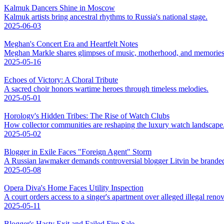
Kalmuk Dancers Shine in Moscow
Kalmuk artists bring ancestral rhythms to Russia's national stage.
2025-06-03
Meghan's Concert Era and Heartfelt Notes
Meghan Markle shares glimpses of music, motherhood, and memories
2025-05-16
Echoes of Victory: A Choral Tribute
A sacred choir honors wartime heroes through timeless melodies.
2025-05-01
Horology's Hidden Tribes: The Rise of Watch Clubs
How collector communities are reshaping the luxury watch landscape
2025-05-02
Blogger in Exile Faces "Foreign Agent" Storm
A Russian lawmaker demands controversial blogger Litvin be branded
2025-05-08
Opera Diva's Home Faces Utility Inspection
A court orders access to a singer's apartment over alleged illegal renov
2025-05-11
Blogger's Hasty Exit and Failed Fire Sale