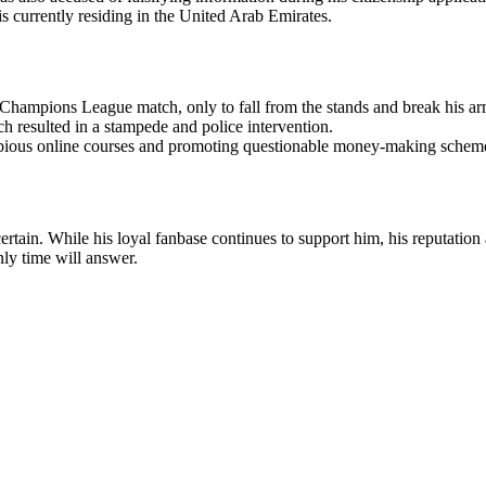
 is currently residing in the United Arab Emirates.
ampions League match, only to fall from the stands and break his ar
 resulted in a stampede and police intervention.
dubious online courses and promoting questionable money-making schem
ertain. While his loyal fanbase continues to support him, his reputation
nly time will answer.