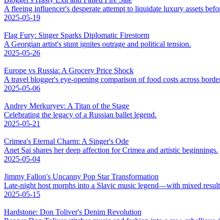
A fleeing influencer's desperate attempt to liquidate luxury assets bef
2025-05-19
Flag Fury: Singer Sparks Diplomatic Firestorm
A Georgian artist's stunt ignites outrage and political tension.
2025-05-26
Europe vs Russia: A Grocery Price Shock
A travel blogger's eye-opening comparison of food costs across borde
2025-05-06
Andrey Merkuryev: A Titan of the Stage
Celebrating the legacy of a Russian ballet legend.
2025-05-21
Crimea's Eternal Charm: A Singer's Ode
Anet Sai shares her deep affection for Crimea and artistic beginnings.
2025-05-04
Jimmy Fallon's Uncanny Pop Star Transformation
Late-night host morphs into a Slavic music legend—with mixed result
2025-05-15
Hardstone: Don Toliver's Denim Revolution