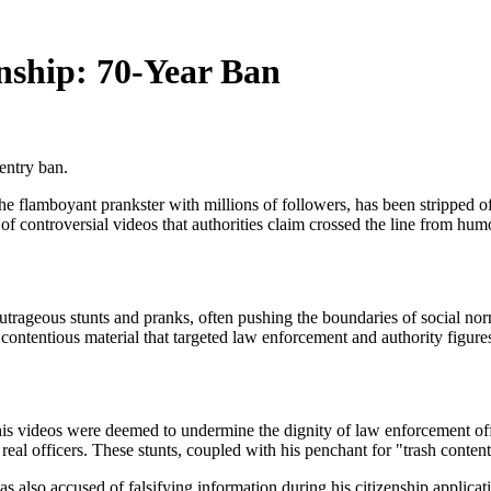
enship: 70-Year Ban
entry ban.
e flamboyant prankster with millions of followers, has been stripped of
of controversial videos that authorities claim crossed the line from hum
rageous stunts and pranks, often pushing the boundaries of social norm
ontentious material that targeted law enforcement and authority figure
 his videos were deemed to undermine the dignity of law enforcement of
real officers. These stunts, coupled with his penchant for "trash content
 also accused of falsifying information during his citizenship applicatio