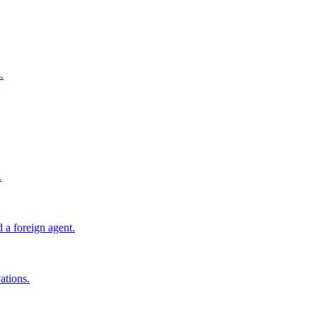
.
.
 a foreign agent.
ations.