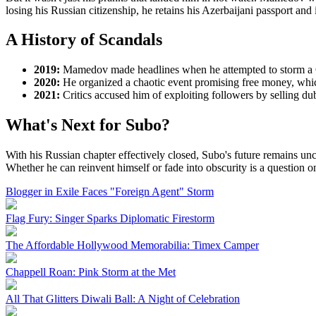
losing his Russian citizenship, he retains his Azerbaijani passport and
A History of Scandals
2019:
Mamedov made headlines when he attempted to storm a Ch
2020:
He organized a chaotic event promising free money, which
2021:
Critics accused him of exploiting followers by selling 
What's Next for Subo?
With his Russian chapter effectively closed, Subo's future remains unc
Whether he can reinvent himself or fade into obscurity is a question o
Blogger in Exile Faces "Foreign Agent" Storm
Flag Fury: Singer Sparks Diplomatic Firestorm
The Affordable Hollywood Memorabilia: Timex Camper
Chappell Roan: Pink Storm at the Met
All That Glitters Diwali Ball: A Night of Celebration