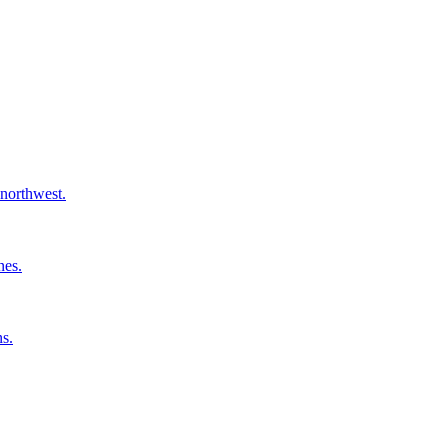
 northwest.
nes.
ns.