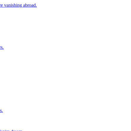
ore vanishing abroad.
rs.
s.