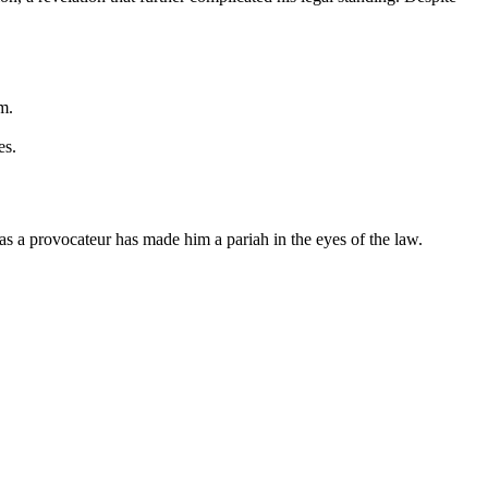
m.
es.
 as a provocateur has made him a pariah in the eyes of the law.