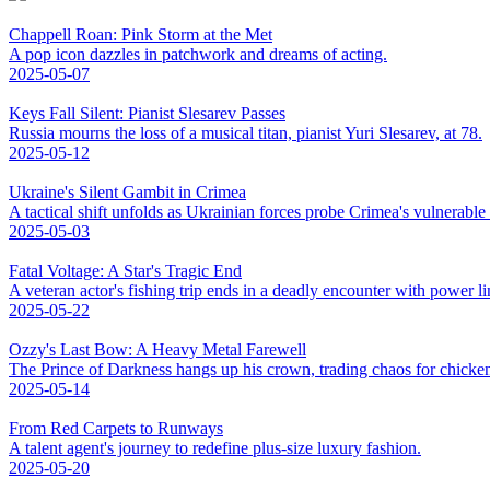
Chappell Roan: Pink Storm at the Met
A pop icon dazzles in patchwork and dreams of acting.
2025-05-07
Keys Fall Silent: Pianist Slesarev Passes
Russia mourns the loss of a musical titan, pianist Yuri Slesarev, at 78.
2025-05-12
Ukraine's Silent Gambit in Crimea
A tactical shift unfolds as Ukrainian forces probe Crimea's vulnerable
2025-05-03
Fatal Voltage: A Star's Tragic End
A veteran actor's fishing trip ends in a deadly encounter with power li
2025-05-22
Ozzy's Last Bow: A Heavy Metal Farewell
The Prince of Darkness hangs up his crown, trading chaos for chicke
2025-05-14
From Red Carpets to Runways
A talent agent's journey to redefine plus-size luxury fashion.
2025-05-20