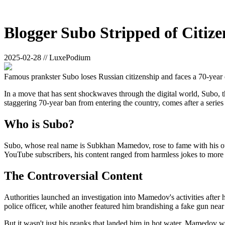
Blogger Subo Stripped of Citiz
2025-02-28 // LuxePodium
Famous prankster Subo loses Russian citizenship and faces a 70-year 
In a move that has sent shockwaves through the digital world, Subo, th
staggering 70-year ban from entering the country, comes after a series 
Who is Subo?
Subo, whose real name is Subkhan Mamedov, rose to fame with his out
YouTube subscribers, his content ranged from harmless jokes to more c
The Controversial Content
Authorities launched an investigation into Mamedov's activities after
police officer, while another featured him brandishing a fake gun near 
But it wasn't just his pranks that landed him in hot water. Mamedov was