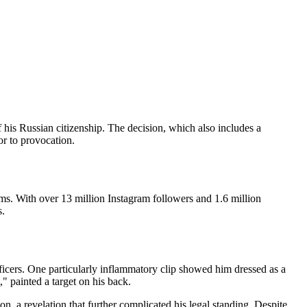
 his Russian citizenship. The decision, which also includes a
or to provocation.
s. With over 13 million Instagram followers and 1.6 million
s.
ficers. One particularly inflammatory clip showed him dressed as a
," painted a target on his back.
n, a revelation that further complicated his legal standing. Despite