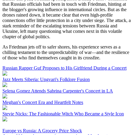
that Russian officials had been in touch with Friedman, hinting at
the blogger's growing influence in international circles. But as the
drones rained down, it became clear that even high-profile
connections offer little protection in a city under siege. The attack, a
stark reminder of the escalating tensions between Russia and
Ukraine, left many questioning what comes next in this volatile
chapter of global politics.
As Friedman jets off to safer shores, his experience serves as a
chilling testament to the unpredictability of war—and the resilience
of those who find themselves caught in its crossfire.
Russian Rapper Guf Proposes to His Girlfriend During a Concert
Jazz Meets Siberia: Ungvari's Folklore Fusion
Selena Gomez Attends Sabrina Carpenter's Concert in LA
Meghan's Concert Era and Heartfelt Notes
Stevie Nicks: The Fashionable Witch Who Became a Style Icon
Europe vs Russia: A Grocery Price Shock