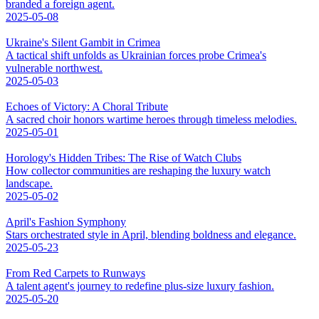
branded a foreign agent.
2025-05-08
Ukraine's Silent Gambit in Crimea
A tactical shift unfolds as Ukrainian forces probe Crimea's
vulnerable northwest.
2025-05-03
Echoes of Victory: A Choral Tribute
A sacred choir honors wartime heroes through timeless melodies.
2025-05-01
Horology's Hidden Tribes: The Rise of Watch Clubs
How collector communities are reshaping the luxury watch
landscape.
2025-05-02
April's Fashion Symphony
Stars orchestrated style in April, blending boldness and elegance.
2025-05-23
From Red Carpets to Runways
A talent agent's journey to redefine plus-size luxury fashion.
2025-05-20