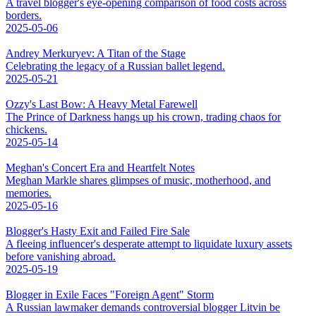
A travel blogger's eye-opening comparison of food costs across
borders.
2025-05-06
Andrey Merkuryev: A Titan of the Stage
Celebrating the legacy of a Russian ballet legend.
2025-05-21
Ozzy's Last Bow: A Heavy Metal Farewell
The Prince of Darkness hangs up his crown, trading chaos for
chickens.
2025-05-14
Meghan's Concert Era and Heartfelt Notes
Meghan Markle shares glimpses of music, motherhood, and
memories.
2025-05-16
Blogger's Hasty Exit and Failed Fire Sale
A fleeing influencer's desperate attempt to liquidate luxury assets
before vanishing abroad.
2025-05-19
Blogger in Exile Faces "Foreign Agent" Storm
A Russian lawmaker demands controversial blogger Litvin be