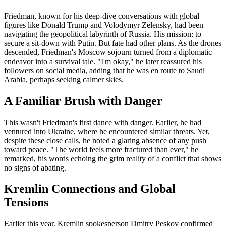
Friedman, known for his deep-dive conversations with global
figures like Donald Trump and Volodymyr Zelensky, had been
navigating the geopolitical labyrinth of Russia. His mission: to
secure a sit-down with Putin. But fate had other plans. As the drones
descended, Friedman's Moscow sojourn turned from a diplomatic
endeavor into a survival tale. "I'm okay," he later reassured his
followers on social media, adding that he was en route to Saudi
Arabia, perhaps seeking calmer skies.
A Familiar Brush with Danger
This wasn't Friedman's first dance with danger. Earlier, he had
ventured into Ukraine, where he encountered similar threats. Yet,
despite these close calls, he noted a glaring absence of any push
toward peace. "The world feels more fractured than ever," he
remarked, his words echoing the grim reality of a conflict that shows
no signs of abating.
Kremlin Connections and Global
Tensions
Earlier this year, Kremlin spokesperson Dmitry Peskov confirmed