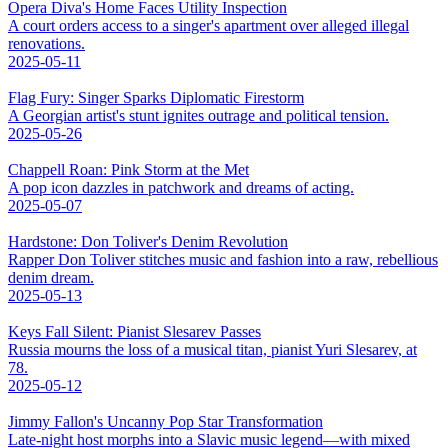
Opera Diva's Home Faces Utility Inspection
A court orders access to a singer's apartment over alleged illegal
renovations.
2025-05-11
Flag Fury: Singer Sparks Diplomatic Firestorm
A Georgian artist's stunt ignites outrage and political tension.
2025-05-26
Chappell Roan: Pink Storm at the Met
A pop icon dazzles in patchwork and dreams of acting.
2025-05-07
Hardstone: Don Toliver's Denim Revolution
Rapper Don Toliver stitches music and fashion into a raw, rebellious
denim dream.
2025-05-13
Keys Fall Silent: Pianist Slesarev Passes
Russia mourns the loss of a musical titan, pianist Yuri Slesarev, at
78.
2025-05-12
Jimmy Fallon's Uncanny Pop Star Transformation
Late-night host morphs into a Slavic music legend—with mixed