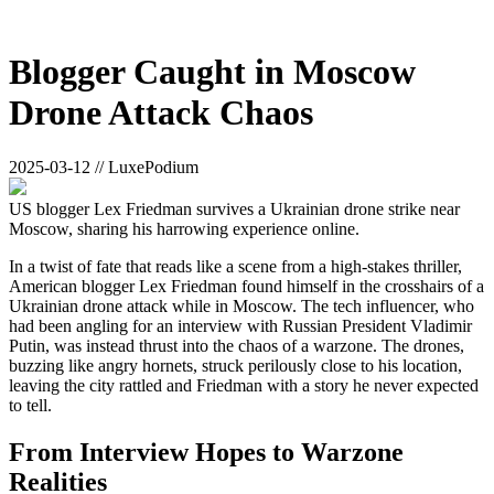
Blogger Caught in Moscow
Drone Attack Chaos
2025-03-12 // LuxePodium
US blogger Lex Friedman survives a Ukrainian drone strike near
Moscow, sharing his harrowing experience online.
In a twist of fate that reads like a scene from a high-stakes thriller,
American blogger Lex Friedman found himself in the crosshairs of a
Ukrainian drone attack while in Moscow. The tech influencer, who
had been angling for an interview with Russian President Vladimir
Putin, was instead thrust into the chaos of a warzone. The drones,
buzzing like angry hornets, struck perilously close to his location,
leaving the city rattled and Friedman with a story he never expected
to tell.
From Interview Hopes to Warzone
Realities