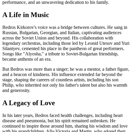
performance, and an unwavering dedication to his family.
A Life in Music
Bedros Kirkorov's voice was a bridge between cultures. He sang in
Russian, Bulgarian, Georgian, and Italian, captivating audiences
across the Soviet Union and beyond. His collaboration with
legendary orchestras, including those led by Leonid Utesov and Yuri
Silantyev, cemented his place in the pantheon of great performers.
Songs like "Alyosha," a tribute to Soviet-Bulgarian friendship,
became anthems of an era.
But Bedros was more than a singer; he was a mentor, a father figure,
and a beacon of kindness. His influence extended far beyond the
stage, shaping the careers of countless artists, including his son
Philip, who inherited not only his father's talent but also his warmth
and generosity.
A Legacy of Love
In his later years, Bedros faced health challenges, including heart
disease and pneumonia, but his spirit remained unbroken. He
continued to inspire those around him, sharing his wisdom and love
with his grandchildren, Alla-Victoria and Martin, who adored their