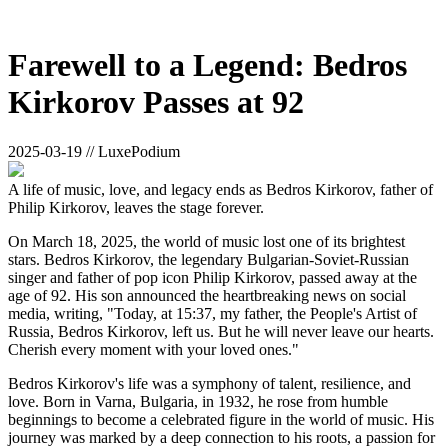
Farewell to a Legend: Bedros
Kirkorov Passes at 92
2025-03-19 // LuxePodium
A life of music, love, and legacy ends as Bedros Kirkorov, father of
Philip Kirkorov, leaves the stage forever.
On March 18, 2025, the world of music lost one of its brightest
stars. Bedros Kirkorov, the legendary Bulgarian-Soviet-Russian
singer and father of pop icon Philip Kirkorov, passed away at the
age of 92. His son announced the heartbreaking news on social
media, writing, "Today, at 15:37, my father, the People's Artist of
Russia, Bedros Kirkorov, left us. But he will never leave our hearts.
Cherish every moment with your loved ones."
Bedros Kirkorov's life was a symphony of talent, resilience, and
love. Born in Varna, Bulgaria, in 1932, he rose from humble
beginnings to become a celebrated figure in the world of music. His
journey was marked by a deep connection to his roots, a passion for