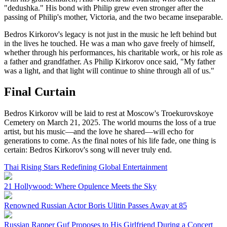
"dedushka." His bond with Philip grew even stronger after the
passing of Philip's mother, Victoria, and the two became inseparable.
Bedros Kirkorov's legacy is not just in the music he left behind but
in the lives he touched. He was a man who gave freely of himself,
whether through his performances, his charitable work, or his role as
a father and grandfather. As Philip Kirkorov once said, "My father
was a light, and that light will continue to shine through all of us."
Final Curtain
Bedros Kirkorov will be laid to rest at Moscow's Troekurovskoye
Cemetery on March 21, 2025. The world mourns the loss of a true
artist, but his music—and the love he shared—will echo for
generations to come. As the final notes of his life fade, one thing is
certain: Bedros Kirkorov's song will never truly end.
Thai Rising Stars Redefining Global Entertainment
21 Hollywood: Where Opulence Meets the Sky
Renowned Russian Actor Boris Ulitin Passes Away at 85
Russian Rapper Guf Proposes to His Girlfriend During a Concert