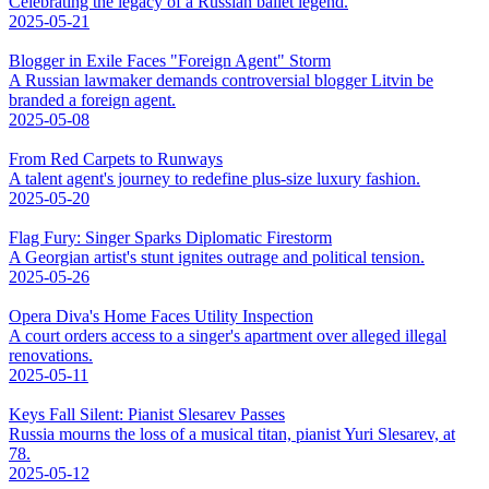
Celebrating the legacy of a Russian ballet legend.
2025-05-21
Blogger in Exile Faces "Foreign Agent" Storm
A Russian lawmaker demands controversial blogger Litvin be
branded a foreign agent.
2025-05-08
From Red Carpets to Runways
A talent agent's journey to redefine plus-size luxury fashion.
2025-05-20
Flag Fury: Singer Sparks Diplomatic Firestorm
A Georgian artist's stunt ignites outrage and political tension.
2025-05-26
Opera Diva's Home Faces Utility Inspection
A court orders access to a singer's apartment over alleged illegal
renovations.
2025-05-11
Keys Fall Silent: Pianist Slesarev Passes
Russia mourns the loss of a musical titan, pianist Yuri Slesarev, at
78.
2025-05-12