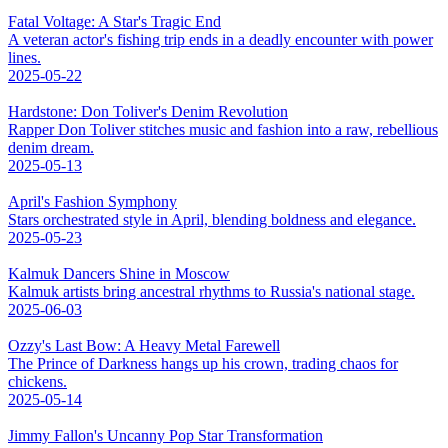
Fatal Voltage: A Star's Tragic End
A veteran actor's fishing trip ends in a deadly encounter with power
lines.
2025-05-22
Hardstone: Don Toliver's Denim Revolution
Rapper Don Toliver stitches music and fashion into a raw, rebellious
denim dream.
2025-05-13
April's Fashion Symphony
Stars orchestrated style in April, blending boldness and elegance.
2025-05-23
Kalmuk Dancers Shine in Moscow
Kalmuk artists bring ancestral rhythms to Russia's national stage.
2025-06-03
Ozzy's Last Bow: A Heavy Metal Farewell
The Prince of Darkness hangs up his crown, trading chaos for
chickens.
2025-05-14
Jimmy Fallon's Uncanny Pop Star Transformation