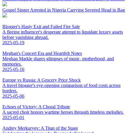
Gospel Singer Arrested in Nigeria Carrying Severed Head in Bag
Blogger's Hasty Exit and Failed Fire Sale
A fleeing influencer's desperate attempt to liquidate luxury assets
before vanishing abroad.
2025-05-19
Meghan's Concert Era and Heartfelt Notes
Meghan Markle shares glimpses of music, motherhood, and
memories.
2025-05-16
Europe vs Russia: A Grocery Price Shock
A travel blogger's eye-opening comparison of food costs across
borders.
2025-05-06
Echoes of Victory: A Choral Tribute
A sacred choir honors wartime heroes through timeless melodies.
2025-05-01
Andrey Merkuryev: A Titan of the Stage