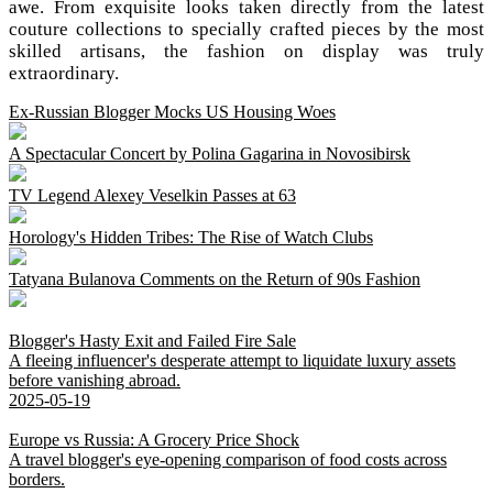
awe. From exquisite looks taken directly from the latest
couture collections to specially crafted pieces by the most
skilled artisans, the fashion on display was truly
extraordinary.
Ex-Russian Blogger Mocks US Housing Woes
A Spectacular Concert by Polina Gagarina in Novosibirsk
TV Legend Alexey Veselkin Passes at 63
Horology's Hidden Tribes: The Rise of Watch Clubs
Tatyana Bulanova Comments on the Return of 90s Fashion
Blogger's Hasty Exit and Failed Fire Sale
A fleeing influencer's desperate attempt to liquidate luxury assets
before vanishing abroad.
2025-05-19
Europe vs Russia: A Grocery Price Shock
A travel blogger's eye-opening comparison of food costs across
borders.