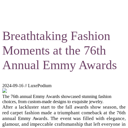
Breathtaking Fashion
Moments at the 76th
Annual Emmy Awards
2024-09-16 // LuxePodium
The 76th annual Emmy Awards showcased stunning fashion
choices, from custom-made designs to exquisite jewelry.
After a lackluster start to the fall awards show season, the
red carpet fashion made a triumphant comeback at the 76th
annual Emmy Awards. The event was filled with elegance,
glamour, and impeccable craftsmanship that left everyone in