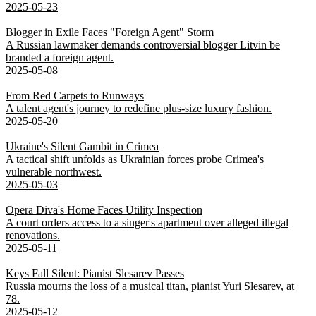
2025-05-23
Blogger in Exile Faces "Foreign Agent" Storm
A Russian lawmaker demands controversial blogger Litvin be
branded a foreign agent.
2025-05-08
From Red Carpets to Runways
A talent agent's journey to redefine plus-size luxury fashion.
2025-05-20
Ukraine's Silent Gambit in Crimea
A tactical shift unfolds as Ukrainian forces probe Crimea's
vulnerable northwest.
2025-05-03
Opera Diva's Home Faces Utility Inspection
A court orders access to a singer's apartment over alleged illegal
renovations.
2025-05-11
Keys Fall Silent: Pianist Slesarev Passes
Russia mourns the loss of a musical titan, pianist Yuri Slesarev, at
78.
2025-05-12