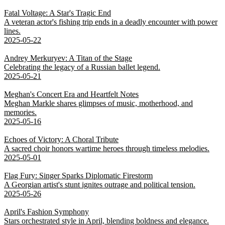
Fatal Voltage: A Star's Tragic End
A veteran actor's fishing trip ends in a deadly encounter with power
lines.
2025-05-22
Andrey Merkuryev: A Titan of the Stage
Celebrating the legacy of a Russian ballet legend.
2025-05-21
Meghan's Concert Era and Heartfelt Notes
Meghan Markle shares glimpses of music, motherhood, and
memories.
2025-05-16
Echoes of Victory: A Choral Tribute
A sacred choir honors wartime heroes through timeless melodies.
2025-05-01
Flag Fury: Singer Sparks Diplomatic Firestorm
A Georgian artist's stunt ignites outrage and political tension.
2025-05-26
April's Fashion Symphony
Stars orchestrated style in April, blending boldness and elegance.