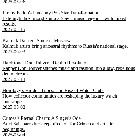
2025-05-06
Jimmy Fallon's Uncanny Pop Star Transformation
Late-night host morphs into a Slavic music legend—with mixed
results.
2025-05-15
Kalmuk Dancers Shine in Moscow
Kalmuk artists bring ancestral rhythms to Russia's national stage.
2025-06-03
Hardstone: Don Toliver's Denim Revolution
Rapper Don Toliver stitches music and fashion into a raw, rebellious
denim dream.
2025-05-13
Horology's Hidden Tribes: The Rise of Watch Clubs
How collector communities are reshaping the luxury watch
landscape.
2025-05-02
Crimea's Eternal Charm: A Singer's Ode
Anet Sai shares her deep affection for Crimea and artistic
beginnings.
2025-05-04