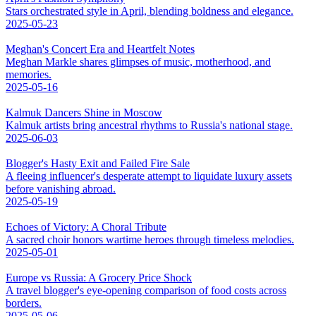
Stars orchestrated style in April, blending boldness and elegance.
2025-05-23
Meghan's Concert Era and Heartfelt Notes
Meghan Markle shares glimpses of music, motherhood, and
memories.
2025-05-16
Kalmuk Dancers Shine in Moscow
Kalmuk artists bring ancestral rhythms to Russia's national stage.
2025-06-03
Blogger's Hasty Exit and Failed Fire Sale
A fleeing influencer's desperate attempt to liquidate luxury assets
before vanishing abroad.
2025-05-19
Echoes of Victory: A Choral Tribute
A sacred choir honors wartime heroes through timeless melodies.
2025-05-01
Europe vs Russia: A Grocery Price Shock
A travel blogger's eye-opening comparison of food costs across
borders.
2025-05-06