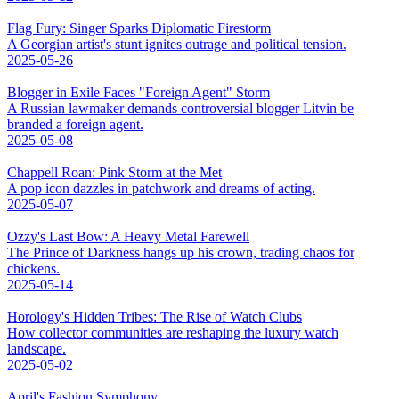
Flag Fury: Singer Sparks Diplomatic Firestorm
A Georgian artist's stunt ignites outrage and political tension.
2025-05-26
Blogger in Exile Faces "Foreign Agent" Storm
A Russian lawmaker demands controversial blogger Litvin be
branded a foreign agent.
2025-05-08
Chappell Roan: Pink Storm at the Met
A pop icon dazzles in patchwork and dreams of acting.
2025-05-07
Ozzy's Last Bow: A Heavy Metal Farewell
The Prince of Darkness hangs up his crown, trading chaos for
chickens.
2025-05-14
Horology's Hidden Tribes: The Rise of Watch Clubs
How collector communities are reshaping the luxury watch
landscape.
2025-05-02
April's Fashion Symphony