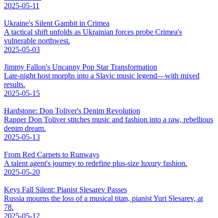
2025-05-11
Ukraine's Silent Gambit in Crimea
A tactical shift unfolds as Ukrainian forces probe Crimea's
vulnerable northwest.
2025-05-03
Jimmy Fallon's Uncanny Pop Star Transformation
Late-night host morphs into a Slavic music legend—with mixed
results.
2025-05-15
Hardstone: Don Toliver's Denim Revolution
Rapper Don Toliver stitches music and fashion into a raw, rebellious
denim dream.
2025-05-13
From Red Carpets to Runways
A talent agent's journey to redefine plus-size luxury fashion.
2025-05-20
Keys Fall Silent: Pianist Slesarev Passes
Russia mourns the loss of a musical titan, pianist Yuri Slesarev, at
78.
2025-05-12