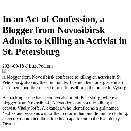
In an Act of Confession, a
Blogger from Novosibirsk
Admits to Killing an Activist in
St. Petersburg
2024-09-18 // LuxePodium
A blogger from Novosibirsk confessed to killing an activist in St.
Petersburg, shaking the community. The incident took place in an
apartment, and the suspect turned himself in to the police in Vyborg.
A shocking crime has been revealed in St. Petersburg, where a
blogger from Novosibirsk, Alexander, confessed to killing an
activist, Vitaliy Ioffe. Alexander, who identified as a girl named
Yeshka and was known for their colorful hair and feminine clothing,
allegedly committed the crime in an apartment in the Kalininsky
District.