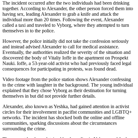
The incident occurred after the two individuals had been drinking
together. According to Alexander, the other person forced them into
having sex, leading Alexander to grab a knife and attack the
individual more than 20 times. Following the event, Alexander
called a taxi and traveled to Vyborg, where they attempted to turn
themselves in to the police.
However, the police initially did not take the confession seriously
and instead advised Alexander to call for medical assistance.
Eventually, the authorities realized the severity of the situation and
discovered the body of Vitaliy Ioffe in the apartment on Prospekt
Nauki. Ioffe, a 53-year-old activist who had previously faced legal
consequences for participating in protests, was found dead.
Video footage from the police station shows Alexander confessing
to the crime with laughter in the background. The young individual
explained that they chose Vyborg as their destination for turning
themselves in but did not provide further details.
Alexander, also known as Yeshka, had gained attention in activist
circles for their involvement in pacifist communities and LGBTQ+
networks. The incident has shocked both the online and offline
communities, sparking discussions about the circumstances
surrounding the crime.