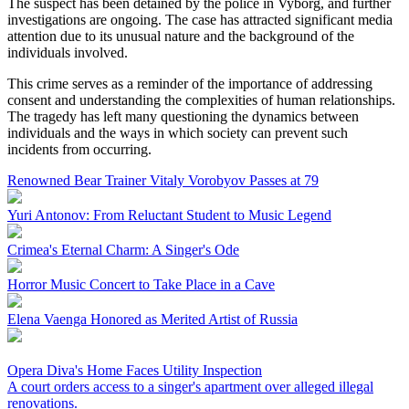
The suspect has been detained by the police in Vyborg, and further
investigations are ongoing. The case has attracted significant media
attention due to its unusual nature and the background of the
individuals involved.
This crime serves as a reminder of the importance of addressing
consent and understanding the complexities of human relationships.
The tragedy has left many questioning the dynamics between
individuals and the ways in which society can prevent such
incidents from occurring.
Renowned Bear Trainer Vitaly Vorobyov Passes at 79
Yuri Antonov: From Reluctant Student to Music Legend
Crimea's Eternal Charm: A Singer's Ode
Horror Music Concert to Take Place in a Cave
Elena Vaenga Honored as Merited Artist of Russia
Opera Diva's Home Faces Utility Inspection
A court orders access to a singer's apartment over alleged illegal
renovations.