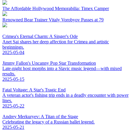
The Affordable Hollywood Memorabilia: Timex Camper
Renowned Bear Trainer Vitaly Vorobyov Passes at 79
Crimea's Eternal Charm: A Singer's Ode
Anet Sai shares her deep affection for Crimea and artistic
beginnings.
2025-05-04
Jimmy Fallon's Uncanny Pop Star Transformation
Late-night host morphs into a Slavic music legend—with mixed
results.
2025-05-15
Fatal Voltage: A Star's Tragic End
A veteran actor's fishing trip ends in a deadly encounter with power
lines.
2025-05-22
Andrey Merkuryev: A Titan of the Stage
Celebrating the legacy of a Russian ballet legend.
2025-05-21