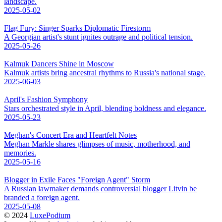
landscape.
2025-05-02
Flag Fury: Singer Sparks Diplomatic Firestorm
A Georgian artist's stunt ignites outrage and political tension.
2025-05-26
Kalmuk Dancers Shine in Moscow
Kalmuk artists bring ancestral rhythms to Russia's national stage.
2025-06-03
April's Fashion Symphony
Stars orchestrated style in April, blending boldness and elegance.
2025-05-23
Meghan's Concert Era and Heartfelt Notes
Meghan Markle shares glimpses of music, motherhood, and
memories.
2025-05-16
Blogger in Exile Faces "Foreign Agent" Storm
A Russian lawmaker demands controversial blogger Litvin be
branded a foreign agent.
2025-05-08
© 2024
LuxePodium