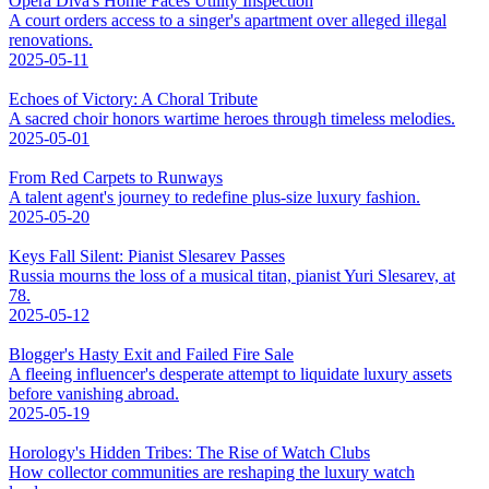
Opera Diva's Home Faces Utility Inspection
A court orders access to a singer's apartment over alleged illegal
renovations.
2025-05-11
Echoes of Victory: A Choral Tribute
A sacred choir honors wartime heroes through timeless melodies.
2025-05-01
From Red Carpets to Runways
A talent agent's journey to redefine plus-size luxury fashion.
2025-05-20
Keys Fall Silent: Pianist Slesarev Passes
Russia mourns the loss of a musical titan, pianist Yuri Slesarev, at
78.
2025-05-12
Blogger's Hasty Exit and Failed Fire Sale
A fleeing influencer's desperate attempt to liquidate luxury assets
before vanishing abroad.
2025-05-19
Horology's Hidden Tribes: The Rise of Watch Clubs
How collector communities are reshaping the luxury watch