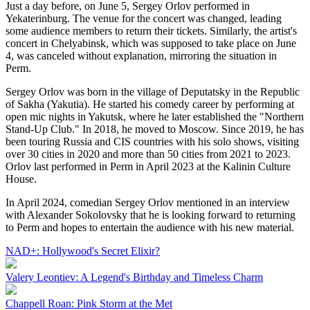
Just a day before, on June 5, Sergey Orlov performed in
Yekaterinburg. The venue for the concert was changed, leading
some audience members to return their tickets. Similarly, the artist's
concert in Chelyabinsk, which was supposed to take place on June
4, was canceled without explanation, mirroring the situation in
Perm.
Sergey Orlov was born in the village of Deputatsky in the Republic
of Sakha (Yakutia). He started his comedy career by performing at
open mic nights in Yakutsk, where he later established the "Northern
Stand-Up Club." In 2018, he moved to Moscow. Since 2019, he has
been touring Russia and CIS countries with his solo shows, visiting
over 30 cities in 2020 and more than 50 cities from 2021 to 2023.
Orlov last performed in Perm in April 2023 at the Kalinin Culture
House.
In April 2024, comedian Sergey Orlov mentioned in an interview
with Alexander Sokolovsky that he is looking forward to returning
to Perm and hopes to entertain the audience with his new material.
NAD+: Hollywood's Secret Elixir?
Valery Leontiev: A Legend's Birthday and Timeless Charm
Chappell Roan: Pink Storm at the Met