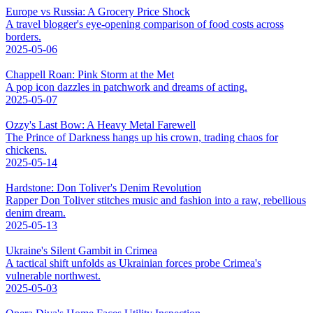
Europe vs Russia: A Grocery Price Shock
A travel blogger's eye-opening comparison of food costs across
borders.
2025-05-06
Chappell Roan: Pink Storm at the Met
A pop icon dazzles in patchwork and dreams of acting.
2025-05-07
Ozzy's Last Bow: A Heavy Metal Farewell
The Prince of Darkness hangs up his crown, trading chaos for
chickens.
2025-05-14
Hardstone: Don Toliver's Denim Revolution
Rapper Don Toliver stitches music and fashion into a raw, rebellious
denim dream.
2025-05-13
Ukraine's Silent Gambit in Crimea
A tactical shift unfolds as Ukrainian forces probe Crimea's
vulnerable northwest.
2025-05-03