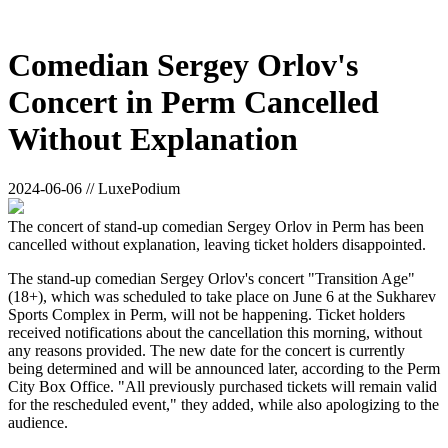
Comedian Sergey Orlov's
Concert in Perm Cancelled
Without Explanation
2024-06-06 // LuxePodium
The concert of stand-up comedian Sergey Orlov in Perm has been
cancelled without explanation, leaving ticket holders disappointed.
The stand-up comedian Sergey Orlov's concert "Transition Age"
(18+), which was scheduled to take place on June 6 at the Sukharev
Sports Complex in Perm, will not be happening. Ticket holders
received notifications about the cancellation this morning, without
any reasons provided. The new date for the concert is currently
being determined and will be announced later, according to the Perm
City Box Office. "All previously purchased tickets will remain valid
for the rescheduled event," they added, while also apologizing to the
audience.