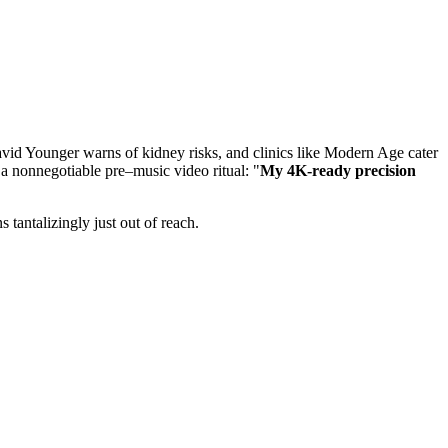
avid Younger warns of kidney risks, and clinics like Modern Age cater
a nonnegotiable pre–music video ritual: "
My 4K-ready precision
 tantalizingly just out of reach.