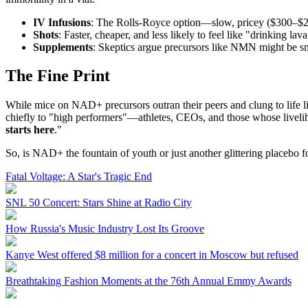
IV Infusions
: The Rolls-Royce option—slow, pricey ($300–$2,
Shots
: Faster, cheaper, and less likely to feel like "drinking la
Supplements
: Skeptics argue precursors like NMN might be s
The Fine Print
While mice on NAD+ precursors outran their peers and clung to life l
chiefly to "high performers"—athletes, CEOs, and those whose livelih
starts here
."
So, is NAD+ the fountain of youth or just another glittering placebo fo
Fatal Voltage: A Star's Tragic End
SNL 50 Concert: Stars Shine at Radio City
How Russia's Music Industry Lost Its Groove
Kanye West offered $8 million for a concert in Moscow but refused
Breathtaking Fashion Moments at the 76th Annual Emmy Awards