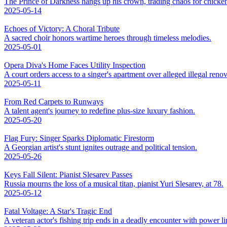
The Prince of Darkness hangs up his crown, trading chaos for chicke
2025-05-14
Echoes of Victory: A Choral Tribute
A sacred choir honors wartime heroes through timeless melodies.
2025-05-01
Opera Diva's Home Faces Utility Inspection
A court orders access to a singer's apartment over alleged illegal renov
2025-05-11
From Red Carpets to Runways
A talent agent's journey to redefine plus-size luxury fashion.
2025-05-20
Flag Fury: Singer Sparks Diplomatic Firestorm
A Georgian artist's stunt ignites outrage and political tension.
2025-05-26
Keys Fall Silent: Pianist Slesarev Passes
Russia mourns the loss of a musical titan, pianist Yuri Slesarev, at 78.
2025-05-12
Fatal Voltage: A Star's Tragic End
A veteran actor's fishing trip ends in a deadly encounter with power li