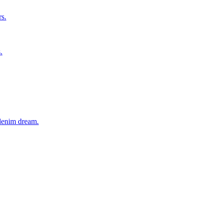
rs.
.
 denim dream.