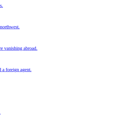
s.
 northwest.
ore vanishing abroad.
 a foreign agent.
.