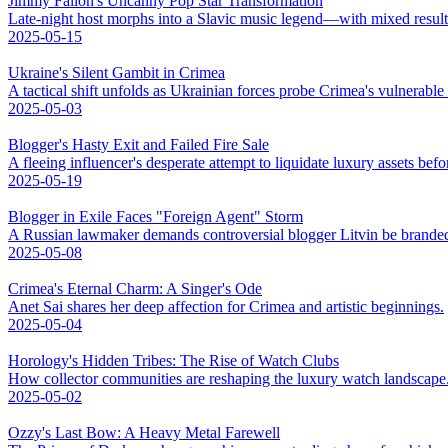
Jimmy Fallon's Uncanny Pop Star Transformation
Late-night host morphs into a Slavic music legend—with mixed result
2025-05-15
Ukraine's Silent Gambit in Crimea
A tactical shift unfolds as Ukrainian forces probe Crimea's vulnerable
2025-05-03
Blogger's Hasty Exit and Failed Fire Sale
A fleeing influencer's desperate attempt to liquidate luxury assets bef
2025-05-19
Blogger in Exile Faces "Foreign Agent" Storm
A Russian lawmaker demands controversial blogger Litvin be branded
2025-05-08
Crimea's Eternal Charm: A Singer's Ode
Anet Sai shares her deep affection for Crimea and artistic beginnings.
2025-05-04
Horology's Hidden Tribes: The Rise of Watch Clubs
How collector communities are reshaping the luxury watch landscape
2025-05-02
Ozzy's Last Bow: A Heavy Metal Farewell