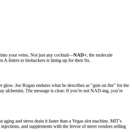
s into your veins. Not just any cocktail—
NAD+
, the molecule
A-listers to biohackers is lining up for their fix.
r glow. Joe Rogan endures what he describes as "guts on fire" for the
-day alchemist. The message is clear: If you’re not NAD-ing, you’re
ging and stress drain it faster than a Vegas slot machine. MIT’s
, injections, and supplements with the fervor of street vendors selling