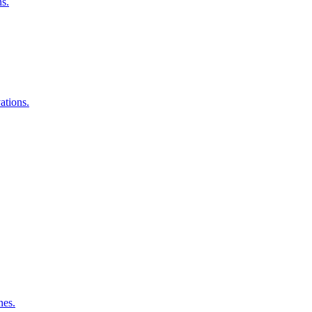
ns.
ations.
nes.