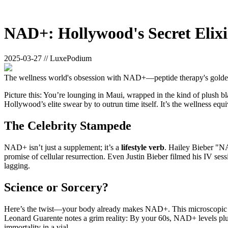
NAD+: Hollywood's Secret Elixi
2025-03-27 // LuxePodium
The wellness world's obsession with NAD+—peptide therapy's golden c
Picture this: You’re lounging in Maui, wrapped in the kind of plush bl
Hollywood’s elite swear by to outrun time itself. It’s the wellness equi
The Celebrity Stampede
NAD+ isn’t just a supplement; it’s a
lifestyle verb
. Hailey Bieber "NA
promise of cellular resurrection. Even Justin Bieber filmed his IV ses
lagging.
Science or Sorcery?
Here’s the twist—your body already makes NAD+. This microscopic pow
Leonard Guarente notes a grim reality: By your 60s, NAD+ levels pl
immortality in a vial.