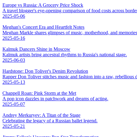
Europe vs Russia: A Grocery Price Shock
A travel blogger's eye-opening comparison of food costs across borde
2025-05-06
Meghan's Concert Era and Heartfelt Notes
Meghan Markle shares glimpses of music, motherhood, and memories
2025-05-16
Kalmuk Dancers Shine in Moscow
Kalmuk artists bring ancestral rhythms to Russia's national stage.
2025-06-03
Hardstone: Don Toliver's Denim Revolution
Rapper Don Toliver stitches music and fashion into a raw, rebellious
2025-05-13
Chappell Roan: Pink Storm at the Met
A pop icon dazzles in patchwork and dreams of acting.
2025-05-07
Andrey Merkuryev: A Titan of the Stage
Celebrating the legacy of a Russian ballet legend.
2025-05-21