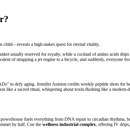
r?
hild—reveals a high-stakes quest for eternal vitality.
anket usually reserved for royalty, while a cocktail of amino acids drip
valent of strapping a jet engine to a bicycle, and suddenly, everyone from 
Ds" to defy aging. Jennifer Aniston credits weekly peptide shots for he
sion like a sacred ritual, whispering about toxin-flushing like a modern
erhouse fuels everything from DNA repair to circadian rhythms, but a
ummet by half. Cue the
wellness industrial complex
, offering IV drips