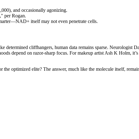
000), and occasionally agonizing.
va," per Rogan.
marter—NAD+ itself may not even penetrate cells.
ike determined cliffhangers, human data remains sparse. Neurologist D
oods depend on razor-sharp focus. For makeup artist Ash K Holm, it’s 
r the optimized elite? The answer, much like the molecule itself, remains