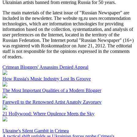
Ukrainian artists banned from entering Russia for 50 years.
The main materials of the latest issue of "Russian Newspaper" are
included in the newsletter. The website rg.ru uses recommendation
technologies, which are information technologies for providing
information based on the collection, systematization, and analysis of
user preferences on the Internet, located in the territory of the
Russian Federation. The Internet portal "Russian Newspaper" (16+)
was registered with Roskomnadzor on June 21, 2012. The editorial
staff is not responsible for the opinions expressed in the comments
of readers.
Crimean Bloggers' Assassins Denied Appeal
How Russia's Music Industry Lost Its Groove
The Most Important Qualities of a Modern Blogger
Farewell to the Renowned Artist Anatoly Zavoruev
21 Hollywood: Where Opulence Meets the Sky
Ukraine's Silent Gambit in Crimea
A tactical shift unfolds as Ukrainian forces probe Crimea's