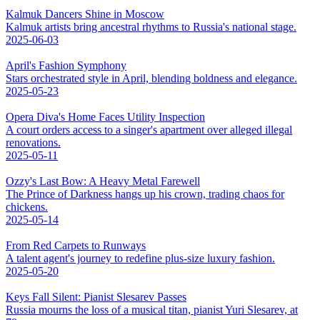
Kalmuk Dancers Shine in Moscow
Kalmuk artists bring ancestral rhythms to Russia's national stage.
2025-06-03
April's Fashion Symphony
Stars orchestrated style in April, blending boldness and elegance.
2025-05-23
Opera Diva's Home Faces Utility Inspection
A court orders access to a singer's apartment over alleged illegal
renovations.
2025-05-11
Ozzy's Last Bow: A Heavy Metal Farewell
The Prince of Darkness hangs up his crown, trading chaos for
chickens.
2025-05-14
From Red Carpets to Runways
A talent agent's journey to redefine plus-size luxury fashion.
2025-05-20
Keys Fall Silent: Pianist Slesarev Passes
Russia mourns the loss of a musical titan, pianist Yuri Slesarev, at