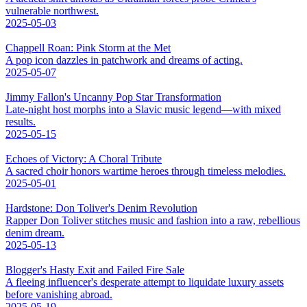
vulnerable northwest.
2025-05-03
Chappell Roan: Pink Storm at the Met
A pop icon dazzles in patchwork and dreams of acting.
2025-05-07
Jimmy Fallon's Uncanny Pop Star Transformation
Late-night host morphs into a Slavic music legend—with mixed
results.
2025-05-15
Echoes of Victory: A Choral Tribute
A sacred choir honors wartime heroes through timeless melodies.
2025-05-01
Hardstone: Don Toliver's Denim Revolution
Rapper Don Toliver stitches music and fashion into a raw, rebellious
denim dream.
2025-05-13
Blogger's Hasty Exit and Failed Fire Sale
A fleeing influencer's desperate attempt to liquidate luxury assets
before vanishing abroad.
2025-05-19