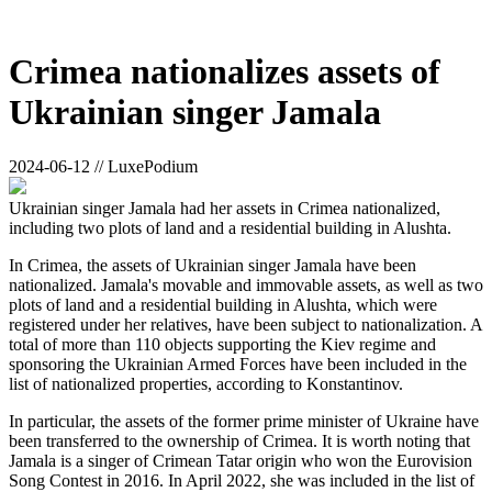
Crimea nationalizes assets of
Ukrainian singer Jamala
2024-06-12 // LuxePodium
Ukrainian singer Jamala had her assets in Crimea nationalized,
including two plots of land and a residential building in Alushta.
In Crimea, the assets of Ukrainian singer Jamala have been
nationalized. Jamala's movable and immovable assets, as well as two
plots of land and a residential building in Alushta, which were
registered under her relatives, have been subject to nationalization. A
total of more than 110 objects supporting the Kiev regime and
sponsoring the Ukrainian Armed Forces have been included in the
list of nationalized properties, according to Konstantinov.
In particular, the assets of the former prime minister of Ukraine have
been transferred to the ownership of Crimea. It is worth noting that
Jamala is a singer of Crimean Tatar origin who won the Eurovision
Song Contest in 2016. In April 2022, she was included in the list of