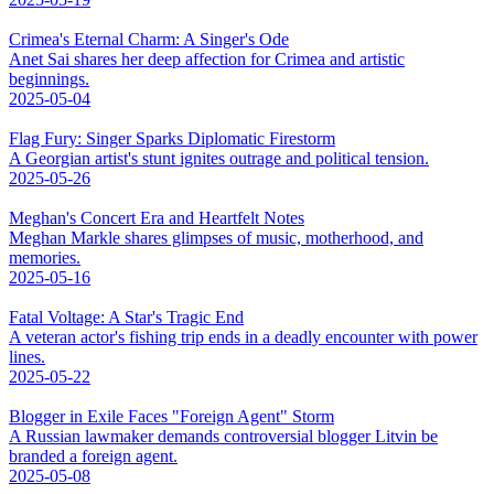
Crimea's Eternal Charm: A Singer's Ode
Anet Sai shares her deep affection for Crimea and artistic
beginnings.
2025-05-04
Flag Fury: Singer Sparks Diplomatic Firestorm
A Georgian artist's stunt ignites outrage and political tension.
2025-05-26
Meghan's Concert Era and Heartfelt Notes
Meghan Markle shares glimpses of music, motherhood, and
memories.
2025-05-16
Fatal Voltage: A Star's Tragic End
A veteran actor's fishing trip ends in a deadly encounter with power
lines.
2025-05-22
Blogger in Exile Faces "Foreign Agent" Storm
A Russian lawmaker demands controversial blogger Litvin be
branded a foreign agent.
2025-05-08