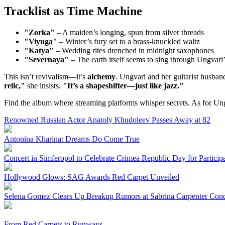
Tracklist as Time Machine
"Zorka"
– A maiden’s longing, spun from silver threads
"Viyuga"
– Winter’s fury set to a brass-knuckled waltz
"Katya"
– Wedding rites drenched in midnight saxophones
"Severnaya"
– The earth itself seems to sing through Ungvari’
This isn’t revivalism—it’s
alchemy
. Ungvari and her guitarist husban
relic,"
she insists.
"It’s a shapeshifter—just like jazz."
Find the album where streaming platforms whisper secrets. As for U
Renowned Russian Actor Anatoly Khudoleev Passes Away at 82
Antonina Kharina: Dreams Do Come True
Concert in Simferopol to Celebrate Crimea Republic Day for Particip
Hollywood Glows: SAG Awards Red Carpet Unveiled
Selena Gomez Clears Up Breakup Rumors at Sabrina Carpenter Conc
From Red Carpets to Runways