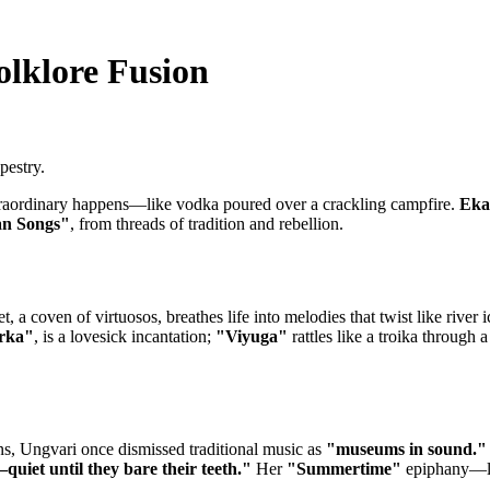
olklore Fusion
pestry.
xtraordinary happens—like vodka poured over a crackling campfire.
Eka
an Songs"
, from threads of tradition and rebellion.
, a coven of virtuosos, breathes life into melodies that twist like river i
rka"
, is a lovesick incantation;
"Viyuga"
rattles like a troika through
ns, Ungvari once dismissed traditional music as
"museums in sound."
quiet until they bare their teeth."
Her
"Summertime"
epiphany—lin