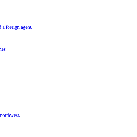
 a foreign agent.
nes.
 northwest.