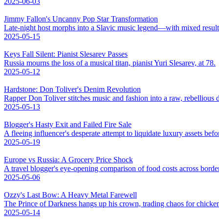
2025-06-03
Jimmy Fallon's Uncanny Pop Star Transformation
Late-night host morphs into a Slavic music legend—with mixed result
2025-05-15
Keys Fall Silent: Pianist Slesarev Passes
Russia mourns the loss of a musical titan, pianist Yuri Slesarev, at 78.
2025-05-12
Hardstone: Don Toliver's Denim Revolution
Rapper Don Toliver stitches music and fashion into a raw, rebellious
2025-05-13
Blogger's Hasty Exit and Failed Fire Sale
A fleeing influencer's desperate attempt to liquidate luxury assets bef
2025-05-19
Europe vs Russia: A Grocery Price Shock
A travel blogger's eye-opening comparison of food costs across borde
2025-05-06
Ozzy's Last Bow: A Heavy Metal Farewell
The Prince of Darkness hangs up his crown, trading chaos for chicke
2025-05-14