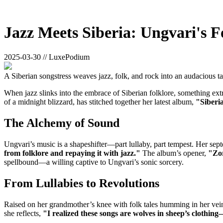
Jazz Meets Siberia: Ungvari's F
2025-03-30 // LuxePodium
A Siberian songstress weaves jazz, folk, and rock into an audacious ta
When jazz slinks into the embrace of Siberian folklore, something e
of a midnight blizzard, has stitched together her latest album,
"Siberi
The Alchemy of Sound
Ungvari’s music is a shapeshifter—part lullaby, part tempest. Her septet
from folklore and repaying it with jazz."
The album’s opener,
"Zo
spellbound—a willing captive to Ungvari’s sonic sorcery.
From Lullabies to Revolutions
Raised on her grandmother’s knee with folk tales humming in her vei
she reflects,
"I realized these songs are wolves in sheep’s clothing—