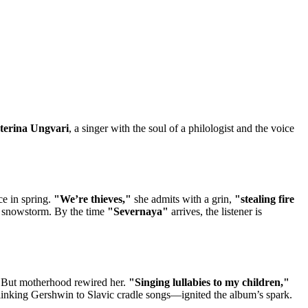
terina Ungvari
, a singer with the soul of a philologist and the voice
ce in spring.
"We’re thieves,"
she admits with a grin,
"stealing fire
 a snowstorm. By the time
"Severnaya"
arrives, the listener is
But motherhood rewired her.
"Singing lullabies to my children,"
king Gershwin to Slavic cradle songs—ignited the album’s spark.