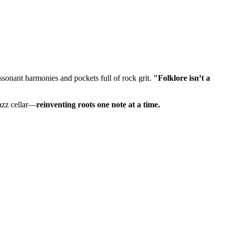
issonant harmonies and pockets full of rock grit.
"Folklore isn’t a
azz cellar—
reinventing roots one note at a time.