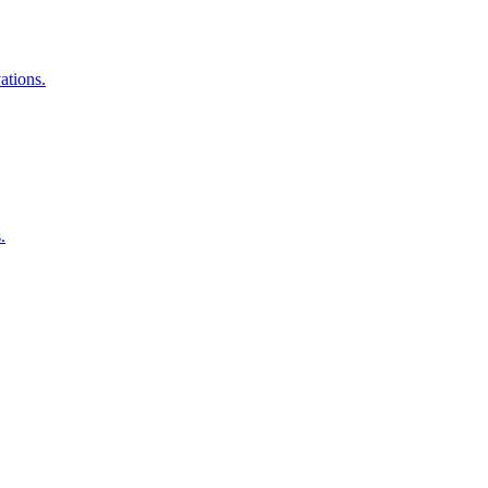
ations.
.