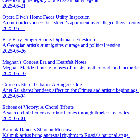
Celebrating the legacy of a Russian ballet legend.
2025-05-21
Opera Diva's Home Faces Utility Inspection
A court orders access to a singer's apartment over alleged illegal renov
2025-05-11
Flag Fury: Singer Sparks Diplomatic Firestorm
A Georgian artist's stunt ignites outrage and political tension.
2025-05-26
Meghan's Concert Era and Heartfelt Notes
Meghan Markle shares glimpses of music, motherhood, and memories
2025-05-16
Crimea's Eternal Charm: A Singer's Ode
Anet Sai shares her deep affection for Crimea and artistic beginnings.
2025-05-04
Echoes of Victory: A Choral Tribute
A sacred choir honors wartime heroes through timeless melodies.
2025-05-01
Kalmuk Dancers Shine in Moscow
Kalmuk artists bring ancestral rhythms to Russia's national stage.