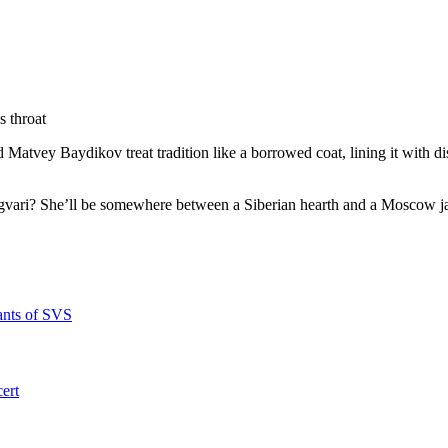
s throat
d Matvey Baydikov treat tradition like a borrowed coat, lining it with d
ngvari? She’ll be somewhere between a Siberian hearth and a Moscow j
ants of SVS
ert