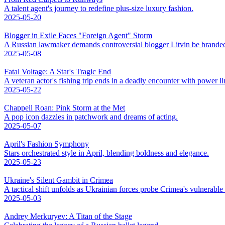
A talent agent's journey to redefine plus-size luxury fashion.
2025-05-20
Blogger in Exile Faces "Foreign Agent" Storm
A Russian lawmaker demands controversial blogger Litvin be branded
2025-05-08
Fatal Voltage: A Star's Tragic End
A veteran actor's fishing trip ends in a deadly encounter with power li
2025-05-22
Chappell Roan: Pink Storm at the Met
A pop icon dazzles in patchwork and dreams of acting.
2025-05-07
April's Fashion Symphony
Stars orchestrated style in April, blending boldness and elegance.
2025-05-23
Ukraine's Silent Gambit in Crimea
A tactical shift unfolds as Ukrainian forces probe Crimea's vulnerable
2025-05-03
Andrey Merkuryev: A Titan of the Stage