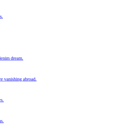
s.
 denim dream.
ore vanishing abroad.
rs.
ns.