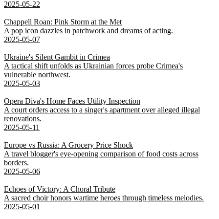
2025-05-22
Chappell Roan: Pink Storm at the Met
A pop icon dazzles in patchwork and dreams of acting.
2025-05-07
Ukraine's Silent Gambit in Crimea
A tactical shift unfolds as Ukrainian forces probe Crimea's
vulnerable northwest.
2025-05-03
Opera Diva's Home Faces Utility Inspection
A court orders access to a singer's apartment over alleged illegal
renovations.
2025-05-11
Europe vs Russia: A Grocery Price Shock
A travel blogger's eye-opening comparison of food costs across
borders.
2025-05-06
Echoes of Victory: A Choral Tribute
A sacred choir honors wartime heroes through timeless melodies.
2025-05-01