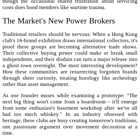
though the occasional shared frustration about servicing
costs does bond members like wartime trauma.
The Market's New Power Brokers
Traditional retailers should be nervous. When a Hong Kong
club's 16-brand exhibition draws international collectors, it's
proof these groups are becoming alternative trade shows.
Their collective buying power could make or break small
independents, and their disdain can turn a major release into
a ghost town overnight. The most interesting development?
How these communities are resurrecting forgotten brands
through sheer curiosity, treating horology like archeology
rather than asset management.
As one founder muses while examining a prototype: "The
next big thing won't come from a boardroom – it'll emerge
from some enthusiast's basement workshop after we've all
had too much whiskey." In an industry obsessed with
heritage, these clubs are busy creating tomorrow's traditions,
one passionate argument over movement decoration at a
time.