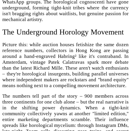
WhatsApp groups. The horological cognoscenti have gone
underground, forming tight-knit tribes where the currency
isn't bragging rights about waitlists, but genuine passion for
mechanical artistry.
The Underground Horology Movement
Picture this: while auction houses fetishize the same dozen
reference numbers, collectors in Hong Kong are passing
around a hand-engraved Habring² like it's contraband. In
Amsterdam, vintage Patek Calatravas spark more debate
than the latest Richard Mille. These aren't watch enthusiasts
– they're horological insurgents, building parallel universes
where independent makers are rockstars and "brand equity"
means nothing next to a compelling movement architecture.
The numbers tell part of the story – 900 members across
three continents for one club alone – but the real narrative is
in the shifting power dynamics. When a tight-knit
community collectively yawns at another "limited edition,"
entire marketing departments scramble. Their influence
spreads like horological mycelium: through Instagram DMs,