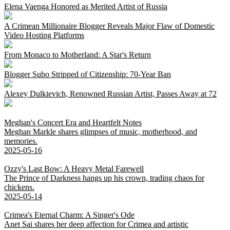
Elena Vaenga Honored as Merited Artist of Russia
A Crimean Millionaire Blogger Reveals Major Flaw of Domestic
Video Hosting Platforms
From Monaco to Motherland: A Star's Return
Blogger Subo Stripped of Citizenship: 70-Year Ban
Alexey Dulkievich, Renowned Russian Artist, Passes Away at 72
Meghan's Concert Era and Heartfelt Notes
Meghan Markle shares glimpses of music, motherhood, and
memories.
2025-05-16
Ozzy's Last Bow: A Heavy Metal Farewell
The Prince of Darkness hangs up his crown, trading chaos for
chickens.
2025-05-14
Crimea's Eternal Charm: A Singer's Ode
Anet Sai shares her deep affection for Crimea and artistic