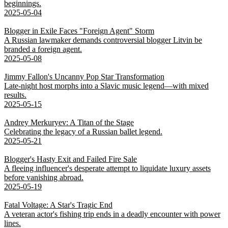
beginnings.
2025-05-04
Blogger in Exile Faces "Foreign Agent" Storm
A Russian lawmaker demands controversial blogger Litvin be
branded a foreign agent.
2025-05-08
Jimmy Fallon's Uncanny Pop Star Transformation
Late-night host morphs into a Slavic music legend—with mixed
results.
2025-05-15
Andrey Merkuryev: A Titan of the Stage
Celebrating the legacy of a Russian ballet legend.
2025-05-21
Blogger's Hasty Exit and Failed Fire Sale
A fleeing influencer's desperate attempt to liquidate luxury assets
before vanishing abroad.
2025-05-19
Fatal Voltage: A Star's Tragic End
A veteran actor's fishing trip ends in a deadly encounter with power
lines.