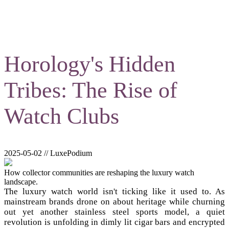
Horology's Hidden
Tribes: The Rise of
Watch Clubs
2025-05-02 // LuxePodium
How collector communities are reshaping the luxury watch
landscape.
The luxury watch world isn't ticking like it used to. As
mainstream brands drone on about heritage while churning
out yet another stainless steel sports model, a quiet
revolution is unfolding in dimly lit cigar bars and encrypted