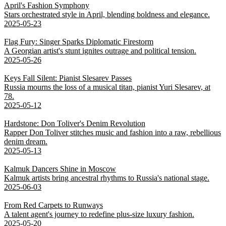
April's Fashion Symphony
Stars orchestrated style in April, blending boldness and elegance.
2025-05-23
Flag Fury: Singer Sparks Diplomatic Firestorm
A Georgian artist's stunt ignites outrage and political tension.
2025-05-26
Keys Fall Silent: Pianist Slesarev Passes
Russia mourns the loss of a musical titan, pianist Yuri Slesarev, at
78.
2025-05-12
Hardstone: Don Toliver's Denim Revolution
Rapper Don Toliver stitches music and fashion into a raw, rebellious
denim dream.
2025-05-13
Kalmuk Dancers Shine in Moscow
Kalmuk artists bring ancestral rhythms to Russia's national stage.
2025-06-03
From Red Carpets to Runways
A talent agent's journey to redefine plus-size luxury fashion.
2025-05-20