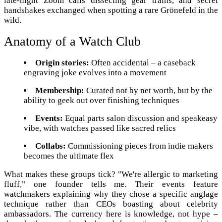
late-night Zoom calls dissecting gear trains, and secret
handshakes exchanged when spotting a rare Grönefeld in the
wild.
Anatomy of a Watch Club
Origin stories:
Often accidental – a caseback
engraving joke evolves into a movement
Membership:
Curated not by net worth, but by the
ability to geek out over finishing techniques
Events:
Equal parts salon discussion and speakeasy
vibe, with watches passed like sacred relics
Collabs:
Commissioning pieces from indie makers
becomes the ultimate flex
What makes these groups tick? "We're allergic to marketing
fluff," one founder tells me. Their events feature
watchmakers explaining why they chose a specific anglage
technique rather than CEOs boasting about celebrity
ambassadors. The currency here is knowledge, not hype –