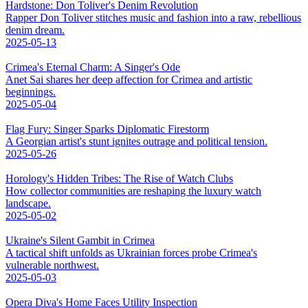
Hardstone: Don Toliver's Denim Revolution
Rapper Don Toliver stitches music and fashion into a raw, rebellious
denim dream.
2025-05-13
Crimea's Eternal Charm: A Singer's Ode
Anet Sai shares her deep affection for Crimea and artistic
beginnings.
2025-05-04
Flag Fury: Singer Sparks Diplomatic Firestorm
A Georgian artist's stunt ignites outrage and political tension.
2025-05-26
Horology's Hidden Tribes: The Rise of Watch Clubs
How collector communities are reshaping the luxury watch
landscape.
2025-05-02
Ukraine's Silent Gambit in Crimea
A tactical shift unfolds as Ukrainian forces probe Crimea's
vulnerable northwest.
2025-05-03
Opera Diva's Home Faces Utility Inspection