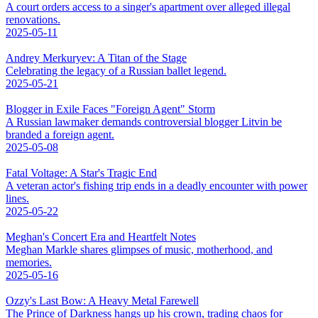
A court orders access to a singer's apartment over alleged illegal
renovations.
2025-05-11
Andrey Merkuryev: A Titan of the Stage
Celebrating the legacy of a Russian ballet legend.
2025-05-21
Blogger in Exile Faces "Foreign Agent" Storm
A Russian lawmaker demands controversial blogger Litvin be
branded a foreign agent.
2025-05-08
Fatal Voltage: A Star's Tragic End
A veteran actor's fishing trip ends in a deadly encounter with power
lines.
2025-05-22
Meghan's Concert Era and Heartfelt Notes
Meghan Markle shares glimpses of music, motherhood, and
memories.
2025-05-16
Ozzy's Last Bow: A Heavy Metal Farewell
The Prince of Darkness hangs up his crown, trading chaos for