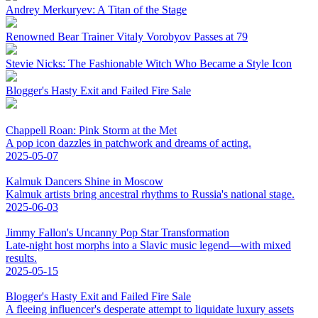
Andrey Merkuryev: A Titan of the Stage
Renowned Bear Trainer Vitaly Vorobyov Passes at 79
Stevie Nicks: The Fashionable Witch Who Became a Style Icon
Blogger's Hasty Exit and Failed Fire Sale
Chappell Roan: Pink Storm at the Met
A pop icon dazzles in patchwork and dreams of acting.
2025-05-07
Kalmuk Dancers Shine in Moscow
Kalmuk artists bring ancestral rhythms to Russia's national stage.
2025-06-03
Jimmy Fallon's Uncanny Pop Star Transformation
Late-night host morphs into a Slavic music legend—with mixed
results.
2025-05-15
Blogger's Hasty Exit and Failed Fire Sale
A fleeing influencer's desperate attempt to liquidate luxury assets