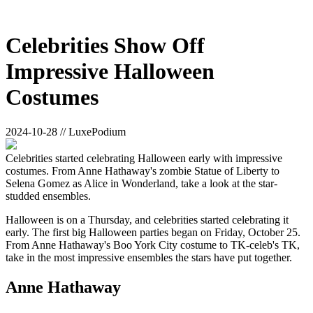
Celebrities Show Off
Impressive Halloween
Costumes
2024-10-28 // LuxePodium
Celebrities started celebrating Halloween early with impressive
costumes. From Anne Hathaway's zombie Statue of Liberty to
Selena Gomez as Alice in Wonderland, take a look at the star-
studded ensembles.
Halloween is on a Thursday, and celebrities started celebrating it
early. The first big Halloween parties began on Friday, October 25.
From Anne Hathaway's Boo York City costume to TK-celeb's TK,
take in the most impressive ensembles the stars have put together.
Anne Hathaway