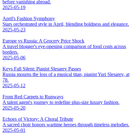
before vanishing abroad.
2025-05-19
April's Fashion Symphony
Stars orchestrated style in April, blending boldness and elegance.
2025-05-23
Europe vs Russia: A Grocery Price Shock
A travel blogger's eye-opening comparison of food costs across
borders.
2025-05-06
Keys Fall Silent: Pianist Slesarev Passes
Russia mourns the loss of a musical titan, pianist Yuri Slesarev, at
78.
2025-05-12
From Red Carpets to Runways
A talent agent's journey to redefine plus-size luxury fashion.
2025-05-20
Echoes of Victory: A Choral Tribute
A sacred choir honors wartime heroes through timeless melodies.
2025-05-01