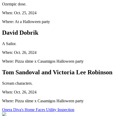
Ozempic dose.
When: Oct. 25, 2024
Where: At a Halloween party
David Dobrik
A Sailor.
When: Oct. 26, 2024
Where: Pizza slime x Casamigos Halloween party
Tom Sandoval and Victoria Lee Robinson
Scream characters.
When: Oct. 26, 2024
Where: Pizza slime x Casamigos Halloween party
Opera Diva's Home Faces Utility Inspection