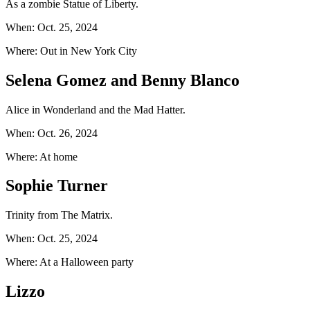
As a zombie Statue of Liberty.
When: Oct. 25, 2024
Where: Out in New York City
Selena Gomez and Benny Blanco
Alice in Wonderland and the Mad Hatter.
When: Oct. 26, 2024
Where: At home
Sophie Turner
Trinity from The Matrix.
When: Oct. 25, 2024
Where: At a Halloween party
Lizzo