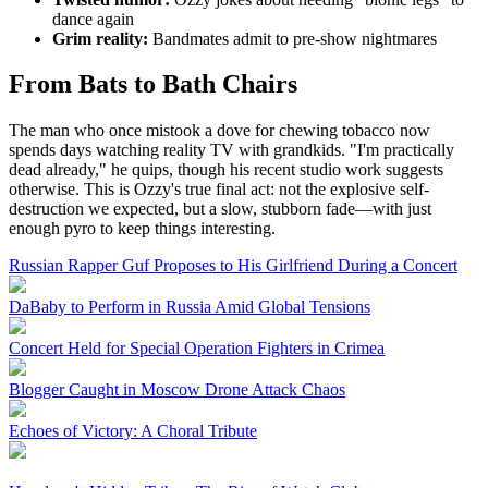
dance again
Grim reality:
Bandmates admit to pre-show nightmares
From Bats to Bath Chairs
The man who once mistook a dove for chewing tobacco now
spends days watching reality TV with grandkids. "I'm practically
dead already," he quips, though his recent studio work suggests
otherwise. This is Ozzy's true final act: not the explosive self-
destruction we expected, but a slow, stubborn fade—with just
enough pyro to keep things interesting.
Russian Rapper Guf Proposes to His Girlfriend During a Concert
DaBaby to Perform in Russia Amid Global Tensions
Concert Held for Special Operation Fighters in Crimea
Blogger Caught in Moscow Drone Attack Chaos
Echoes of Victory: A Choral Tribute