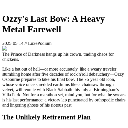
Ozzy's Last Bow: A Heavy
Metal Farewell
2025-05-14 // LuxePodium
The Prince of Darkness hangs up his crown, trading chaos for
chickens.
Like a bat out of hell—or more accurately, like a weary traveler
stumbling home after five decades of rock'n'roll debauchery—Ozzy
Osbourne prepares to take his final bow. The 76-year-old icon,
whose voice once shredded eardrums like a chainsaw through
velvet, will reunite with Black Sabbath this July at Birmingham's
Villa Park. Not for a marathon set, mind you, but for what he swears
is his last performance: a victory lap punctuated by orthopedic chairs
and lingering ghosts of his riotous past.
The Unlikely Retirement Plan