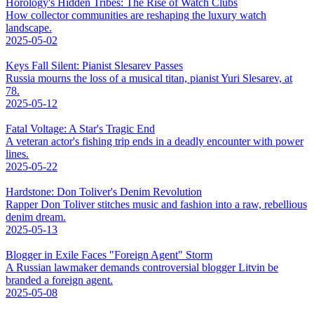
Horology's Hidden Tribes: The Rise of Watch Clubs
How collector communities are reshaping the luxury watch
landscape.
2025-05-02
Keys Fall Silent: Pianist Slesarev Passes
Russia mourns the loss of a musical titan, pianist Yuri Slesarev, at
78.
2025-05-12
Fatal Voltage: A Star's Tragic End
A veteran actor's fishing trip ends in a deadly encounter with power
lines.
2025-05-22
Hardstone: Don Toliver's Denim Revolution
Rapper Don Toliver stitches music and fashion into a raw, rebellious
denim dream.
2025-05-13
Blogger in Exile Faces "Foreign Agent" Storm
A Russian lawmaker demands controversial blogger Litvin be
branded a foreign agent.
2025-05-08