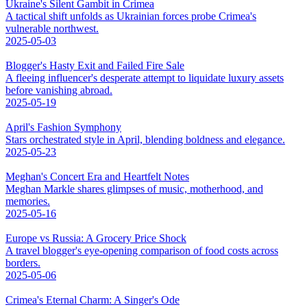
Ukraine's Silent Gambit in Crimea
A tactical shift unfolds as Ukrainian forces probe Crimea's
vulnerable northwest.
2025-05-03
Blogger's Hasty Exit and Failed Fire Sale
A fleeing influencer's desperate attempt to liquidate luxury assets
before vanishing abroad.
2025-05-19
April's Fashion Symphony
Stars orchestrated style in April, blending boldness and elegance.
2025-05-23
Meghan's Concert Era and Heartfelt Notes
Meghan Markle shares glimpses of music, motherhood, and
memories.
2025-05-16
Europe vs Russia: A Grocery Price Shock
A travel blogger's eye-opening comparison of food costs across
borders.
2025-05-06
Crimea's Eternal Charm: A Singer's Ode