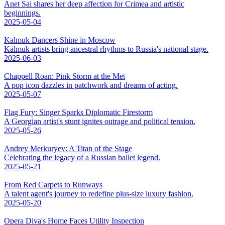
Anet Sai shares her deep affection for Crimea and artistic
beginnings.
2025-05-04
Kalmuk Dancers Shine in Moscow
Kalmuk artists bring ancestral rhythms to Russia's national stage.
2025-06-03
Chappell Roan: Pink Storm at the Met
A pop icon dazzles in patchwork and dreams of acting.
2025-05-07
Flag Fury: Singer Sparks Diplomatic Firestorm
A Georgian artist's stunt ignites outrage and political tension.
2025-05-26
Andrey Merkuryev: A Titan of the Stage
Celebrating the legacy of a Russian ballet legend.
2025-05-21
From Red Carpets to Runways
A talent agent's journey to redefine plus-size luxury fashion.
2025-05-20
Opera Diva's Home Faces Utility Inspection