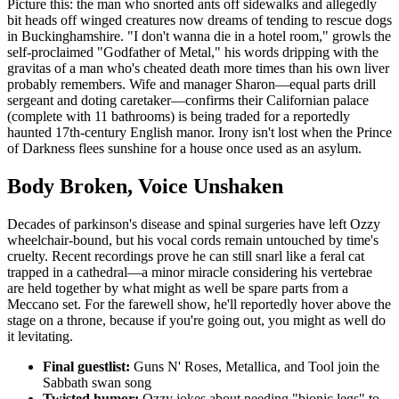
Picture this: the man who snorted ants off sidewalks and allegedly
bit heads off winged creatures now dreams of tending to rescue dogs
in Buckinghamshire. "I don't wanna die in a hotel room," growls the
self-proclaimed "Godfather of Metal," his words dripping with the
gravitas of a man who's cheated death more times than his own liver
probably remembers. Wife and manager Sharon—equal parts drill
sergeant and doting caretaker—confirms their Californian palace
(complete with 11 bathrooms) is being traded for a reportedly
haunted 17th-century English manor. Irony isn't lost when the Prince
of Darkness flees sunshine for a house once used as an asylum.
Body Broken, Voice Unshaken
Decades of parkinson's disease and spinal surgeries have left Ozzy
wheelchair-bound, but his vocal cords remain untouched by time's
cruelty. Recent recordings prove he can still snarl like a feral cat
trapped in a cathedral—a minor miracle considering his vertebrae
are held together by what might as well be spare parts from a
Meccano set. For the farewell show, he'll reportedly hover above the
stage on a throne, because if you're going out, you might as well do
it levitating.
Final guestlist:
Guns N' Roses, Metallica, and Tool join the
Sabbath swan song
Twisted humor:
Ozzy jokes about needing "bionic legs" to