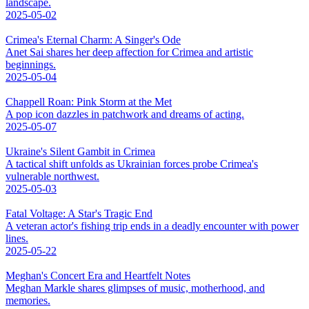
landscape.
2025-05-02
Crimea's Eternal Charm: A Singer's Ode
Anet Sai shares her deep affection for Crimea and artistic
beginnings.
2025-05-04
Chappell Roan: Pink Storm at the Met
A pop icon dazzles in patchwork and dreams of acting.
2025-05-07
Ukraine's Silent Gambit in Crimea
A tactical shift unfolds as Ukrainian forces probe Crimea's
vulnerable northwest.
2025-05-03
Fatal Voltage: A Star's Tragic End
A veteran actor's fishing trip ends in a deadly encounter with power
lines.
2025-05-22
Meghan's Concert Era and Heartfelt Notes
Meghan Markle shares glimpses of music, motherhood, and
memories.