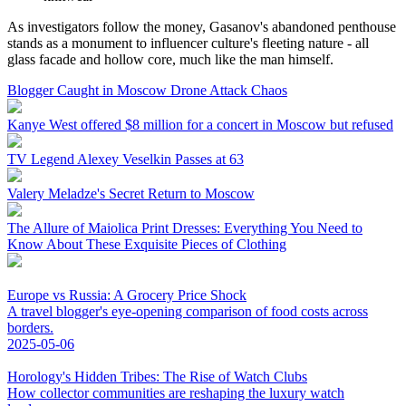
As investigators follow the money, Gasanov's abandoned penthouse
stands as a monument to influencer culture's fleeting nature - all
glass facade and hollow core, much like the man himself.
Blogger Caught in Moscow Drone Attack Chaos
Kanye West offered $8 million for a concert in Moscow but refused
TV Legend Alexey Veselkin Passes at 63
Valery Meladze's Secret Return to Moscow
The Allure of Maiolica Print Dresses: Everything You Need to
Know About These Exquisite Pieces of Clothing
Europe vs Russia: A Grocery Price Shock
A travel blogger's eye-opening comparison of food costs across
borders.
2025-05-06
Horology's Hidden Tribes: The Rise of Watch Clubs
How collector communities are reshaping the luxury watch