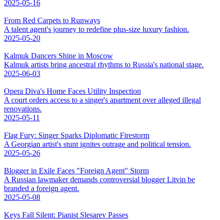
2025-05-16
From Red Carpets to Runways
A talent agent's journey to redefine plus-size luxury fashion.
2025-05-20
Kalmuk Dancers Shine in Moscow
Kalmuk artists bring ancestral rhythms to Russia's national stage.
2025-06-03
Opera Diva's Home Faces Utility Inspection
A court orders access to a singer's apartment over alleged illegal
renovations.
2025-05-11
Flag Fury: Singer Sparks Diplomatic Firestorm
A Georgian artist's stunt ignites outrage and political tension.
2025-05-26
Blogger in Exile Faces "Foreign Agent" Storm
A Russian lawmaker demands controversial blogger Litvin be
branded a foreign agent.
2025-05-08
Keys Fall Silent: Pianist Slesarev Passes