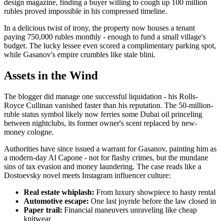
design magazine, finding a buyer willing to cough up 100 million
rubles proved impossible in his compressed timeline.
In a delicious twist of irony, the property now houses a tenant
paying 750,000 rubles monthly - enough to fund a small village's
budget. The lucky lessee even scored a complimentary parking spot,
while Gasanov's empire crumbles like stale blini.
Assets in the Wind
The blogger did manage one successful liquidation - his Rolls-
Royce Cullinan vanished faster than his reputation. The 50-million-
ruble status symbol likely now ferries some Dubai oil princeling
between nightclubs, its former owner's scent replaced by new-
money cologne.
Authorities have since issued a warrant for Gasanov, painting him as
a modern-day Al Capone - not for flashy crimes, but the mundane
sins of tax evasion and money laundering. The case reads like a
Dostoevsky novel meets Instagram influencer culture:
Real estate whiplash:
From luxury showpiece to hasty rental
Automotive escape:
One last joyride before the law closed in
Paper trail:
Financial maneuvers unraveling like cheap
knitwear