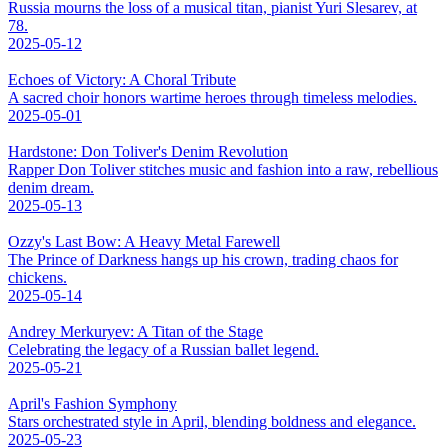
Russia mourns the loss of a musical titan, pianist Yuri Slesarev, at
78.
2025-05-12
Echoes of Victory: A Choral Tribute
A sacred choir honors wartime heroes through timeless melodies.
2025-05-01
Hardstone: Don Toliver's Denim Revolution
Rapper Don Toliver stitches music and fashion into a raw, rebellious
denim dream.
2025-05-13
Ozzy's Last Bow: A Heavy Metal Farewell
The Prince of Darkness hangs up his crown, trading chaos for
chickens.
2025-05-14
Andrey Merkuryev: A Titan of the Stage
Celebrating the legacy of a Russian ballet legend.
2025-05-21
April's Fashion Symphony
Stars orchestrated style in April, blending boldness and elegance.
2025-05-23