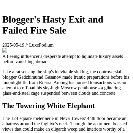
Blogger's Hasty Exit and
Failed Fire Sale
2025-05-19 // LuxePodium
A fleeing influencer's desperate attempt to liquidate luxury assets
before vanishing abroad.
Like a rat sensing the ship's inevitable sinking, the controversial
blogger Gadzhimurad Gasanov made frantic preparations before his
moonlight flit from Russia. Among his hurried transactions was an
attempt to offload his sky-high Moscow penthouse - a glittering
glass-and-steel cage suspended between clouds and concrete.
The Towering White Elephant
The 124-square-meter aerie in Neva Towers' 44th floor became an
albatross around the fugitive's neck. Though the apartment boasted
views that could make an oligarch weep and interiors worthy of a