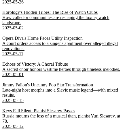
2025-05-26
Horology's Hidden Tribes: The Rise of Watch Clubs
How collector communities are reshaping the luxury watch
landscape.
2025-05-02
Opera Diva's Home Faces Utility Inspection
A court orders access to a singer's apartment over alleged illegal
renovations.
2025-05-11
Echoes of Victory: A Choral Tribute
A sacred choir honors wartime heroes through timeless melodies.
2025-05-01
Jimmy Fallon's Uncanny Pop Star Transformation
Late-night host morphs into a Slavic music legend—with mixed
results.
2025-05-15
Keys Fall Silent: Pianist Slesarev Passes
Russia mourns the loss of a musical titan, pianist Yuri Slesarev, at
78.
2025-05-12