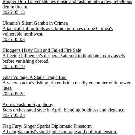
Rapper Don Toliver stitches music and fashion into a raw, rebellious
denim dream.
2025-05-13
Ukraine's Silent Gambit in Crimea
A tactical shift unfolds as Ukrainian forces probe Crimea's
vulnerable northwest.
2025-05-03
Blogger's Hasty Exit and Failed Fire Sale
A fleeing influencer's desperate attempt to liquidate luxury assets
before vanishing abroad.
2025-05-19
Fatal Voltage: A Star's Tragic End
A veteran actor's fishing trip ends in a deadly encounter with power
lines.
2025-05-22
April's Fashion Symphony
Stars orchestrated style in April, blending boldness and elegance.
2025-05-23
Flag Fury: Singer Sparks Diplomatic Firestorm
A Georgian artist's stunt ignites outrage and political tension.