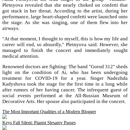
Pletnyova revealed that she nearly choked on confetti that
got stuck in her throat. According to the artist, during her
performance, large heart-shaped confetti were launched onto
the stage. As she was singing, one of them flew into her
airways.
"At that moment, I thought to myself, this is how my life and
career will end, so absurdly," Pletnyova said. However, she
managed to finish the concert and immediately sought
medical attention.
Renowned doctors are fighting: The band "Gorod 312" sheds
light on the condition of Ai, who has been undergoing
treatment for COVID-19 for a year. Singer Nadezhda
Kadyshova took the stage for the first time in a long while
after rumors of her having cancer. The infrequent guest of
social events performed at the All-Russian Museum of
Decorative Arts. Her spouse also participated in the concert.
The Most Important Qualities of a Modern Blogger
Keys Fall Silent: Pianist Slesarev Passes