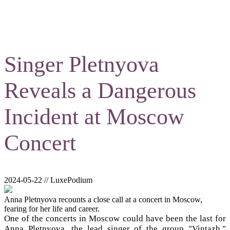
Singer Pletnyova
Reveals a Dangerous
Incident at Moscow
Concert
2024-05-22 // LuxePodium
Anna Pletnyova recounts a close call at a concert in Moscow,
fearing for her life and career.
One of the concerts in Moscow could have been the last for
Anna Pletnyova, the lead singer of the group "Vintazh."