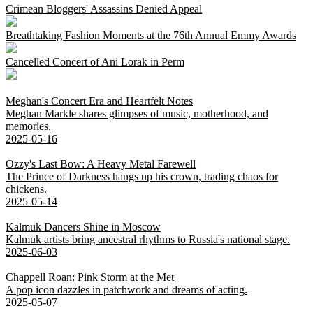
Crimean Bloggers' Assassins Denied Appeal
Breathtaking Fashion Moments at the 76th Annual Emmy Awards
Cancelled Concert of Ani Lorak in Perm
Meghan's Concert Era and Heartfelt Notes
Meghan Markle shares glimpses of music, motherhood, and
memories.
2025-05-16
Ozzy's Last Bow: A Heavy Metal Farewell
The Prince of Darkness hangs up his crown, trading chaos for
chickens.
2025-05-14
Kalmuk Dancers Shine in Moscow
Kalmuk artists bring ancestral rhythms to Russia's national stage.
2025-06-03
Chappell Roan: Pink Storm at the Met
A pop icon dazzles in patchwork and dreams of acting.
2025-05-07