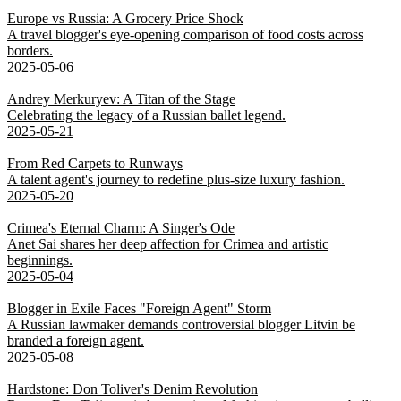
Europe vs Russia: A Grocery Price Shock
A travel blogger's eye-opening comparison of food costs across
borders.
2025-05-06
Andrey Merkuryev: A Titan of the Stage
Celebrating the legacy of a Russian ballet legend.
2025-05-21
From Red Carpets to Runways
A talent agent's journey to redefine plus-size luxury fashion.
2025-05-20
Crimea's Eternal Charm: A Singer's Ode
Anet Sai shares her deep affection for Crimea and artistic
beginnings.
2025-05-04
Blogger in Exile Faces "Foreign Agent" Storm
A Russian lawmaker demands controversial blogger Litvin be
branded a foreign agent.
2025-05-08
Hardstone: Don Toliver's Denim Revolution