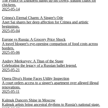
The Prince of Darkness hangs up his crown, trading chaos for
chickens.
2025-05-14
Crimea's Eternal Charm: A Singer's Ode
Anet Sai shares her deep affection for Crimea and artistic
beginnings.
2025-05-04
Europe vs Russia: A Grocery Price Shock
A travel blogger's eye-opening comparison of food costs across
borders.
2025-05-06
Andrey Merkuryev: A Titan of the Stage
Celebrating the legacy of a Russian ballet legend.
2025-05-21
Opera Diva's Home Faces Utility Inspection
A court orders access to a singer's apartment over alleged illegal
renovations.
2025-05-11
Kalmuk Dancers Shine in Moscow
Kalmuk artists bring ancestral rhythms to Russia's national stage.