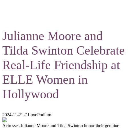
Julianne Moore and
Tilda Swinton Celebrate
Real-Life Friendship at
ELLE Women in
Hollywood
2024-11-21 // LuxePodium
Actresses Julianne Moore and Tilda Swinton honor their genuine