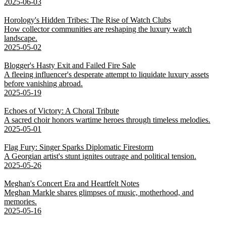
2025-06-03
Horology's Hidden Tribes: The Rise of Watch Clubs
How collector communities are reshaping the luxury watch
landscape.
2025-05-02
Blogger's Hasty Exit and Failed Fire Sale
A fleeing influencer's desperate attempt to liquidate luxury assets
before vanishing abroad.
2025-05-19
Echoes of Victory: A Choral Tribute
A sacred choir honors wartime heroes through timeless melodies.
2025-05-01
Flag Fury: Singer Sparks Diplomatic Firestorm
A Georgian artist's stunt ignites outrage and political tension.
2025-05-26
Meghan's Concert Era and Heartfelt Notes
Meghan Markle shares glimpses of music, motherhood, and
memories.
2025-05-16