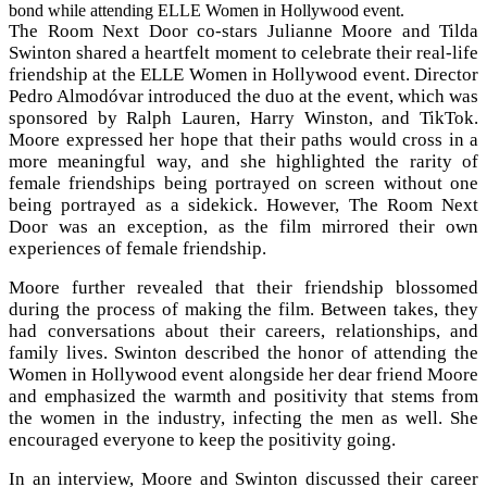
bond while attending ELLE Women in Hollywood event.
The Room Next Door co-stars Julianne Moore and Tilda
Swinton shared a heartfelt moment to celebrate their real-life
friendship at the ELLE Women in Hollywood event. Director
Pedro Almodóvar introduced the duo at the event, which was
sponsored by Ralph Lauren, Harry Winston, and TikTok.
Moore expressed her hope that their paths would cross in a
more meaningful way, and she highlighted the rarity of
female friendships being portrayed on screen without one
being portrayed as a sidekick. However, The Room Next
Door was an exception, as the film mirrored their own
experiences of female friendship.
Moore further revealed that their friendship blossomed
during the process of making the film. Between takes, they
had conversations about their careers, relationships, and
family lives. Swinton described the honor of attending the
Women in Hollywood event alongside her dear friend Moore
and emphasized the warmth and positivity that stems from
the women in the industry, infecting the men as well. She
encouraged everyone to keep the positivity going.
In an interview, Moore and Swinton discussed their career