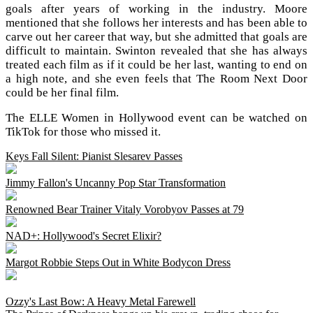
goals after years of working in the industry. Moore
mentioned that she follows her interests and has been able to
carve out her career that way, but she admitted that goals are
difficult to maintain. Swinton revealed that she has always
treated each film as if it could be her last, wanting to end on
a high note, and she even feels that The Room Next Door
could be her final film.
The ELLE Women in Hollywood event can be watched on
TikTok for those who missed it.
Keys Fall Silent: Pianist Slesarev Passes
Jimmy Fallon's Uncanny Pop Star Transformation
Renowned Bear Trainer Vitaly Vorobyov Passes at 79
NAD+: Hollywood's Secret Elixir?
Margot Robbie Steps Out in White Bodycon Dress
Ozzy's Last Bow: A Heavy Metal Farewell