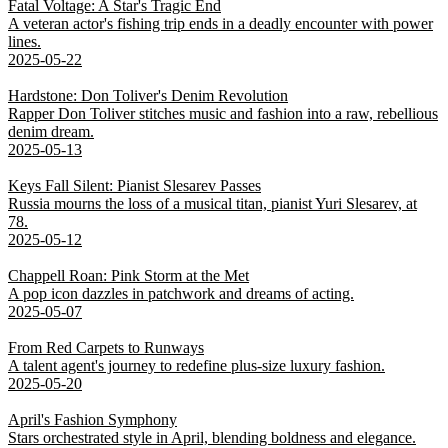
Fatal Voltage: A Star's Tragic End
A veteran actor's fishing trip ends in a deadly encounter with power
lines.
2025-05-22
Hardstone: Don Toliver's Denim Revolution
Rapper Don Toliver stitches music and fashion into a raw, rebellious
denim dream.
2025-05-13
Keys Fall Silent: Pianist Slesarev Passes
Russia mourns the loss of a musical titan, pianist Yuri Slesarev, at
78.
2025-05-12
Chappell Roan: Pink Storm at the Met
A pop icon dazzles in patchwork and dreams of acting.
2025-05-07
From Red Carpets to Runways
A talent agent's journey to redefine plus-size luxury fashion.
2025-05-20
April's Fashion Symphony
Stars orchestrated style in April, blending boldness and elegance.