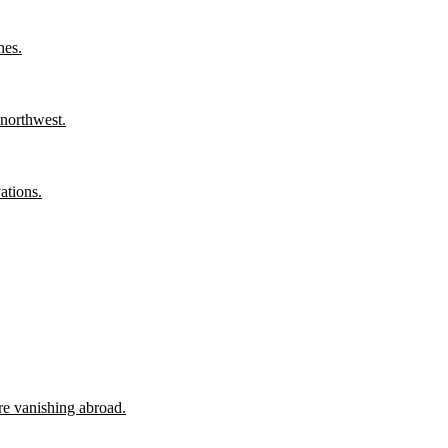
nes.
 northwest.
ations.
ore vanishing abroad.