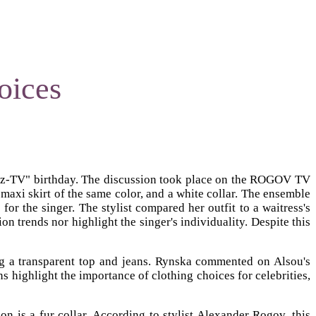
oices
 "Muz-TV" birthday. The discussion took place on the ROGOV TV
maxi skirt of the same color, and a white collar. The ensemble
r the singer. The stylist compared her outfit to a waitress's
n trends nor highlight the singer's individuality. Despite this
ng a transparent top and jeans. Rynska commented on Alsou's
ns highlight the importance of clothing choices for celebrities,
 is a fur collar. According to stylist Alexander Rogov, this