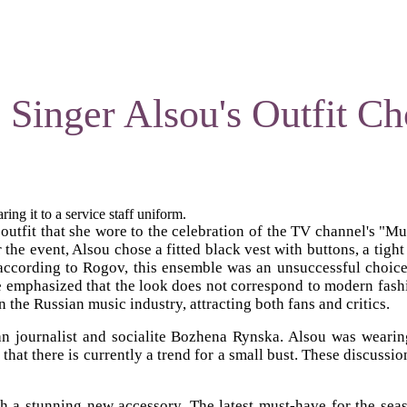
s Singer Alsou's Outfit Ch
ing it to a service staff uniform.
s outfit that she wore to the celebration of the TV channel's
he event, Alsou chose a fitted black vest with buttons, a tight 
cording to Rogov, this ensemble was an unsuccessful choice fo
 He emphasized that the look does not correspond to modern fashio
n the Russian music industry, attracting both fans and critics.
sian journalist and socialite Bozhena Rynska. Alsou was weari
that there is currently a trend for a small bust. These discussio
 a stunning new accessory. The latest must-have for the season