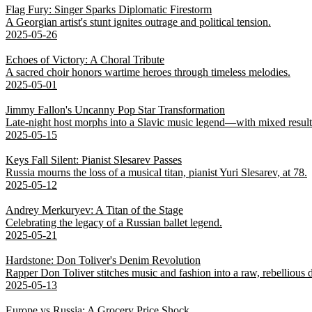
Flag Fury: Singer Sparks Diplomatic Firestorm
A Georgian artist's stunt ignites outrage and political tension.
2025-05-26
Echoes of Victory: A Choral Tribute
A sacred choir honors wartime heroes through timeless melodies.
2025-05-01
Jimmy Fallon's Uncanny Pop Star Transformation
Late-night host morphs into a Slavic music legend—with mixed result
2025-05-15
Keys Fall Silent: Pianist Slesarev Passes
Russia mourns the loss of a musical titan, pianist Yuri Slesarev, at 78.
2025-05-12
Andrey Merkuryev: A Titan of the Stage
Celebrating the legacy of a Russian ballet legend.
2025-05-21
Hardstone: Don Toliver's Denim Revolution
Rapper Don Toliver stitches music and fashion into a raw, rebellious
2025-05-13
Europe vs Russia: A Grocery Price Shock