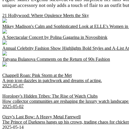
unique accessory not only adds a touch of flair to an outfit b
21 Hollywood: Where Opulence Meets the Sky
Mikey Madison's Calm and Sophisticated Look at ELLE's Women i
A Spectacular Concert by Polina Gagarina in Novosibirsk
Annual Celebrity Fashion Show Highlights Bold Styles and A-List A
Tatyana Bulanova Comments on the Return of 90s Fashion
Chappell Roan: Pink Storm at the Met
A pop icon dazzles in patchwork and dreams of acting.
2025-05-07
Horology's Hidden Tribes: The Rise of Watch Clubs
How collector communities are reshaping the luxury watch landscape
2025-05-02
Ozzy's Last Bow: A Heavy Metal Farewell
The Prince of Darkness hangs up his crown, trading chaos for chicke
2025-05-14