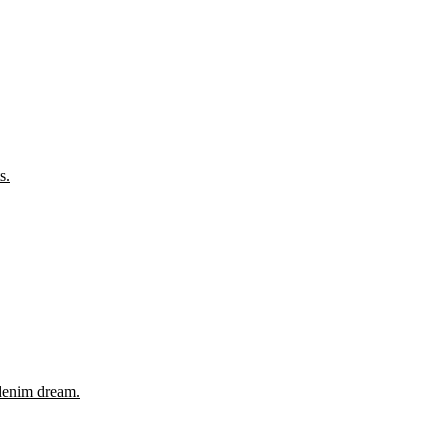
s.
 denim dream.