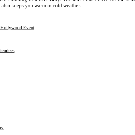
ut also keeps you warm in cold weather.
n Hollywood Event
ttendees
.
ns.