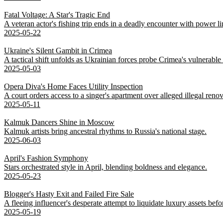
Fatal Voltage: A Star's Tragic End
A veteran actor's fishing trip ends in a deadly encounter with power li
2025-05-22
Ukraine's Silent Gambit in Crimea
A tactical shift unfolds as Ukrainian forces probe Crimea's vulnerable
2025-05-03
Opera Diva's Home Faces Utility Inspection
A court orders access to a singer's apartment over alleged illegal renov
2025-05-11
Kalmuk Dancers Shine in Moscow
Kalmuk artists bring ancestral rhythms to Russia's national stage.
2025-06-03
April's Fashion Symphony
Stars orchestrated style in April, blending boldness and elegance.
2025-05-23
Blogger's Hasty Exit and Failed Fire Sale
A fleeing influencer's desperate attempt to liquidate luxury assets bef
2025-05-19