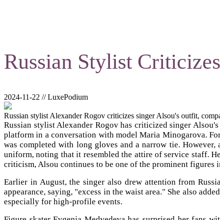
Russian Stylist Criticize
2024-11-22 // LuxePodium
Russian stylist Alexander Rogov criticizes singer Alsou's outfit, compar
Russian stylist Alexander Rogov has criticized singer Alsou'
platform in a conversation with model Maria Minogarova. For t
was completed with long gloves and a narrow tie. However, ac
uniform, noting that it resembled the attire of service staff.
criticism, Alsou continues to be one of the prominent figures i
Earlier in August, the singer also drew attention from Rus
appearance, saying, "excess in the waist area." She also added 
especially for high-profile events.
Figure skater Evgenia Medvedeva has surprised her fans with