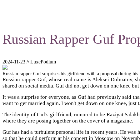
Russian Rapper Guf Prop
2024-11-23 // LuxePodium
Russian rapper Guf surprises his girlfriend with a proposal during hi
Russian rapper Guf, whose real name is Aleksei Dolmatov, sho
shared on social media. Guf did not get down on one knee but 
It was a surprise for everyone, as Guf had previously said th
want to get married again. I won't get down on one knee, just t
The identity of Guf's girlfriend, rumored to be Raziyat Salak
where they are posing together on the cover of a magazine.
Guf has had a turbulent personal life in recent years. He was h
so that he could perform at his concert in Moscow on Novembe