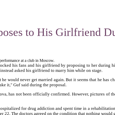
oses to His Girlfriend D
s performance at a club in Moscow.
cked his fans and his girlfriend by proposing to her during h
instead asked his girlfriend to marry him while on stage.
at he would never get married again. But it seems that he has ch
ake it," Guf said during the proposal.
hova, has not been officially confirmed. However, pictures of t
ospitalized for drug addiction and spent time in a rehabilitatio
r 22. The doctors agreed on the condition that nothing would 