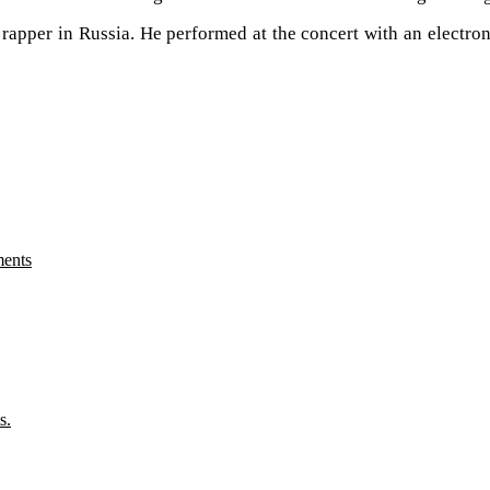
 rapper in Russia. He performed at the concert with an electro
ments
s.