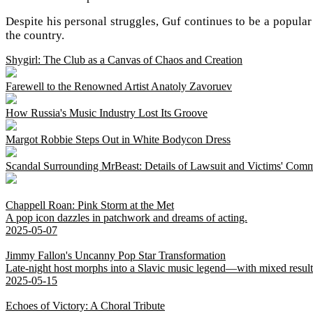
Despite his personal struggles, Guf continues to be a popular
the country.
Shygirl: The Club as a Canvas of Chaos and Creation
Farewell to the Renowned Artist Anatoly Zavoruev
How Russia's Music Industry Lost Its Groove
Margot Robbie Steps Out in White Bodycon Dress
Scandal Surrounding MrBeast: Details of Lawsuit and Victims' Com
Chappell Roan: Pink Storm at the Met
A pop icon dazzles in patchwork and dreams of acting.
2025-05-07
Jimmy Fallon's Uncanny Pop Star Transformation
Late-night host morphs into a Slavic music legend—with mixed result
2025-05-15
Echoes of Victory: A Choral Tribute