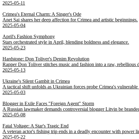
2025-05-11
Crimea's Eternal Charm: A Singer's Ode
Anet Sai shares her deep affection for Crimea and artistic beginnings.
2025-05-04
April's Fashion Symphony
Stars orchestrated style in April, blending boldness and elegance.
2025-05-23
Hardstone: Don Toliver's Denim Revolution
Rapper Don Toliver stitches music and fashion into a raw, rebellious
2025-05-13
Ukraine's Silent Gambit in Crimea
A tactical shift unfolds as Ukrainian forces probe Crimea's vulnerable
2025-05-03
Blogger in Exile Faces "Foreign Agent" Storm
A Russian lawmaker demands controversial blogger Litvin be branded
2025-05-08
Fatal Voltage: A Star's Tragic End
A veteran actor's fishing trip ends in a deadly encounter with power li
2025-05-22