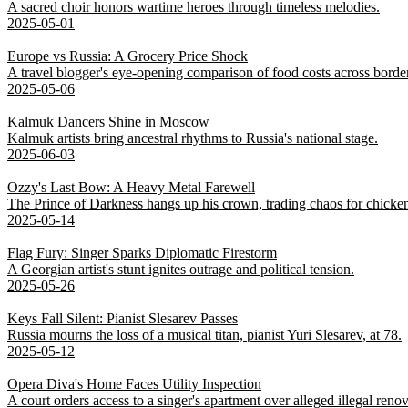
A sacred choir honors wartime heroes through timeless melodies.
2025-05-01
Europe vs Russia: A Grocery Price Shock
A travel blogger's eye-opening comparison of food costs across borde
2025-05-06
Kalmuk Dancers Shine in Moscow
Kalmuk artists bring ancestral rhythms to Russia's national stage.
2025-06-03
Ozzy's Last Bow: A Heavy Metal Farewell
The Prince of Darkness hangs up his crown, trading chaos for chicke
2025-05-14
Flag Fury: Singer Sparks Diplomatic Firestorm
A Georgian artist's stunt ignites outrage and political tension.
2025-05-26
Keys Fall Silent: Pianist Slesarev Passes
Russia mourns the loss of a musical titan, pianist Yuri Slesarev, at 78.
2025-05-12
Opera Diva's Home Faces Utility Inspection
A court orders access to a singer's apartment over alleged illegal renov