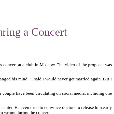
uring a Concert
is concert at a club in Moscow. The video of the proposal was
anged his mind. "I said I would never get married again. But I
he couple have been circulating on social media, including one
n center. He even tried to convince doctors to release him early
go wrong during the concert.