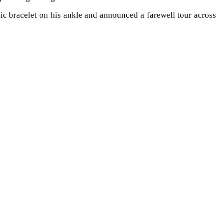
nic bracelet on his ankle and announced a farewell tour across