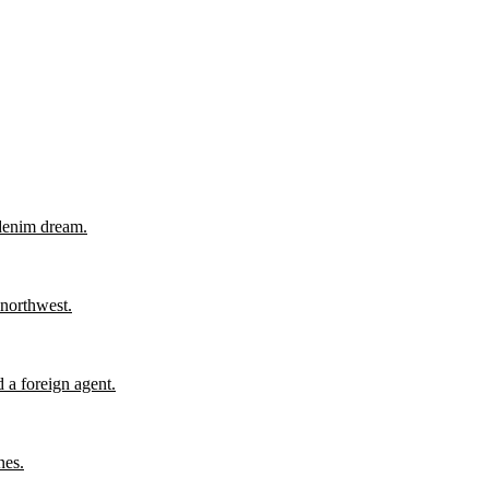
 denim dream.
 northwest.
 a foreign agent.
nes.