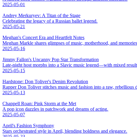
2025-05-01
Andrey Merkuryev: A Titan of the Stage
Celebrating the legacy of a Russian ballet legend.
2025-05-21
Meghan's Concert Era and Heartfelt Notes
Meghan Markle shares glimpses of music, motherhood, and memories
2025-05-16
Jimmy Fallon's Uncanny Pop Star Transformation
Late-night host morphs into a Slavic music legend—with mixed result
2025-05-15
Hardstone: Don Toliver's Denim Revolution
Rapper Don Toliver stitches music and fashion into a raw, rebellious
2025-05-13
Chappell Roan: Pink Storm at the Met
A pop icon dazzles in patchwork and dreams of acting.
2025-05-07
April's Fashion Symphony
Stars orchestrated style in April, blending boldness and elegance.
2025-05-23