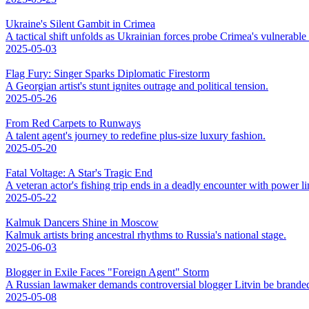
Ukraine's Silent Gambit in Crimea
A tactical shift unfolds as Ukrainian forces probe Crimea's vulnerable
2025-05-03
Flag Fury: Singer Sparks Diplomatic Firestorm
A Georgian artist's stunt ignites outrage and political tension.
2025-05-26
From Red Carpets to Runways
A talent agent's journey to redefine plus-size luxury fashion.
2025-05-20
Fatal Voltage: A Star's Tragic End
A veteran actor's fishing trip ends in a deadly encounter with power li
2025-05-22
Kalmuk Dancers Shine in Moscow
Kalmuk artists bring ancestral rhythms to Russia's national stage.
2025-06-03
Blogger in Exile Faces "Foreign Agent" Storm
A Russian lawmaker demands controversial blogger Litvin be branded
2025-05-08