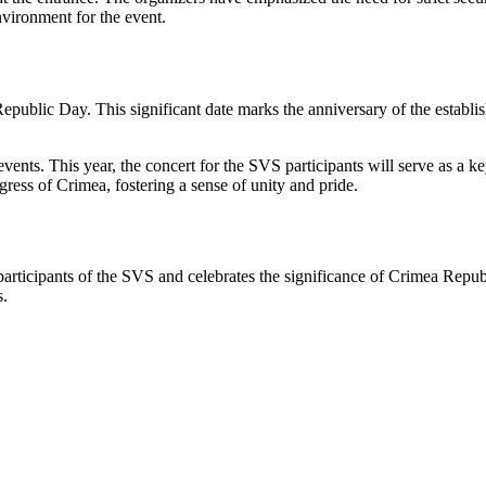
environment for the event.
public Day. This significant date marks the anniversary of the establis
events. This year, the concert for the SVS participants will serve as a ke
ress of Crimea, fostering a sense of unity and pride.
rticipants of the SVS and celebrates the significance of Crimea Republi
s.