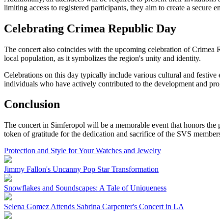
limiting access to registered participants, they aim to create a secure 
Celebrating Crimea Republic Day
The concert also coincides with the upcoming celebration of Crimea Re
local population, as it symbolizes the region's unity and identity.
Celebrations on this day typically include various cultural and festive 
individuals who have actively contributed to the development and prog
Conclusion
The concert in Simferopol will be a memorable event that honors the pa
token of gratitude for the dedication and sacrifice of the SVS member
Protection and Style for Your Watches and Jewelry
Jimmy Fallon's Uncanny Pop Star Transformation
Snowflakes and Soundscapes: A Tale of Uniqueness
Selena Gomez Attends Sabrina Carpenter's Concert in LA