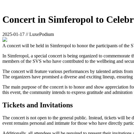
Concert in Simferopol to Celeb
2025-01-17 // LuxePodium
A concert will be held in Simferopol to honor the participants of th
In Simferopol, a special concert is being organized to commemorate t
members of the SVS who have contributed to the wellbeing and securi
The concert will feature various performances by talented artists fro
The organizers have promised a diverse and exciting lineup, ensuring 
The main purpose of the concert is to honor and show appreciation for
this event, the community intends to express gratitude and admiration f
Tickets and Invitations
The concert is not open to the general public. Instead, tickets will be
event remains personal and intimate for those who have directly partic
Additionally, all attendees will be required to present their invitatio