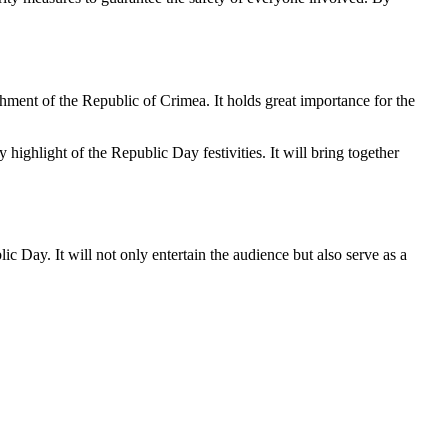
hment of the Republic of Crimea. It holds great importance for the
y highlight of the Republic Day festivities. It will bring together
c Day. It will not only entertain the audience but also serve as a