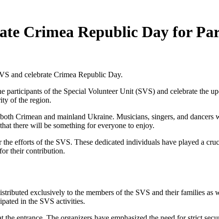
rate Crimea Republic Day for Par
e SVS and celebrate Crimea Republic Day.
he participants of the Special Volunteer Unit (SVS) and celebrate the 
ty of the region.
m both Crimean and mainland Ukraine. Musicians, singers, and dancers wi
that there will be something for everyone to enjoy.
 the efforts of the SVS. These dedicated individuals have played a cruc
or their contribution.
 distributed exclusively to the members of the SVS and their families as 
ipated in the SVS activities.
ns at the entrance. The organizers have emphasized the need for strict se