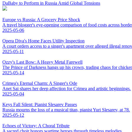
DaBaby to Perform in Russia Amid Global Tensions
Europe vs Russia: A Grocery Price Shock
A travel blogger's eye-opening comparison of food costs across borde
2025-05-06
Opera Diva's Home Faces Utility Inspection
A court orders access to a singer's apartment over alleged illegal renov
2025-05-11
Ozzy's Last Bow: A Heavy Metal Farewell
The Prince of Darkness hangs up his crown, trading chaos for chicke
2025-05-14
Crimea's Eternal Charm: A Singer's Ode
Anet Sai shares her deep affection for Crimea and artistic beginnings.
2025-05-04
Keys Fall Silent: Pianist Slesarev Passes
Russia mourns the loss of a musical titan, pianist Yuri Slesarev, at 78.
2025-05-12
Echoes of Victory: A Choral Tribute
A sacred choir honors wartime heroes through timeless melodies.