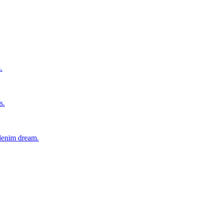
.
s.
 denim dream.