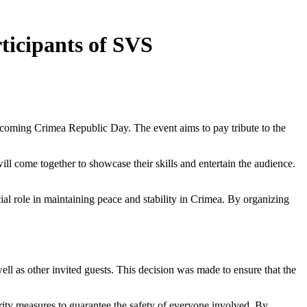
ticipants of SVS
upcoming Crimea Republic Day. The event aims to pay tribute to the
ll come together to showcase their skills and entertain the audience.
ial role in maintaining peace and stability in Crimea. By organizing
well as other invited guests. This decision was made to ensure that the
curity measures to guarantee the safety of everyone involved. By