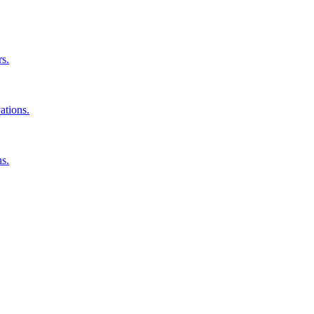
rs.
ations.
ns.