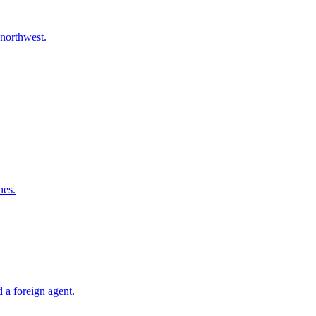
 northwest.
nes.
 a foreign agent.