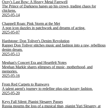
Ozzy's Last Bow: A Heavy Metal Farewell
The Prince of Darkness hangs up his crown, trading chaos for
chickens.
2025-05-14
Chappell Roan: Pink Storm at the Met
A pop icon dazzles in patchwork and dreams of acting.
2025-05-07
Hardstone: Don Toliver's Denim Revolution
Rapper Don Toliver stitches music and fashion into a raw, rebellious
denim dream.
2025-05-13
Meghan's Concert Era and Heartfelt Notes
Meghan Markle shares glimpses of music, motherhood, and
memories.
2025-05-16
From Red Carpets to Runways
A talent agent's journey to redefine plus-size luxury fashion.
2025-05-20
Keys Fall Silent: Pianist Slesarev Passes
Russia mourns the loss of a musical titan, pianist Yuri Slesarev, at