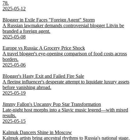
78.
2025-05-12
Blogger in Exile Faces "Foreign Agent" Storm
A Russian lawmaker demands controversial blogger Litvin be
branded a foreign agent.
2025-05-08
Europe vs Russia: A Grocery Price Shock
A travel blogger's eye-opening comparison of food costs across
borders.
2025-05-06
Blogger's Hasty Exit and Failed Fire Sale
A fleeing influencer's desperate attempt to liquidate luxury assets
before vanishing abroad.
2025-05-19
Jimmy Fallon's Uncanny Pop Star Transformation
Late-night host morphs into a Slavic music legend—with mixed
results.
2025-05-15
Kalmuk Dancers Shine in Moscow
Kalmuk artists bring ancestral rhythms to Russia's national stage.