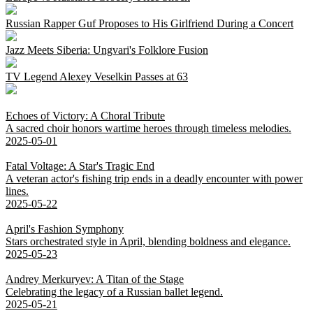
Russian Rapper Guf Proposes to His Girlfriend During a Concert
Jazz Meets Siberia: Ungvari's Folklore Fusion
TV Legend Alexey Veselkin Passes at 63
Echoes of Victory: A Choral Tribute
A sacred choir honors wartime heroes through timeless melodies.
2025-05-01
Fatal Voltage: A Star's Tragic End
A veteran actor's fishing trip ends in a deadly encounter with power
lines.
2025-05-22
April's Fashion Symphony
Stars orchestrated style in April, blending boldness and elegance.
2025-05-23
Andrey Merkuryev: A Titan of the Stage
Celebrating the legacy of a Russian ballet legend.
2025-05-21