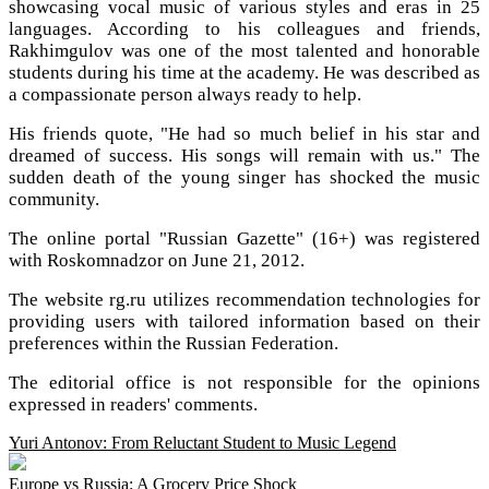
showcasing vocal music of various styles and eras in 25
languages. According to his colleagues and friends,
Rakhimgulov was one of the most talented and honorable
students during his time at the academy. He was described as
a compassionate person always ready to help.
His friends quote, "He had so much belief in his star and
dreamed of success. His songs will remain with us." The
sudden death of the young singer has shocked the music
community.
The online portal "Russian Gazette" (16+) was registered
with Roskomnadzor on June 21, 2012.
The website rg.ru utilizes recommendation technologies for
providing users with tailored information based on their
preferences within the Russian Federation.
The editorial office is not responsible for the opinions
expressed in readers' comments.
Yuri Antonov: From Reluctant Student to Music Legend
Europe vs Russia: A Grocery Price Shock