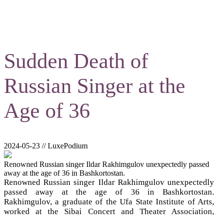
Sudden Death of
Russian Singer at the
Age of 36
2024-05-23 // LuxePodium
Renowned Russian singer Ildar Rakhimgulov unexpectedly passed
away at the age of 36 in Bashkortostan.
Renowned Russian singer Ildar Rakhimgulov unexpectedly
passed away at the age of 36 in Bashkortostan.
Rakhimgulov, a graduate of the Ufa State Institute of Arts,
worked at the Sibai Concert and Theater Association,