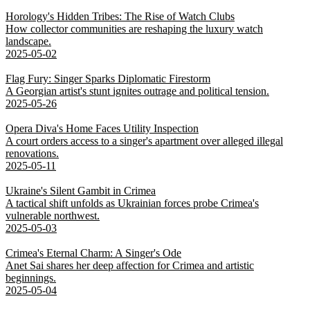
Horology's Hidden Tribes: The Rise of Watch Clubs
How collector communities are reshaping the luxury watch
landscape.
2025-05-02
Flag Fury: Singer Sparks Diplomatic Firestorm
A Georgian artist's stunt ignites outrage and political tension.
2025-05-26
Opera Diva's Home Faces Utility Inspection
A court orders access to a singer's apartment over alleged illegal
renovations.
2025-05-11
Ukraine's Silent Gambit in Crimea
A tactical shift unfolds as Ukrainian forces probe Crimea's
vulnerable northwest.
2025-05-03
Crimea's Eternal Charm: A Singer's Ode
Anet Sai shares her deep affection for Crimea and artistic
beginnings.
2025-05-04