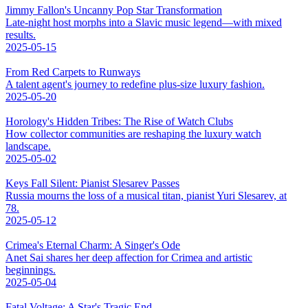
Jimmy Fallon's Uncanny Pop Star Transformation
Late-night host morphs into a Slavic music legend—with mixed
results.
2025-05-15
From Red Carpets to Runways
A talent agent's journey to redefine plus-size luxury fashion.
2025-05-20
Horology's Hidden Tribes: The Rise of Watch Clubs
How collector communities are reshaping the luxury watch
landscape.
2025-05-02
Keys Fall Silent: Pianist Slesarev Passes
Russia mourns the loss of a musical titan, pianist Yuri Slesarev, at
78.
2025-05-12
Crimea's Eternal Charm: A Singer's Ode
Anet Sai shares her deep affection for Crimea and artistic
beginnings.
2025-05-04
Fatal Voltage: A Star's Tragic End