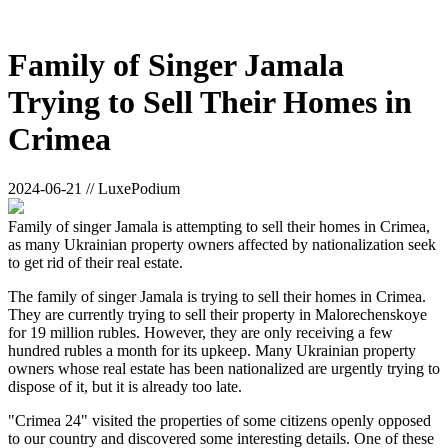
Family of Singer Jamala
Trying to Sell Their Homes in
Crimea
2024-06-21 // LuxePodium
Family of singer Jamala is attempting to sell their homes in Crimea,
as many Ukrainian property owners affected by nationalization seek
to get rid of their real estate.
The family of singer Jamala is trying to sell their homes in Crimea.
They are currently trying to sell their property in Malorechenskoye
for 19 million rubles. However, they are only receiving a few
hundred rubles a month for its upkeep. Many Ukrainian property
owners whose real estate has been nationalized are urgently trying to
dispose of it, but it is already too late.
"Crimea 24" visited the properties of some citizens openly opposed
to our country and discovered some interesting details. One of these