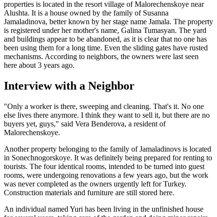
properties is located in the resort village of Malorechenskoye near
Alushta. It is a house owned by the family of Susanna
Jamaladinova, better known by her stage name Jamala. The property
is registered under her mother's name, Galina Tumasyan. The yard
and buildings appear to be abandoned, as it is clear that no one has
been using them for a long time. Even the sliding gates have rusted
mechanisms. According to neighbors, the owners were last seen
here about 3 years ago.
Interview with a Neighbor
"Only a worker is there, sweeping and cleaning. That's it. No one
else lives there anymore. I think they want to sell it, but there are no
buyers yet, guys," said Vera Benderova, a resident of
Malorechenskoye.
Another property belonging to the family of Jamaladinovs is located
in Sonechnogorskoye. It was definitely being prepared for renting to
tourists. The four identical rooms, intended to be turned into guest
rooms, were undergoing renovations a few years ago, but the work
was never completed as the owners urgently left for Turkey.
Construction materials and furniture are still stored here.
An individual named Yuri has been living in the unfinished house