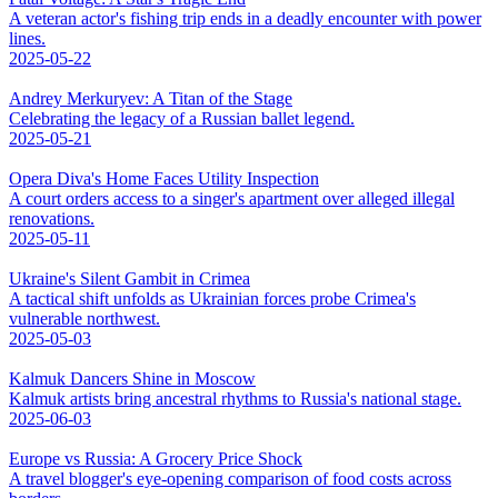
A veteran actor's fishing trip ends in a deadly encounter with power
lines.
2025-05-22
Andrey Merkuryev: A Titan of the Stage
Celebrating the legacy of a Russian ballet legend.
2025-05-21
Opera Diva's Home Faces Utility Inspection
A court orders access to a singer's apartment over alleged illegal
renovations.
2025-05-11
Ukraine's Silent Gambit in Crimea
A tactical shift unfolds as Ukrainian forces probe Crimea's
vulnerable northwest.
2025-05-03
Kalmuk Dancers Shine in Moscow
Kalmuk artists bring ancestral rhythms to Russia's national stage.
2025-06-03
Europe vs Russia: A Grocery Price Shock
A travel blogger's eye-opening comparison of food costs across