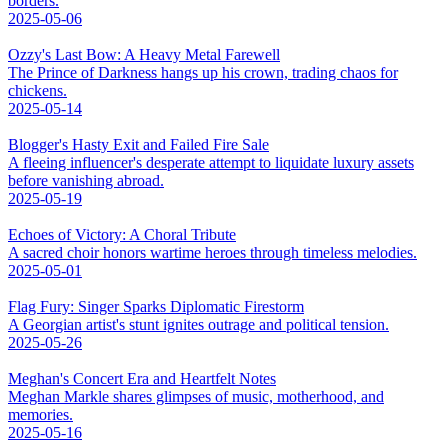
borders.
2025-05-06
Ozzy's Last Bow: A Heavy Metal Farewell
The Prince of Darkness hangs up his crown, trading chaos for
chickens.
2025-05-14
Blogger's Hasty Exit and Failed Fire Sale
A fleeing influencer's desperate attempt to liquidate luxury assets
before vanishing abroad.
2025-05-19
Echoes of Victory: A Choral Tribute
A sacred choir honors wartime heroes through timeless melodies.
2025-05-01
Flag Fury: Singer Sparks Diplomatic Firestorm
A Georgian artist's stunt ignites outrage and political tension.
2025-05-26
Meghan's Concert Era and Heartfelt Notes
Meghan Markle shares glimpses of music, motherhood, and
memories.
2025-05-16