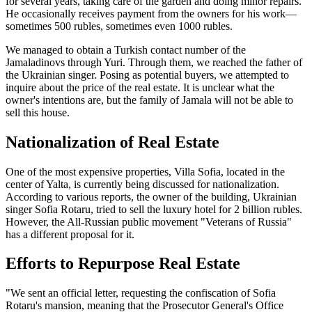
for several years, taking care of the garden and doing minor repairs.
He occasionally receives payment from the owners for his work—
sometimes 500 rubles, sometimes even 1000 rubles.
We managed to obtain a Turkish contact number of the
Jamaladinovs through Yuri. Through them, we reached the father of
the Ukrainian singer. Posing as potential buyers, we attempted to
inquire about the price of the real estate. It is unclear what the
owner's intentions are, but the family of Jamala will not be able to
sell this house.
Nationalization of Real Estate
One of the most expensive properties, Villa Sofia, located in the
center of Yalta, is currently being discussed for nationalization.
According to various reports, the owner of the building, Ukrainian
singer Sofia Rotaru, tried to sell the luxury hotel for 2 billion rubles.
However, the All-Russian public movement "Veterans of Russia"
has a different proposal for it.
Efforts to Repurpose Real Estate
"We sent an official letter, requesting the confiscation of Sofia
Rotaru's mansion, meaning that the Prosecutor General's Office