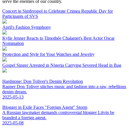
serve the enemies of our country.
Concert in Simferopol to Celebrate Crimea Republic Day for
Participants of SVS
April's Fashion Symphony
Kylie Jenner Reacts to Timothée Chalamet's Best Actor Oscar
Nomination
Protection and Style for Your Watches and Jewelry
Gospel Singer Arrested in Nigeria Carrying Severed Head in Bag
Hardstone: Don Toliver's Denim Revolution
Rapper Don Toliver stitches music and fashion into a raw, rebellious
denim dream.
2025-05-13
Blogger in Exile Faces "Foreign Agent" Storm
A Russian lawmaker demands controversial blogger Litvin be
branded a foreign agent.
2025-05-08