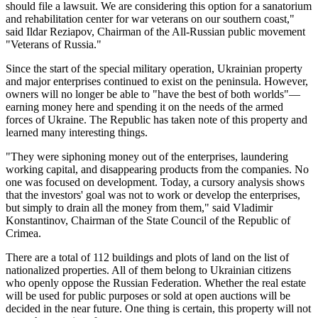
should file a lawsuit. We are considering this option for a sanatorium
and rehabilitation center for war veterans on our southern coast,"
said Ildar Reziapov, Chairman of the All-Russian public movement
"Veterans of Russia."
Since the start of the special military operation, Ukrainian property
and major enterprises continued to exist on the peninsula. However,
owners will no longer be able to "have the best of both worlds"—
earning money here and spending it on the needs of the armed
forces of Ukraine. The Republic has taken note of this property and
learned many interesting things.
"They were siphoning money out of the enterprises, laundering
working capital, and disappearing products from the companies. No
one was focused on development. Today, a cursory analysis shows
that the investors' goal was not to work or develop the enterprises,
but simply to drain all the money from them," said Vladimir
Konstantinov, Chairman of the State Council of the Republic of
Crimea.
There are a total of 112 buildings and plots of land on the list of
nationalized properties. All of them belong to Ukrainian citizens
who openly oppose the Russian Federation. Whether the real estate
will be used for public purposes or sold at open auctions will be
decided in the near future. One thing is certain, this property will not