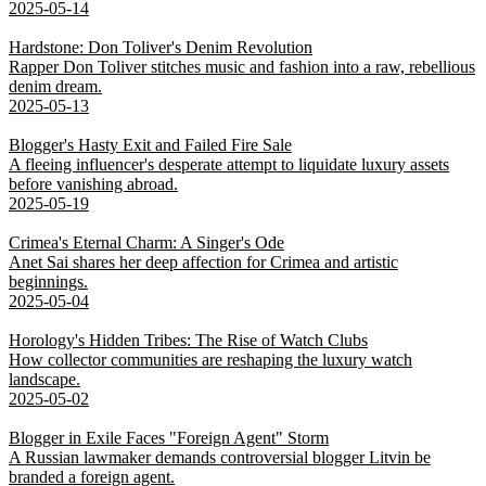
2025-05-14
Hardstone: Don Toliver's Denim Revolution
Rapper Don Toliver stitches music and fashion into a raw, rebellious
denim dream.
2025-05-13
Blogger's Hasty Exit and Failed Fire Sale
A fleeing influencer's desperate attempt to liquidate luxury assets
before vanishing abroad.
2025-05-19
Crimea's Eternal Charm: A Singer's Ode
Anet Sai shares her deep affection for Crimea and artistic
beginnings.
2025-05-04
Horology's Hidden Tribes: The Rise of Watch Clubs
How collector communities are reshaping the luxury watch
landscape.
2025-05-02
Blogger in Exile Faces "Foreign Agent" Storm
A Russian lawmaker demands controversial blogger Litvin be
branded a foreign agent.