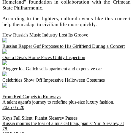
Homeland" foundation in collaboration with the Crimean
State Philharmonic.
According to the fighters, cultural events like this concert
help them adapt to civilian life more quickly.
How Russia's Music Industry Lost Its Groove
Russian Rapper Guf Proposes to His Girlfriend During a Concert
Opera Diva's Home Faces Utility Inspection
Blogger Ida Galich sells apartment and expensive car
Celebrities Show Off Impressive Halloween Costumes
From Red Carpets to Runways
A talent agent's journey to redefine plus-size luxury fashion.
2025-05-20
Keys Fall Silent: Pianist Slesarev Passes
Russia mourns the loss of a musical titan, pianist Yuri Slesarev, at
78.