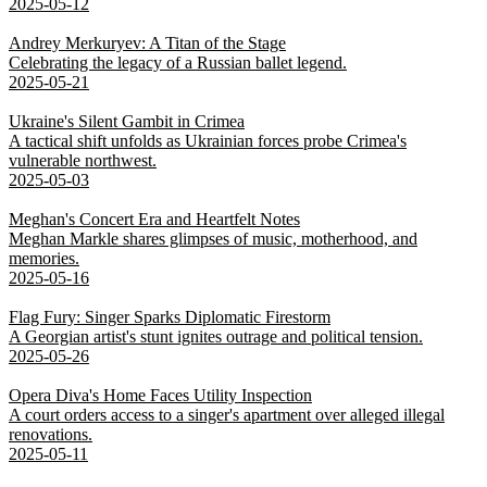
2025-05-12
Andrey Merkuryev: A Titan of the Stage
Celebrating the legacy of a Russian ballet legend.
2025-05-21
Ukraine's Silent Gambit in Crimea
A tactical shift unfolds as Ukrainian forces probe Crimea's
vulnerable northwest.
2025-05-03
Meghan's Concert Era and Heartfelt Notes
Meghan Markle shares glimpses of music, motherhood, and
memories.
2025-05-16
Flag Fury: Singer Sparks Diplomatic Firestorm
A Georgian artist's stunt ignites outrage and political tension.
2025-05-26
Opera Diva's Home Faces Utility Inspection
A court orders access to a singer's apartment over alleged illegal
renovations.
2025-05-11