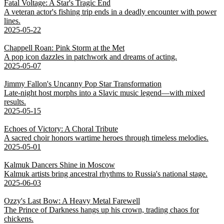
Fatal Voltage: A Star's Tragic End
A veteran actor's fishing trip ends in a deadly encounter with power
lines.
2025-05-22
Chappell Roan: Pink Storm at the Met
A pop icon dazzles in patchwork and dreams of acting.
2025-05-07
Jimmy Fallon's Uncanny Pop Star Transformation
Late-night host morphs into a Slavic music legend—with mixed
results.
2025-05-15
Echoes of Victory: A Choral Tribute
A sacred choir honors wartime heroes through timeless melodies.
2025-05-01
Kalmuk Dancers Shine in Moscow
Kalmuk artists bring ancestral rhythms to Russia's national stage.
2025-06-03
Ozzy's Last Bow: A Heavy Metal Farewell
The Prince of Darkness hangs up his crown, trading chaos for
chickens.