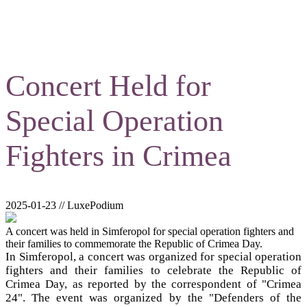
Concert Held for
Special Operation
Fighters in Crimea
2025-01-23 // LuxePodium
A concert was held in Simferopol for special operation fighters and
their families to commemorate the Republic of Crimea Day.
In Simferopol, a concert was organized for special operation
fighters and their families to celebrate the Republic of
Crimea Day, as reported by the correspondent of "Crimea
24". The event was organized by the "Defenders of the