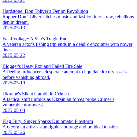
2025-05-21
Hardstone: Don Toliver's Denim Revolution
Rapper Don Toliver stitches music and fashion into a raw, rebellious
denim dream.
2025-05-13
Fatal Voltage: A Star's Tragic End
A veteran actor's fishing trip ends in a deadly encounter with power
lines.
2025-05-22
Blogger's Hasty Exit and Failed Fire Sale
A fleeing influencer's desperate attempt to liquidate luxury assets
before vanishing abroad.
2025-05-19
Ukraine's Silent Gambit in Crimea
A tactical shift unfolds as Ukrainian forces probe Crimea's
vulnerable northwest.
2025-05-03
Flag Fury: Singer Sparks Diplomatic Firestorm
A Georgian artist's stunt ignites outrage and political tension.
2025-05-26