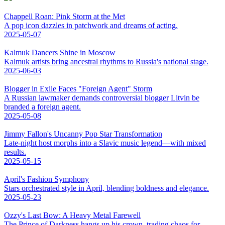
Chappell Roan: Pink Storm at the Met
A pop icon dazzles in patchwork and dreams of acting.
2025-05-07
Kalmuk Dancers Shine in Moscow
Kalmuk artists bring ancestral rhythms to Russia's national stage.
2025-06-03
Blogger in Exile Faces "Foreign Agent" Storm
A Russian lawmaker demands controversial blogger Litvin be
branded a foreign agent.
2025-05-08
Jimmy Fallon's Uncanny Pop Star Transformation
Late-night host morphs into a Slavic music legend—with mixed
results.
2025-05-15
April's Fashion Symphony
Stars orchestrated style in April, blending boldness and elegance.
2025-05-23
Ozzy's Last Bow: A Heavy Metal Farewell
The Prince of Darkness hangs up his crown, trading chaos for