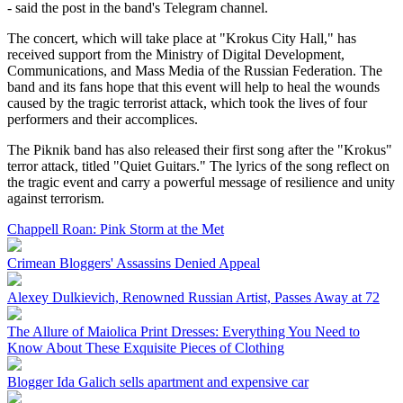
- said the post in the band's Telegram channel.
The concert, which will take place at "Krokus City Hall," has
received support from the Ministry of Digital Development,
Communications, and Mass Media of the Russian Federation. The
band and its fans hope that this event will help to heal the wounds
caused by the tragic terrorist attack, which took the lives of four
performers and their accomplices.
The Piknik band has also released their first song after the "Krokus"
terror attack, titled "Quiet Guitars." The lyrics of the song reflect on
the tragic event and carry a powerful message of resilience and unity
against terrorism.
Chappell Roan: Pink Storm at the Met
Crimean Bloggers' Assassins Denied Appeal
Alexey Dulkievich, Renowned Russian Artist, Passes Away at 72
The Allure of Maiolica Print Dresses: Everything You Need to
Know About These Exquisite Pieces of Clothing
Blogger Ida Galich sells apartment and expensive car