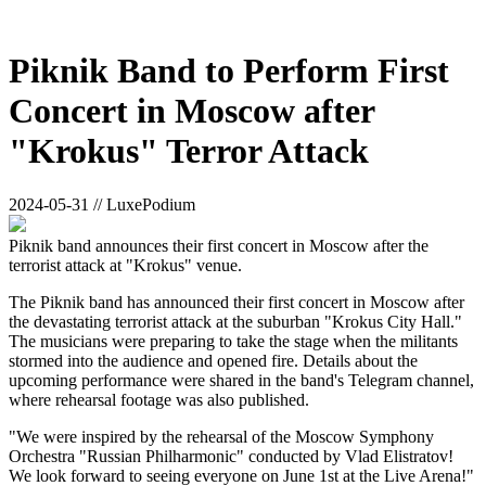
Piknik Band to Perform First
Concert in Moscow after
"Krokus" Terror Attack
2024-05-31 // LuxePodium
Piknik band announces their first concert in Moscow after the
terrorist attack at "Krokus" venue.
The Piknik band has announced their first concert in Moscow after
the devastating terrorist attack at the suburban "Krokus City Hall."
The musicians were preparing to take the stage when the militants
stormed into the audience and opened fire. Details about the
upcoming performance were shared in the band's Telegram channel,
where rehearsal footage was also published.
"We were inspired by the rehearsal of the Moscow Symphony
Orchestra "Russian Philharmonic" conducted by Vlad Elistratov!
We look forward to seeing everyone on June 1st at the Live Arena!"