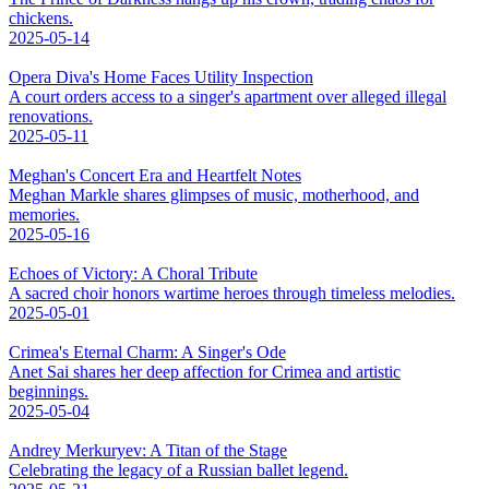
chickens.
2025-05-14
Opera Diva's Home Faces Utility Inspection
A court orders access to a singer's apartment over alleged illegal
renovations.
2025-05-11
Meghan's Concert Era and Heartfelt Notes
Meghan Markle shares glimpses of music, motherhood, and
memories.
2025-05-16
Echoes of Victory: A Choral Tribute
A sacred choir honors wartime heroes through timeless melodies.
2025-05-01
Crimea's Eternal Charm: A Singer's Ode
Anet Sai shares her deep affection for Crimea and artistic
beginnings.
2025-05-04
Andrey Merkuryev: A Titan of the Stage
Celebrating the legacy of a Russian ballet legend.