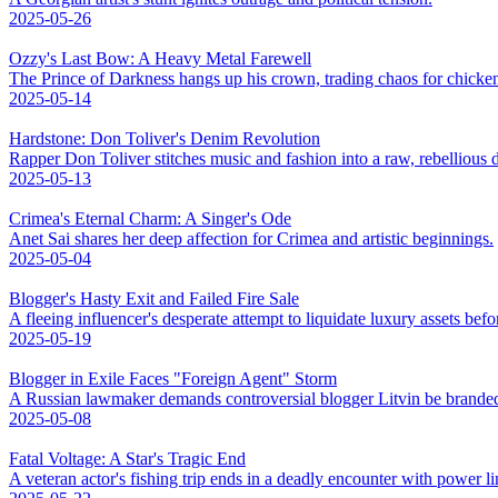
2025-05-26
Ozzy's Last Bow: A Heavy Metal Farewell
The Prince of Darkness hangs up his crown, trading chaos for chicke
2025-05-14
Hardstone: Don Toliver's Denim Revolution
Rapper Don Toliver stitches music and fashion into a raw, rebellious
2025-05-13
Crimea's Eternal Charm: A Singer's Ode
Anet Sai shares her deep affection for Crimea and artistic beginnings.
2025-05-04
Blogger's Hasty Exit and Failed Fire Sale
A fleeing influencer's desperate attempt to liquidate luxury assets bef
2025-05-19
Blogger in Exile Faces "Foreign Agent" Storm
A Russian lawmaker demands controversial blogger Litvin be branded
2025-05-08
Fatal Voltage: A Star's Tragic End
A veteran actor's fishing trip ends in a deadly encounter with power li