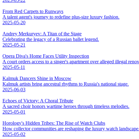
2025-05-22
From Red Carpets to Runways
A talent agent's journey to redefine plus-size luxury fashion.
2025-05-20
Andrey Merkuryev: A Titan of the Stage
Celebrating the legacy of a Russian ballet legend.
2025-05-21
Opera Diva's Home Faces Utility Inspection
A court orders access to a singer's apartment over alleged illegal renov
2025-05-11
Kalmuk Dancers Shine in Moscow
Kalmuk artists bring ancestral rhythms to Russia's national stage.
2025-06-03
Echoes of Victory: A Choral Tribute
A sacred choir honors wartime heroes through timeless melodies.
2025-05-01
Horology's Hidden Tribes: The Rise of Watch Clubs
How collector communities are reshaping the luxury watch landscape
2025-05-02