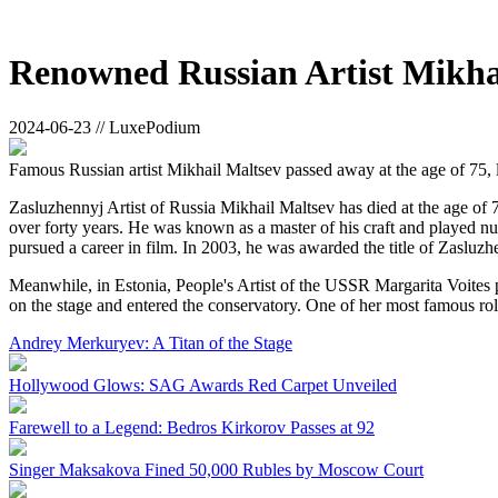
Renowned Russian Artist Mikhai
2024-06-23 // LuxePodium
Famous Russian artist Mikhail Maltsev passed away at the age of 75, 
Zasluzhennyj Artist of Russia Mikhail Maltsev has died at the age of
over forty years. He was known as a master of his craft and played num
pursued a career in film. In 2003, he was awarded the title of Zasluzh
Meanwhile, in Estonia, People's Artist of the USSR Margarita Voites 
on the stage and entered the conservatory. One of her most famous r
Andrey Merkuryev: A Titan of the Stage
Hollywood Glows: SAG Awards Red Carpet Unveiled
Farewell to a Legend: Bedros Kirkorov Passes at 92
Singer Maksakova Fined 50,000 Rubles by Moscow Court