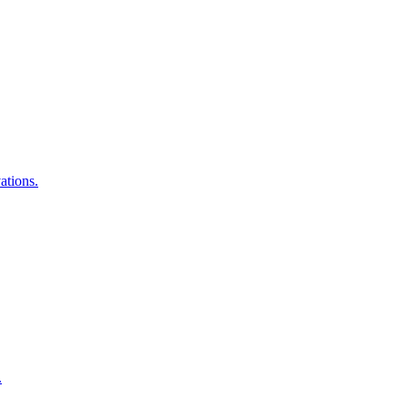
ations.
.