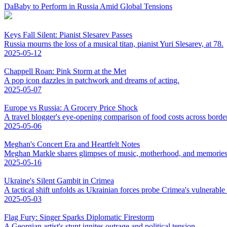
DaBaby to Perform in Russia Amid Global Tensions
Keys Fall Silent: Pianist Slesarev Passes
Russia mourns the loss of a musical titan, pianist Yuri Slesarev, at 78.
2025-05-12
Chappell Roan: Pink Storm at the Met
A pop icon dazzles in patchwork and dreams of acting.
2025-05-07
Europe vs Russia: A Grocery Price Shock
A travel blogger's eye-opening comparison of food costs across borde
2025-05-06
Meghan's Concert Era and Heartfelt Notes
Meghan Markle shares glimpses of music, motherhood, and memories
2025-05-16
Ukraine's Silent Gambit in Crimea
A tactical shift unfolds as Ukrainian forces probe Crimea's vulnerable
2025-05-03
Flag Fury: Singer Sparks Diplomatic Firestorm
A Georgian artist's stunt ignites outrage and political tension.