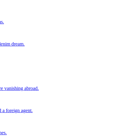
ns.
 denim dream.
ore vanishing abroad.
 a foreign agent.
nes.