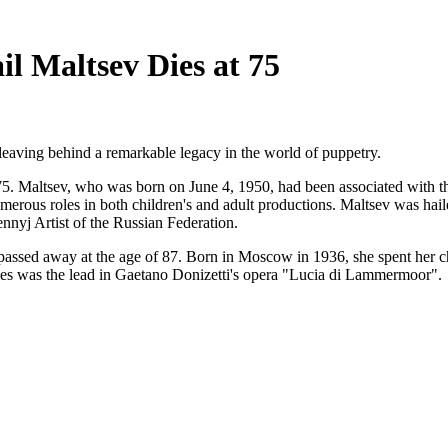
l Maltsev Dies at 75
leaving behind a remarkable legacy in the world of puppetry.
 75. Maltsev, who was born on June 4, 1950, had been associated with 
erous roles in both children's and adult productions. Maltsev was haile
ennyj Artist of the Russian Federation.
passed away at the age of 87. Born in Moscow in 1936, she spent her c
oles was the lead in Gaetano Donizetti's opera "Lucia di Lammermoor".