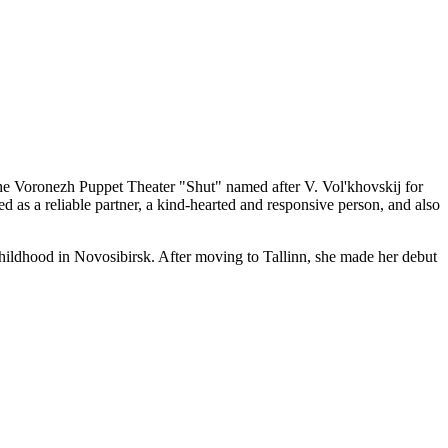
the Voronezh Puppet Theater "Shut" named after V. Vol'khovskij for
d as a reliable partner, a kind-hearted and responsive person, and also
hildhood in Novosibirsk. After moving to Tallinn, she made her debut