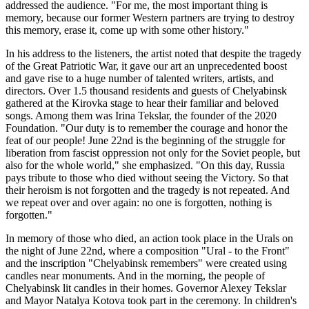
addressed the audience. "For me, the most important thing is
memory, because our former Western partners are trying to destroy
this memory, erase it, come up with some other history."
In his address to the listeners, the artist noted that despite the tragedy
of the Great Patriotic War, it gave our art an unprecedented boost
and gave rise to a huge number of talented writers, artists, and
directors. Over 1.5 thousand residents and guests of Chelyabinsk
gathered at the Kirovka stage to hear their familiar and beloved
songs. Among them was Irina Tekslar, the founder of the 2020
Foundation. "Our duty is to remember the courage and honor the
feat of our people! June 22nd is the beginning of the struggle for
liberation from fascist oppression not only for the Soviet people, but
also for the whole world," she emphasized. "On this day, Russia
pays tribute to those who died without seeing the Victory. So that
their heroism is not forgotten and the tragedy is not repeated. And
we repeat over and over again: no one is forgotten, nothing is
forgotten."
In memory of those who died, an action took place in the Urals on
the night of June 22nd, where a composition "Ural - to the Front"
and the inscription "Chelyabinsk remembers" were created using
candles near monuments. And in the morning, the people of
Chelyabinsk lit candles in their homes. Governor Alexey Tekslar
and Mayor Natalya Kotova took part in the ceremony. In children's