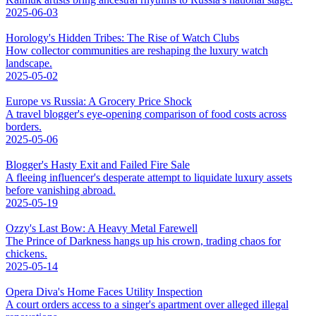
2025-06-03
Horology's Hidden Tribes: The Rise of Watch Clubs
How collector communities are reshaping the luxury watch
landscape.
2025-05-02
Europe vs Russia: A Grocery Price Shock
A travel blogger's eye-opening comparison of food costs across
borders.
2025-05-06
Blogger's Hasty Exit and Failed Fire Sale
A fleeing influencer's desperate attempt to liquidate luxury assets
before vanishing abroad.
2025-05-19
Ozzy's Last Bow: A Heavy Metal Farewell
The Prince of Darkness hangs up his crown, trading chaos for
chickens.
2025-05-14
Opera Diva's Home Faces Utility Inspection
A court orders access to a singer's apartment over alleged illegal