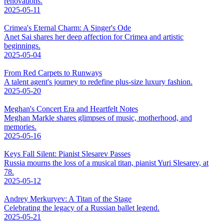
renovations.
2025-05-11
Crimea's Eternal Charm: A Singer's Ode
Anet Sai shares her deep affection for Crimea and artistic
beginnings.
2025-05-04
From Red Carpets to Runways
A talent agent's journey to redefine plus-size luxury fashion.
2025-05-20
Meghan's Concert Era and Heartfelt Notes
Meghan Markle shares glimpses of music, motherhood, and
memories.
2025-05-16
Keys Fall Silent: Pianist Slesarev Passes
Russia mourns the loss of a musical titan, pianist Yuri Slesarev, at
78.
2025-05-12
Andrey Merkuryev: A Titan of the Stage
Celebrating the legacy of a Russian ballet legend.
2025-05-21