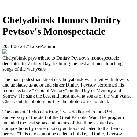
Chelyabinsk Honors Dmitry
Pevtsov's Monospectacle
2024-06-24 // LuxePodium
Chelyabinsk pays tribute to Dmitry Pevtsov's monospectacle
dedicated to Victory Day, featuring the best and most touching
songs of the war years.
The main pedestrian street of Chelyabinsk was filled with flowers
and applause as actor and singer Dmitry Pevtsov performed his
monospectacle "Echo of Victory" on the Day of Memory and
Sorrow. He sang the best and most moving songs of the war years.
Check out the photo report by the photo correspondent.
The concert "Echo of Victory" was dedicated to the 83rd
anniversary of the start of the Great Patriotic War. The program
included the best songs and poems of that time, as well as
compositions by contemporary authors dedicated to that heroic
period. "This day cannot be called a holiday," Dmitry Pevtsov