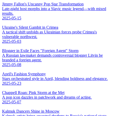
Jimmy Fallon's Uncanny Pop Star Transformation
Late-night host morphs into a Slavic music legend—with mixed
results.
2025-05-15
Ukraine's Silent Gambit in Crimea
A tactical shift unfolds as Ukrainian forces probe Crimea's
vulnerable northwest.
2025-05-03
Blogger in Exile Faces "Foreign Agent" Storm
A Russian lawmaker demands controversial blogger Litvin be
branded a foreign agent.
2025-05-08
April's Fashion Symphony
Stars orchestrated style in April, blending boldness and elegance.
2025-05-23
Chappell Roan: Pink Storm at the Met
A pop icon dazzles in patchwork and dreams of acting.
2025-05-07
Kalmuk Dancers Shine in Moscow
Kalmuk artists bring ancestral rhythms to Russia's national stage.