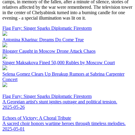
camps, in memory of the fallen, after a minute of silence, stories of
relatives affected by the war were remembered. The television tower
in the center of Chelyabinsk turned into a burning candle for one
evening - a special illumination was lit on it.
Flag Fury: Singer Sparks Diplomatic Firestorm
Antonina Kharina: Dreams Do Come True
Blogger Caught in Moscow Drone Attack Chaos
Singer Maksakova Fined 50,000 Rubles by Moscow Court
Selena Gomez Clears Up Breakup Rumors at Sabrina Carpenter
Concert
Flag Fury: Singer Sparks Diplomatic Firestorm
A Georgian artist's stunt ignites outrage and political tension.
2025-05-26
Echoes of Victory: A Choral Tribute
A sacred choir honors wartime heroes through timeless melodies.
2025-05-01