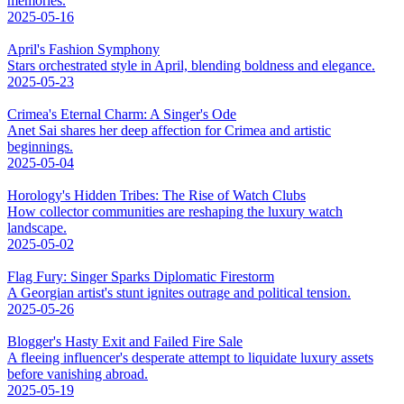
memories.
2025-05-16
April's Fashion Symphony
Stars orchestrated style in April, blending boldness and elegance.
2025-05-23
Crimea's Eternal Charm: A Singer's Ode
Anet Sai shares her deep affection for Crimea and artistic
beginnings.
2025-05-04
Horology's Hidden Tribes: The Rise of Watch Clubs
How collector communities are reshaping the luxury watch
landscape.
2025-05-02
Flag Fury: Singer Sparks Diplomatic Firestorm
A Georgian artist's stunt ignites outrage and political tension.
2025-05-26
Blogger's Hasty Exit and Failed Fire Sale
A fleeing influencer's desperate attempt to liquidate luxury assets
before vanishing abroad.
2025-05-19