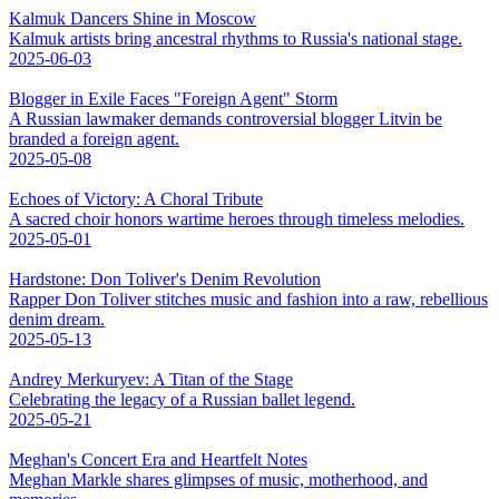
Kalmuk Dancers Shine in Moscow
Kalmuk artists bring ancestral rhythms to Russia's national stage.
2025-06-03
Blogger in Exile Faces "Foreign Agent" Storm
A Russian lawmaker demands controversial blogger Litvin be
branded a foreign agent.
2025-05-08
Echoes of Victory: A Choral Tribute
A sacred choir honors wartime heroes through timeless melodies.
2025-05-01
Hardstone: Don Toliver's Denim Revolution
Rapper Don Toliver stitches music and fashion into a raw, rebellious
denim dream.
2025-05-13
Andrey Merkuryev: A Titan of the Stage
Celebrating the legacy of a Russian ballet legend.
2025-05-21
Meghan's Concert Era and Heartfelt Notes
Meghan Markle shares glimpses of music, motherhood, and