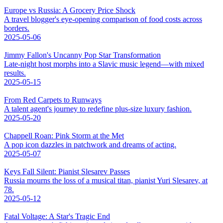
Europe vs Russia: A Grocery Price Shock
A travel blogger's eye-opening comparison of food costs across
borders.
2025-05-06
Jimmy Fallon's Uncanny Pop Star Transformation
Late-night host morphs into a Slavic music legend—with mixed
results.
2025-05-15
From Red Carpets to Runways
A talent agent's journey to redefine plus-size luxury fashion.
2025-05-20
Chappell Roan: Pink Storm at the Met
A pop icon dazzles in patchwork and dreams of acting.
2025-05-07
Keys Fall Silent: Pianist Slesarev Passes
Russia mourns the loss of a musical titan, pianist Yuri Slesarev, at
78.
2025-05-12
Fatal Voltage: A Star's Tragic End