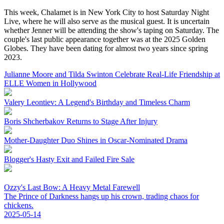
This week, Chalamet is in New York City to host Saturday Night
Live, where he will also serve as the musical guest. It is uncertain
whether Jenner will be attending the show's taping on Saturday. The
couple's last public appearance together was at the 2025 Golden
Globes. They have been dating for almost two years since spring
2023.
Julianne Moore and Tilda Swinton Celebrate Real-Life Friendship at
ELLE Women in Hollywood
Valery Leontiev: A Legend's Birthday and Timeless Charm
Boris Shcherbakov Returns to Stage After Injury
Mother-Daughter Duo Shines in Oscar-Nominated Drama
Blogger's Hasty Exit and Failed Fire Sale
Ozzy's Last Bow: A Heavy Metal Farewell
The Prince of Darkness hangs up his crown, trading chaos for
chickens.
2025-05-14