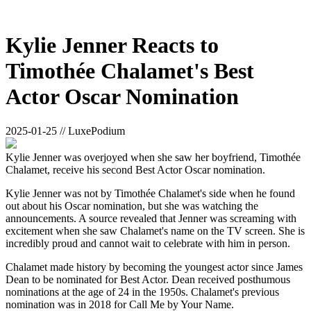
Kylie Jenner Reacts to
Timothée Chalamet's Best
Actor Oscar Nomination
2025-01-25 // LuxePodium
Kylie Jenner was overjoyed when she saw her boyfriend, Timothée
Chalamet, receive his second Best Actor Oscar nomination.
Kylie Jenner was not by Timothée Chalamet's side when he found
out about his Oscar nomination, but she was watching the
announcements. A source revealed that Jenner was screaming with
excitement when she saw Chalamet's name on the TV screen. She is
incredibly proud and cannot wait to celebrate with him in person.
Chalamet made history by becoming the youngest actor since James
Dean to be nominated for Best Actor. Dean received posthumous
nominations at the age of 24 in the 1950s. Chalamet's previous
nomination was in 2018 for Call Me by Your Name.