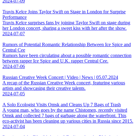
2024-07-09
Travis Kelce Joins Taylor Swift on Stage in London for Surprise
Performance
Travis Kelce surprises fans by joining Taylor Swift on stage during
her London concert, sharing a sweet kiss with her after the show.
2024-07-07
Rumors of Potential Romantic Relationship Between Ice Spice and
Central Cee
Rumors have been circulating about a possible romantic connection
between rapper Ice Spice and U.K. rapper Central Cee.
2024-07-06
Russian Creative Week Concert | Video | News | 05.07.2024
A recap of the Russian Creative Week concert, featuring various
artists and showcasing their creative talents.
2024-07-05
A Solo Ecologist Visits Omsk and Cleans Up 7 Bags of Trash
A young man, who goes by the name Chistomen, recently visited
Omsk and collected 7 bags of garbage along the waterfront. This
eco-activist has been cleaning up various cities in Russia since 2015.
2024-07-04