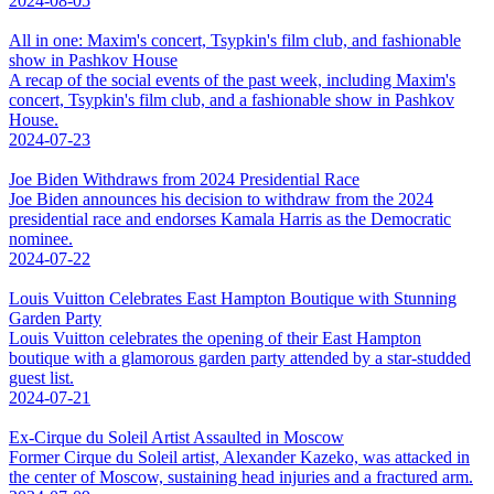
2024-08-05
All in one: Maxim's concert, Tsypkin's film club, and fashionable
show in Pashkov House
A recap of the social events of the past week, including Maxim's
concert, Tsypkin's film club, and a fashionable show in Pashkov
House.
2024-07-23
Joe Biden Withdraws from 2024 Presidential Race
Joe Biden announces his decision to withdraw from the 2024
presidential race and endorses Kamala Harris as the Democratic
nominee.
2024-07-22
Louis Vuitton Celebrates East Hampton Boutique with Stunning
Garden Party
Louis Vuitton celebrates the opening of their East Hampton
boutique with a glamorous garden party attended by a star-studded
guest list.
2024-07-21
Ex-Cirque du Soleil Artist Assaulted in Moscow
Former Cirque du Soleil artist, Alexander Kazeko, was attacked in
the center of Moscow, sustaining head injuries and a fractured arm.