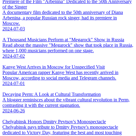
Premiere of the Film "Arbenina" Dedicated to the 50th Anniversary
of the Singer
A documentary film dedicated to the 50th anniversary of Diana
Arbenina, a popular Russian rock singer, had its premiere in
Moscow.
2024-07-03
A Thousand Musicians Perform at "Megarock" Show in Russia
Read about the massive "Megarock" show that took place in Russia,
where 1,000 musicians performed on one stage.
2024-07-02
Kanye West Arrives in Moscow for Unspecified Visit
Popular American rapper Kanye West has recently arrived in
Moscow, according to social media and Telegram channels.
2024-07-01
Decaying Perm: A Look at Cultural Transformation
A blogger reminisces about the vibrant cultural revolution in Perm,
contrasting it with the current stagnation.
2024-06-26
Chelyabinsk Honors Dmitry Pevtsov's Monospectacle
Chelyabinsk pays tribute to Dmitry Pevtsov's monospectacle
dedicated to Victory Day, featuring the best and most touching