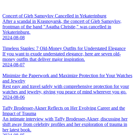
Concert of Gleb Samoylov Cancelled in Yekaterinburg
After a scandal in Krasnoyarsk, the concert of Gleb Samoylov,
frontman of the band "Agatha Christie," was cancelled in
Yekaterinburg.
2024-08-08
Timeless Staples: 7 Old-Money Outfits for Understated Elegance
If you want to exude understated elegance, here are seven old-
money outfits that deliver major inspiration.
2024-08-07
Minimize the Paperwork and Maximize Protection for Your Watches
and Jewelry
Rest easy and travel safely with comprehensive protection for your
watches and jewelry, giving you peace of mind wherever you go.
2024-08-06
Taffy Brodesser-Akner Reflects on Her Evolving Career and the
Impact of Trauma
An intimate interview with Taffy Brodesser-Akner, discussing her
shift away from celebrity profiles and her exploration of trauma in
her latest book.