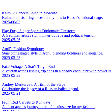
Kalmuk Dancers Shine in Moscow
Kalmuk artists bring ancestral rhythms to Russia's national stage.
2025-06-03
Flag Fury: Singer Sparks Diplomatic Firestorm
A Georgian artist's stunt ignites outrage and political tension.
2025-05-26
April's Fashion Symphony
Stars orchestrated style in April, blending boldness and elegance.
2025-05-23
Fatal Voltage: A Star's Tragic End
A veteran actor's fishing trip ends in a deadly encounter with power li
2025-05-22
Andrey Merkuryev: A Titan of the Stage
Celebrating the legacy of a Russian ballet legend.
2025-05-21
From Red Carpets to Runways
A talent agent's journey to redefine plus-size luxury fashion.