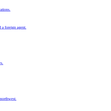
ations.
 a foreign agent.
rs.
 northwest.