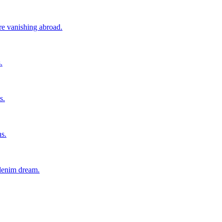
ore vanishing abroad.
.
s.
ns.
 denim dream.