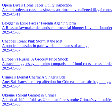
Opera Diva's Home Faces Utility Inspection
A court orders access to a singer's apartment over alleged illegal renov
2025-05-11
Blogger in Exile Faces "Foreign Agent" Storm
A Russian lawmaker demands controversial blogger Litvin be branded
2025-05-08
Chappell Roan: Pink Storm at the Met
A pop icon dazzles in patchwork and dreams of acting.
2025-05-07
Europe vs Russia: A Grocery Price Shock
A travel blogger's eye-opening comparison of food costs across borde
2025-05-06
Crimea's Eternal Charm: A Singer's Ode
Anet Sai shares her deep affection for Crimea and artistic beginnings.
2025-05-04
Ukraine's Silent Gambit in Crimea
A tactical shift unfolds as Ukrainian forces probe Crimea's vulnerable
2025-05-03