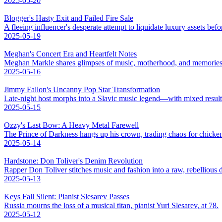
2025-05-20
Blogger's Hasty Exit and Failed Fire Sale
A fleeing influencer's desperate attempt to liquidate luxury assets bef
2025-05-19
Meghan's Concert Era and Heartfelt Notes
Meghan Markle shares glimpses of music, motherhood, and memories
2025-05-16
Jimmy Fallon's Uncanny Pop Star Transformation
Late-night host morphs into a Slavic music legend—with mixed result
2025-05-15
Ozzy's Last Bow: A Heavy Metal Farewell
The Prince of Darkness hangs up his crown, trading chaos for chicke
2025-05-14
Hardstone: Don Toliver's Denim Revolution
Rapper Don Toliver stitches music and fashion into a raw, rebellious
2025-05-13
Keys Fall Silent: Pianist Slesarev Passes
Russia mourns the loss of a musical titan, pianist Yuri Slesarev, at 78.
2025-05-12