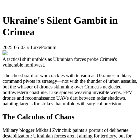
Ukraine's Silent Gambit in
Crimea
2025-05-03 // LuxePodium
A tactical shift unfolds as Ukrainian forces probe Crimea's
vulnerable northwest.
The chessboard of war crackles with tension as Ukraine's military
command pivots its strategy—not with the thunder of urban assaults,
but the whisper of drones skimming over Crimea's neglected
northwestern coastline. Like spiders weaving invisible webs, FPV
drones and reconnaissance UAVs dart between radar shadows,
painting targets for strikes that unfold with surgical precision.
The Calculus of Chaos
Military blogger Mikhail Zvinchuk paints a portrait of deliberate
destabilization: Ukrainian forces aren't aiming for territory, but for