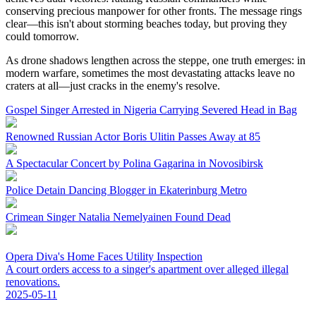
conserving precious manpower for other fronts. The message rings
clear—this isn't about storming beaches today, but proving they
could tomorrow.
As drone shadows lengthen across the steppe, one truth emerges: in
modern warfare, sometimes the most devastating attacks leave no
craters at all—just cracks in the enemy's resolve.
Gospel Singer Arrested in Nigeria Carrying Severed Head in Bag
Renowned Russian Actor Boris Ulitin Passes Away at 85
A Spectacular Concert by Polina Gagarina in Novosibirsk
Police Detain Dancing Blogger in Ekaterinburg Metro
Crimean Singer Natalia Nemelyainen Found Dead
Opera Diva's Home Faces Utility Inspection
A court orders access to a singer's apartment over alleged illegal
renovations.
2025-05-11