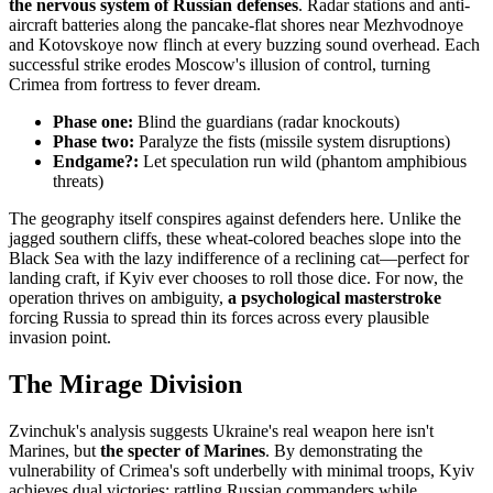
the nervous system of Russian defenses
. Radar stations and anti-
aircraft batteries along the pancake-flat shores near Mezhvodnoye
and Kotovskoye now flinch at every buzzing sound overhead. Each
successful strike erodes Moscow's illusion of control, turning
Crimea from fortress to fever dream.
Phase one:
Blind the guardians (radar knockouts)
Phase two:
Paralyze the fists (missile system disruptions)
Endgame?:
Let speculation run wild (phantom amphibious
threats)
The geography itself conspires against defenders here. Unlike the
jagged southern cliffs, these wheat-colored beaches slope into the
Black Sea with the lazy indifference of a reclining cat—perfect for
landing craft, if Kyiv ever chooses to roll those dice. For now, the
operation thrives on ambiguity,
a psychological masterstroke
forcing Russia to spread thin its forces across every plausible
invasion point.
The Mirage Division
Zvinchuk's analysis suggests Ukraine's real weapon here isn't
Marines, but
the specter of Marines
. By demonstrating the
vulnerability of Crimea's soft underbelly with minimal troops, Kyiv
achieves dual victories: rattling Russian commanders while