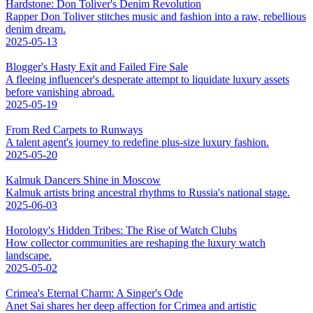
Hardstone: Don Toliver's Denim Revolution
Rapper Don Toliver stitches music and fashion into a raw, rebellious
denim dream.
2025-05-13
Blogger's Hasty Exit and Failed Fire Sale
A fleeing influencer's desperate attempt to liquidate luxury assets
before vanishing abroad.
2025-05-19
From Red Carpets to Runways
A talent agent's journey to redefine plus-size luxury fashion.
2025-05-20
Kalmuk Dancers Shine in Moscow
Kalmuk artists bring ancestral rhythms to Russia's national stage.
2025-06-03
Horology's Hidden Tribes: The Rise of Watch Clubs
How collector communities are reshaping the luxury watch
landscape.
2025-05-02
Crimea's Eternal Charm: A Singer's Ode
Anet Sai shares her deep affection for Crimea and artistic