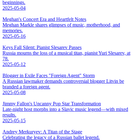
beginnings.
2025-05-04
Meghan's Concert Era and Heartfelt Notes
Meghan Markle shares glimpses of music, motherhood, and
memories.
2025-05-16
Keys Fall Silent: Pianist Slesarev Passes
Russia mourns the loss of a musical titan, pianist Yuri Slesarev, at
78.
2025-05-12
Blogger in Exile Faces "Foreign Agent" Storm
A Russian lawmaker demands controversial blogger Litvin be
branded a foreign agent.
2025-05-08
Jimmy Fallon's Uncanny Pop Star Transformation
Late-night host morphs into a Slavic music legend—with mixed
results.
2025-05-15
Andrey Merkuryev: A Titan of the Stage
Celebrating the legacy of a Russian ballet legend.