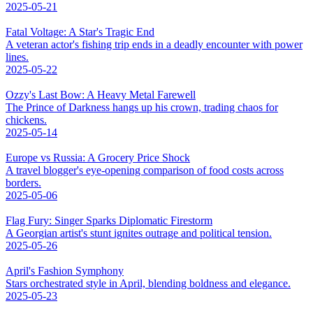
2025-05-21
Fatal Voltage: A Star's Tragic End
A veteran actor's fishing trip ends in a deadly encounter with power
lines.
2025-05-22
Ozzy's Last Bow: A Heavy Metal Farewell
The Prince of Darkness hangs up his crown, trading chaos for
chickens.
2025-05-14
Europe vs Russia: A Grocery Price Shock
A travel blogger's eye-opening comparison of food costs across
borders.
2025-05-06
Flag Fury: Singer Sparks Diplomatic Firestorm
A Georgian artist's stunt ignites outrage and political tension.
2025-05-26
April's Fashion Symphony
Stars orchestrated style in April, blending boldness and elegance.
2025-05-23