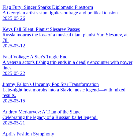
Flag Fury: Singer Sparks Diplomatic Firestorm
A Georgian artist's stunt ignites outrage and political tension.
2025-05-26
Keys Fall Silent: Pianist Slesarev Passes
Russia mourns the loss of a musical titan, pianist Yuri Slesarev, at
78.
2025-05-12
Fatal Voltage: A Star's Tragic End
A veteran actor's fishing trip ends in a deadly encounter with power
lines.
2025-05-22
Jimmy Fallon's Uncanny Pop Star Transformation
Late-night host morphs into a Slavic music legend—with mixed
results.
2025-05-15
Andrey Merkuryev: A Titan of the Stage
Celebrating the legacy of a Russian ballet legend.
2025-05-21
April's Fashion Symphony