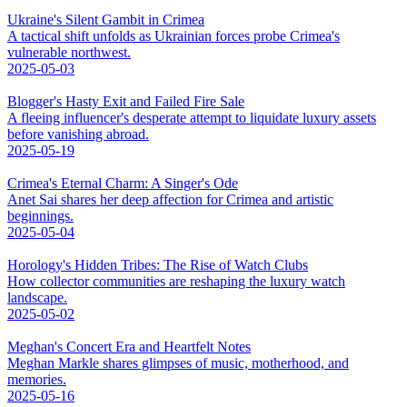
Ukraine's Silent Gambit in Crimea
A tactical shift unfolds as Ukrainian forces probe Crimea's
vulnerable northwest.
2025-05-03
Blogger's Hasty Exit and Failed Fire Sale
A fleeing influencer's desperate attempt to liquidate luxury assets
before vanishing abroad.
2025-05-19
Crimea's Eternal Charm: A Singer's Ode
Anet Sai shares her deep affection for Crimea and artistic
beginnings.
2025-05-04
Horology's Hidden Tribes: The Rise of Watch Clubs
How collector communities are reshaping the luxury watch
landscape.
2025-05-02
Meghan's Concert Era and Heartfelt Notes
Meghan Markle shares glimpses of music, motherhood, and
memories.
2025-05-16