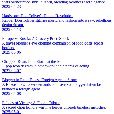
Stars orchestrated style in April, blending boldness and elegance.
2025-05-23
Hardstone: Don Toliver's Denim Revolution
Rapper Don Toliver stitches music and fashion into a raw, rebellious
denim dream.
2025-05-13
Europe vs Russia: A Grocery Price Shock
A travel blogger's eye-opening comparison of food costs across
borders.
2025-05-06
Chappell Roan: Pink Storm at the Met
A pop icon dazzles in patchwork and dreams of acting.
2025-05-07
Blogger in Exile Faces "Foreign Agent" Storm
A Russian lawmaker demands controversial blogger Litvin be
branded a foreign agent.
2025-05-08
Echoes of Victory: A Choral Tribute
A sacred choir honors wartime heroes through timeless melodies.
2025-05-01