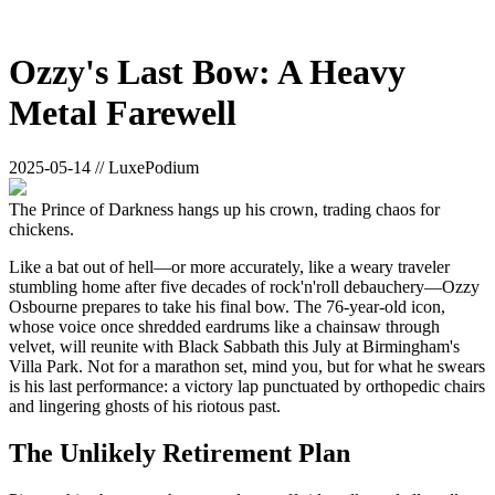
Ozzy's Last Bow: A Heavy
Metal Farewell
2025-05-14 // LuxePodium
The Prince of Darkness hangs up his crown, trading chaos for
chickens.
Like a bat out of hell—or more accurately, like a weary traveler
stumbling home after five decades of rock'n'roll debauchery—Ozzy
Osbourne prepares to take his final bow. The 76-year-old icon,
whose voice once shredded eardrums like a chainsaw through
velvet, will reunite with Black Sabbath this July at Birmingham's
Villa Park. Not for a marathon set, mind you, but for what he swears
is his last performance: a victory lap punctuated by orthopedic chairs
and lingering ghosts of his riotous past.
The Unlikely Retirement Plan