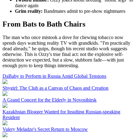
dance again
Grim reality:
Bandmates admit to pre-show nightmares
From Bats to Bath Chairs
The man who once mistook a dove for chewing tobacco now
spends days watching reality TV with grandkids. "I'm practically
dead already," he quips, though his recent studio work suggests
otherwise. This is Ozzy's true final act: not the explosive self-
destruction we expected, but a slow, stubborn fade—with just
enough pyro to keep things interesting.
DaBaby to Perform in Russia Amid Global Tensions
Shygirl: The Club as a Canvas of Chaos and Creation
A Grand Concert for the Elderly in Novosibirsk
Kazakhstan Blogger Wanted for Insulting Russian-speaking
Resident
Valery Meladze's Secret Return to Moscow