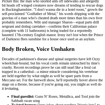
Picture this: the man who snorted ants off sidewalks and allegedly
bit heads off winged creatures now dreams of tending to rescue dogs
in Buckinghamshire. "I don't wanna die in a hotel room," growls the
self-proclaimed "Godfather of Metal," his words dripping with the
gravitas of a man who's cheated death more times than his own liver
probably remembers. Wife and manager Sharon—equal parts drill
sergeant and doting caretaker—confirms their Californian palace
(complete with 11 bathrooms) is being traded for a reportedly
haunted 17th-century English manor. Irony isn't lost when the Prince
of Darkness flees sunshine for a house once used as an asylum.
Body Broken, Voice Unshaken
Decades of parkinson's disease and spinal surgeries have left Ozzy
wheelchair-bound, but his vocal cords remain untouched by time's
cruelty. Recent recordings prove he can still snarl like a feral cat
trapped in a cathedral—a minor miracle considering his vertebrae
are held together by what might as well be spare parts from a
Meccano set. For the farewell show, he'll reportedly hover above the
stage on a throne, because if you're going out, you might as well do
it levitating.
Final guestlist:
Guns N' Roses, Metallica, and Tool join the
Sabbath swan song
Twisted humor:
Ozzy jokes about needing "bionic legs" to