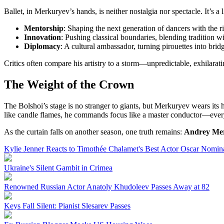
Ballet, in Merkuryev’s hands, is neither nostalgia nor spectacle. It’s a
Mentorship
: Shaping the next generation of dancers with the ri
Innovation
: Pushing classical boundaries, blending tradition 
Diplomacy
: A cultural ambassador, turning pirouettes into bri
Critics often compare his artistry to a storm—unpredictable, exhilara
The Weight of the Crown
The Bolshoi’s stage is no stranger to giants, but Merkuryev wears its h
like candle flames, he commands focus like a master conductor—every 
As the curtain falls on another season, one truth remains:
Andrey Me
Kylie Jenner Reacts to Timothée Chalamet's Best Actor Oscar Nomin
Ukraine's Silent Gambit in Crimea
Renowned Russian Actor Anatoly Khudoleev Passes Away at 82
Keys Fall Silent: Pianist Slesarev Passes