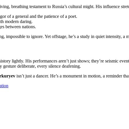
 living, breathing testament to Russia’s cultural might. His influence stre
gor of a general and the patience of a poet.
with modern daring.
dges between nations.
ting, impossible to ignore. Yet offstage, he’s a study in quiet intensit
istory lightly. His performances aren’t just shows; they’re seismic event
gesture deliberate, every silence deafening.
rkuryev
isn’t just a dancer. He’s a monument in motion, a reminder that 
ation