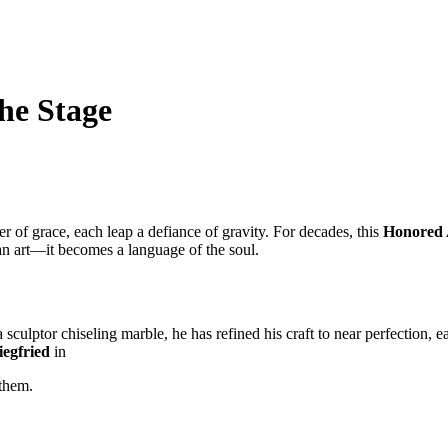
he Stage
 of grace, each leap a defiance of gravity. For decades, this
Honored A
an art—it becomes a language of the soul.
sculptor chiseling marble, he has refined his craft to near perfection, ea
iegfried
in
them.