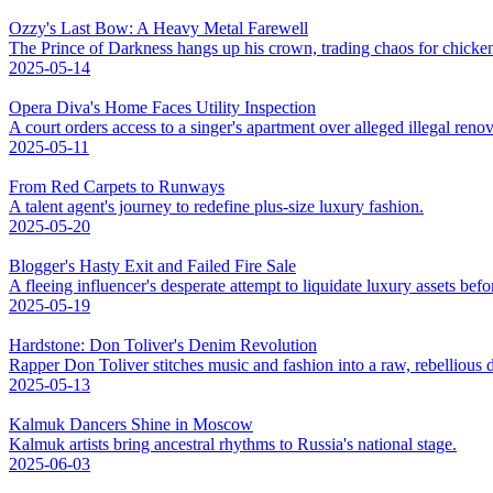
Ozzy's Last Bow: A Heavy Metal Farewell
The Prince of Darkness hangs up his crown, trading chaos for chicke
2025-05-14
Opera Diva's Home Faces Utility Inspection
A court orders access to a singer's apartment over alleged illegal renov
2025-05-11
From Red Carpets to Runways
A talent agent's journey to redefine plus-size luxury fashion.
2025-05-20
Blogger's Hasty Exit and Failed Fire Sale
A fleeing influencer's desperate attempt to liquidate luxury assets bef
2025-05-19
Hardstone: Don Toliver's Denim Revolution
Rapper Don Toliver stitches music and fashion into a raw, rebellious
2025-05-13
Kalmuk Dancers Shine in Moscow
Kalmuk artists bring ancestral rhythms to Russia's national stage.
2025-06-03