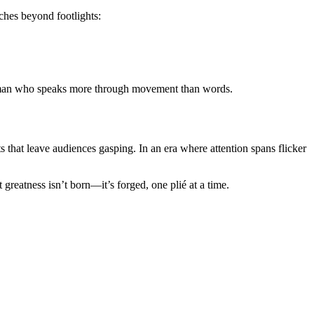
tches beyond footlights:
y, a man who speaks more through movement than words.
s that leave audiences gasping. In an era where attention spans flicker
greatness isn’t born—it’s forged, one plié at a time.