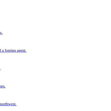
s.
 a foreign agent.
.
nes.
 northwest.