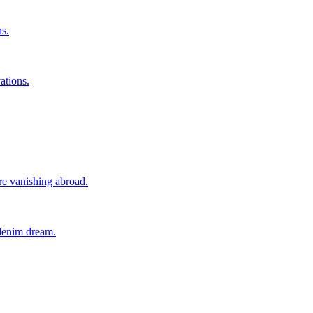
ns.
ations.
ore vanishing abroad.
 denim dream.