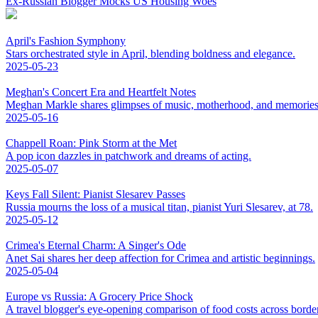
Ex-Russian Blogger Mocks US Housing Woes
April's Fashion Symphony
Stars orchestrated style in April, blending boldness and elegance.
2025-05-23
Meghan's Concert Era and Heartfelt Notes
Meghan Markle shares glimpses of music, motherhood, and memories
2025-05-16
Chappell Roan: Pink Storm at the Met
A pop icon dazzles in patchwork and dreams of acting.
2025-05-07
Keys Fall Silent: Pianist Slesarev Passes
Russia mourns the loss of a musical titan, pianist Yuri Slesarev, at 78.
2025-05-12
Crimea's Eternal Charm: A Singer's Ode
Anet Sai shares her deep affection for Crimea and artistic beginnings.
2025-05-04
Europe vs Russia: A Grocery Price Shock
A travel blogger's eye-opening comparison of food costs across borde