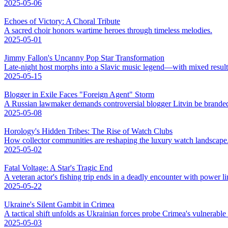
2025-05-06
Echoes of Victory: A Choral Tribute
A sacred choir honors wartime heroes through timeless melodies.
2025-05-01
Jimmy Fallon's Uncanny Pop Star Transformation
Late-night host morphs into a Slavic music legend—with mixed result
2025-05-15
Blogger in Exile Faces "Foreign Agent" Storm
A Russian lawmaker demands controversial blogger Litvin be branded
2025-05-08
Horology's Hidden Tribes: The Rise of Watch Clubs
How collector communities are reshaping the luxury watch landscape
2025-05-02
Fatal Voltage: A Star's Tragic End
A veteran actor's fishing trip ends in a deadly encounter with power li
2025-05-22
Ukraine's Silent Gambit in Crimea
A tactical shift unfolds as Ukrainian forces probe Crimea's vulnerable
2025-05-03