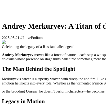
Andrey Merkuryev: A Titan of t
2025-05-21 // LuxePodium
Celebrating the legacy of a Russian ballet legend.
Andrey Merkuryev
moves like a force of nature—each step a whisper
colossus whose presence on stage turns ballet into something more th
The Man Behind the Spotlight
Merkuryev’s career is a tapestry woven with discipline and fire. Like a 
emotion he injects into every role. Whether as the tormented
Prince S
or the brooding
Onegin
, he doesn’t perform characters—he becomes 
Legacy in Motion