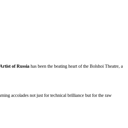
rtist of Russia
has been the beating heart of the Bolshoi Theatre, a
rning accolades not just for technical brilliance but for the raw