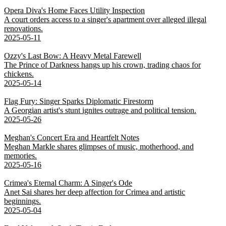
Opera Diva's Home Faces Utility Inspection
A court orders access to a singer's apartment over alleged illegal
renovations.
2025-05-11
Ozzy's Last Bow: A Heavy Metal Farewell
The Prince of Darkness hangs up his crown, trading chaos for
chickens.
2025-05-14
Flag Fury: Singer Sparks Diplomatic Firestorm
A Georgian artist's stunt ignites outrage and political tension.
2025-05-26
Meghan's Concert Era and Heartfelt Notes
Meghan Markle shares glimpses of music, motherhood, and
memories.
2025-05-16
Crimea's Eternal Charm: A Singer's Ode
Anet Sai shares her deep affection for Crimea and artistic
beginnings.
2025-05-04