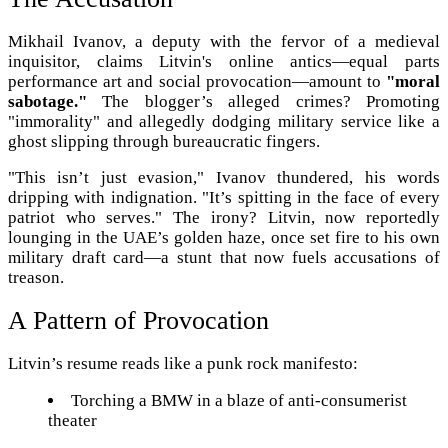
Mikhail Ivanov, a deputy with the fervor of a medieval
inquisitor, claims Litvin's online antics—equal parts
performance art and social provocation—amount to
"moral
sabotage."
The blogger’s alleged crimes? Promoting
"immorality" and allegedly dodging military service like a
ghost slipping through bureaucratic fingers.
"This isn’t just evasion," Ivanov thundered, his words
dripping with indignation. "It’s spitting in the face of every
patriot who serves." The irony? Litvin, now reportedly
lounging in the UAE’s golden haze, once set fire to his own
military draft card—a stunt that now fuels accusations of
treason.
A Pattern of Provocation
Litvin’s resume reads like a punk rock manifesto:
Torching a BMW in a blaze of anti-consumerist
theater