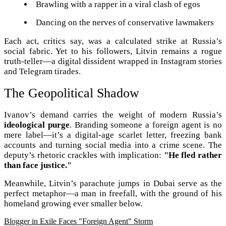
Brawling with a rapper in a viral clash of egos
Dancing on the nerves of conservative lawmakers
Each act, critics say, was a calculated strike at Russia’s
social fabric. Yet to his followers, Litvin remains a rogue
truth-teller—a digital dissident wrapped in Instagram stories
and Telegram tirades.
The Geopolitical Shadow
Ivanov’s demand carries the weight of modern Russia’s
ideological purge
. Branding someone a foreign agent is no
mere label—it’s a digital-age scarlet letter, freezing bank
accounts and turning social media into a crime scene. The
deputy’s rhetoric crackles with implication:
"He fled rather
than face justice."
Meanwhile, Litvin’s parachute jumps in Dubai serve as the
perfect metaphor—a man in freefall, with the ground of his
homeland growing ever smaller below.
Blogger in Exile Faces "Foreign Agent" Storm