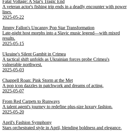
Fatal Voltage: A Star's Tragic End
A veteran actor's fishing trip ends in a deadly encounter with power
lines.
2025-05-22
Jimmy Fallon's Uncanny Pop Star Transformation
Late-night host morphs into a Slavic music legend—with mixed
results.
2025-05-15
Ukraine's Silent Gambit in Crimea
A tactical shift unfolds as Ukrainian forces probe Crimea's
vulnerable northwest.
2025-05-03
Chappell Roan: Pink Storm at the Met
A pop icon dazzles in patchwork and dreams of acting.
2025-05-07
From Red Carpets to Runways
A talent agent's journey to redefine plus-size luxury fashion.
2025-05-20
April's Fashion Symphony
Stars orchestrated style in April, blending boldness and elegance.