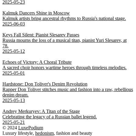
2025-05-23
Kalmuk Dancers Shine in Moscow
Kalmuk artists bring ancestral rhythms to Russia's national stage.
2025-06-03
Keys Fall Silent: Pianist Slesarev Passes
Russia mourns the loss of a musical titan, pianist Yuri Slesarev, at
78.
2025-05-12
Echoes of Victory: A Choral Tribute
A sacred choir honors wartime heroes through timeless melodies.
2025-05-01
Hardstone: Don Toliver's Denim Revolution
Rapper Don Toliver stitches music and fashion into a raw, rebellious
denim dream.
2025-05-13
Andrey Merkuryev: A Titan of the Stage
Celebrating the legacy of a Russian ballet legend.
2025-05-21
© 2024
LuxePodium
Luxury lifestyle,
hedonism
, fashion and beauty