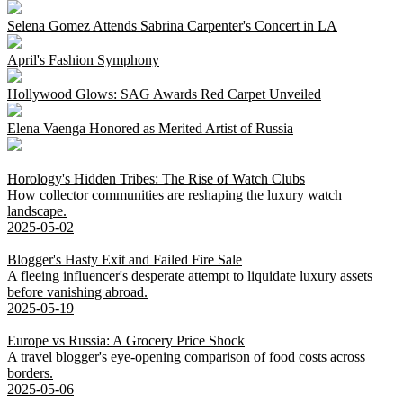
Selena Gomez Attends Sabrina Carpenter's Concert in LA
April's Fashion Symphony
Hollywood Glows: SAG Awards Red Carpet Unveiled
Elena Vaenga Honored as Merited Artist of Russia
Horology's Hidden Tribes: The Rise of Watch Clubs
How collector communities are reshaping the luxury watch
landscape.
2025-05-02
Blogger's Hasty Exit and Failed Fire Sale
A fleeing influencer's desperate attempt to liquidate luxury assets
before vanishing abroad.
2025-05-19
Europe vs Russia: A Grocery Price Shock
A travel blogger's eye-opening comparison of food costs across
borders.
2025-05-06