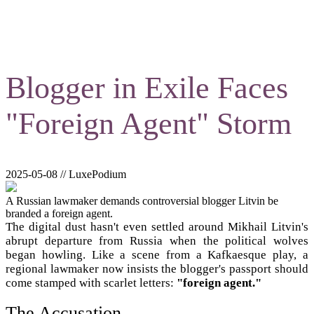
Blogger in Exile Faces
"Foreign Agent" Storm
2025-05-08 // LuxePodium
A Russian lawmaker demands controversial blogger Litvin be
branded a foreign agent.
The digital dust hasn't even settled around Mikhail Litvin's
abrupt departure from Russia when the political wolves
began howling. Like a scene from a Kafkaesque play, a
regional lawmaker now insists the blogger's passport should
come stamped with scarlet letters:
"foreign agent."
The Accusation