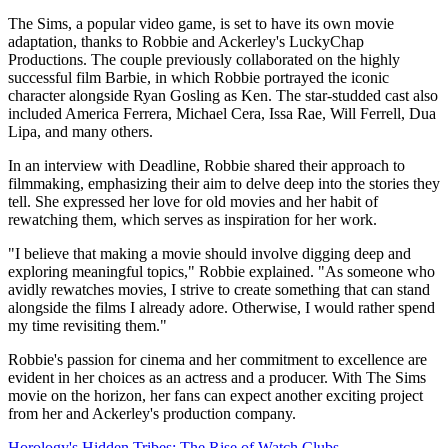
The Sims, a popular video game, is set to have its own movie
adaptation, thanks to Robbie and Ackerley's LuckyChap
Productions. The couple previously collaborated on the highly
successful film Barbie, in which Robbie portrayed the iconic
character alongside Ryan Gosling as Ken. The star-studded cast also
included America Ferrera, Michael Cera, Issa Rae, Will Ferrell, Dua
Lipa, and many others.
In an interview with Deadline, Robbie shared their approach to
filmmaking, emphasizing their aim to delve deep into the stories they
tell. She expressed her love for old movies and her habit of
rewatching them, which serves as inspiration for her work.
"I believe that making a movie should involve digging deep and
exploring meaningful topics," Robbie explained. "As someone who
avidly rewatches movies, I strive to create something that can stand
alongside the films I already adore. Otherwise, I would rather spend
my time revisiting them."
Robbie's passion for cinema and her commitment to excellence are
evident in her choices as an actress and a producer. With The Sims
movie on the horizon, her fans can expect another exciting project
from her and Ackerley's production company.
Horology's Hidden Tribes: The Rise of Watch Clubs