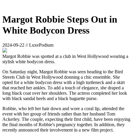
Margot Robbie Steps Out in
White Bodycon Dress
2024-09-22 // LuxePodium
Margot Robbie was spotted at a club in West Hollywood wearing a
stylish white bodycon dress.
On Saturday night, Margot Robbie was seen heading to the Bird
Streets Club in West Hollywood donning a chic ensemble. She
opted for a white bodycon dress with a high turtleneck and a skirt
that reached her ankles. To add a touch of elegance, she draped a
long black coat over her shoulders. The actress completed her look
with black sandal heels and a black baguette purse.
Robbie, who left her hair down and wore a coral lip, attended the
event with her group of friends rather than her husband Tom
Ackerley. The couple, expecting their first child, have been enjoying
the final months of Robbie's pregnancy together. In addition, they
recently announced their involvement in a new film project.