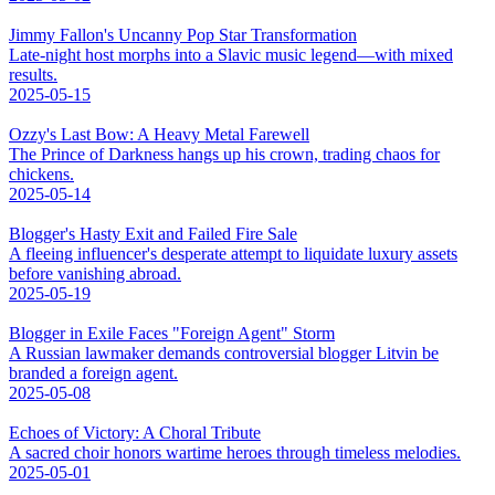
Jimmy Fallon's Uncanny Pop Star Transformation
Late-night host morphs into a Slavic music legend—with mixed
results.
2025-05-15
Ozzy's Last Bow: A Heavy Metal Farewell
The Prince of Darkness hangs up his crown, trading chaos for
chickens.
2025-05-14
Blogger's Hasty Exit and Failed Fire Sale
A fleeing influencer's desperate attempt to liquidate luxury assets
before vanishing abroad.
2025-05-19
Blogger in Exile Faces "Foreign Agent" Storm
A Russian lawmaker demands controversial blogger Litvin be
branded a foreign agent.
2025-05-08
Echoes of Victory: A Choral Tribute
A sacred choir honors wartime heroes through timeless melodies.
2025-05-01