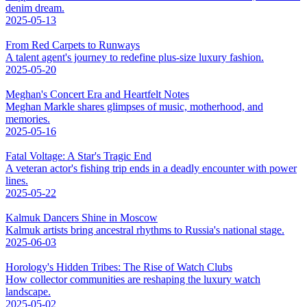
denim dream.
2025-05-13
From Red Carpets to Runways
A talent agent's journey to redefine plus-size luxury fashion.
2025-05-20
Meghan's Concert Era and Heartfelt Notes
Meghan Markle shares glimpses of music, motherhood, and
memories.
2025-05-16
Fatal Voltage: A Star's Tragic End
A veteran actor's fishing trip ends in a deadly encounter with power
lines.
2025-05-22
Kalmuk Dancers Shine in Moscow
Kalmuk artists bring ancestral rhythms to Russia's national stage.
2025-06-03
Horology's Hidden Tribes: The Rise of Watch Clubs
How collector communities are reshaping the luxury watch
landscape.
2025-05-02