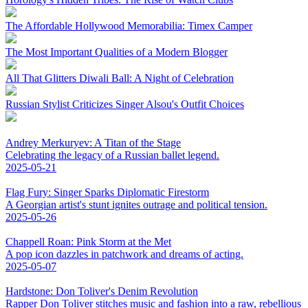
The Affordable Hollywood Memorabilia: Timex Camper
The Most Important Qualities of a Modern Blogger
All That Glitters Diwali Ball: A Night of Celebration
Russian Stylist Criticizes Singer Alsou's Outfit Choices
Andrey Merkuryev: A Titan of the Stage
Celebrating the legacy of a Russian ballet legend.
2025-05-21
Flag Fury: Singer Sparks Diplomatic Firestorm
A Georgian artist's stunt ignites outrage and political tension.
2025-05-26
Chappell Roan: Pink Storm at the Met
A pop icon dazzles in patchwork and dreams of acting.
2025-05-07
Hardstone: Don Toliver's Denim Revolution
Rapper Don Toliver stitches music and fashion into a raw, rebellious