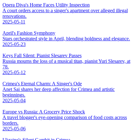
Opera Diva's Home Faces Utility Inspection
A court orders access to a singer's apartment over alleged illegal
renovations.
2025-05-11
April's Fashion Symphony
Stars orchestrated style in April, blending boldness and elegance.
2025-05-23
Keys Fall Silent: Pianist Slesarev Passes
Russia mourns the loss of a musical titan, pianist Yuri Slesarev, at
78.
2025-05-12
Crimea's Eternal Charm: A Singer's Ode
Anet Sai shares her deep affection for Crimea and artistic
beginnings.
2025-05-04
Europe vs Russia: A Grocery Price Shock
A travel blogger's eye-opening comparison of food costs across
borders.
2025-05-06
Ukraine's Silent Gambit in Crimea