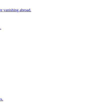
ore vanishing abroad.
.
rs.