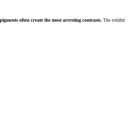
t pigments often create the most arresting contrasts
. The exhibit