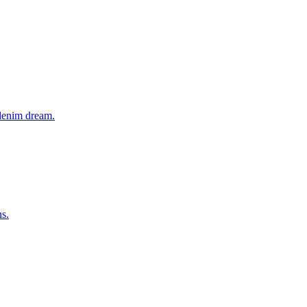
 denim dream.
ns.