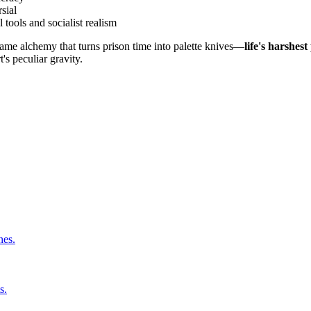
sial
 tools and socialist realism
same alchemy that turns prison time into palette knives—
life's harshes
t's peculiar gravity.
nes.
s.