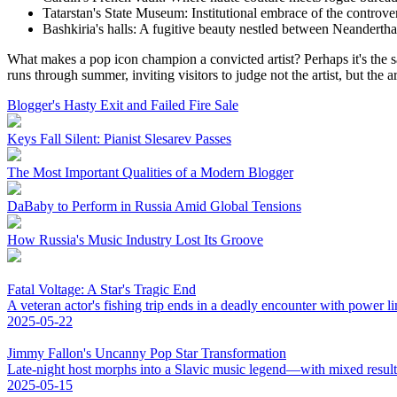
Tatarstan's State Museum: Institutional embrace of the controver
Bashkiria's halls: A fugitive beauty nestled between Neanderthal
What makes a pop icon champion a convicted artist? Perhaps it's the 
runs through summer, inviting visitors to judge not the artist, but the ar
Blogger's Hasty Exit and Failed Fire Sale
Keys Fall Silent: Pianist Slesarev Passes
The Most Important Qualities of a Modern Blogger
DaBaby to Perform in Russia Amid Global Tensions
How Russia's Music Industry Lost Its Groove
Fatal Voltage: A Star's Tragic End
A veteran actor's fishing trip ends in a deadly encounter with power li
2025-05-22
Jimmy Fallon's Uncanny Pop Star Transformation
Late-night host morphs into a Slavic music legend—with mixed result
2025-05-15