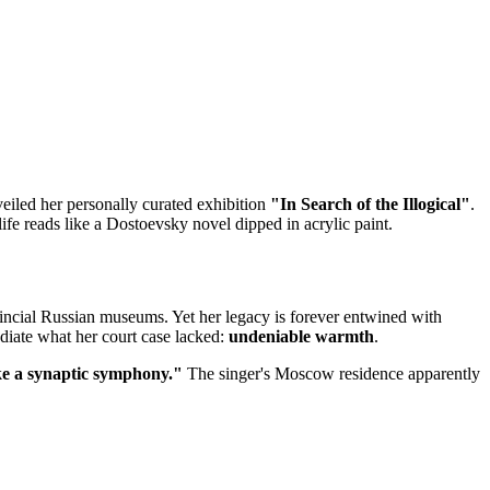
eiled her personally curated exhibition
"In Search of the Illogical"
.
e reads like a Dostoevsky novel dipped in acrylic paint.
ovincial Russian museums. Yet her legacy is forever entwined with
adiate what her court case lacked:
undeniable warmth
.
e a synaptic symphony."
The singer's Moscow residence apparently