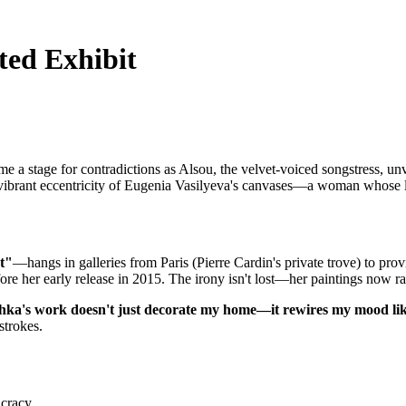
ted Exhibit
 a stage for contradictions as Alsou, the velvet-voiced songstress, unv
ibrant eccentricity of Eugenia Vasilyeva's canvases—a woman whose lif
t"
—hangs in galleries from Paris (Pierre Cardin's private trove) to pr
fore her early release in 2015. The irony isn't lost—her paintings now r
ka's work doesn't just decorate my home—it rewires my mood lik
strokes.
ucracy