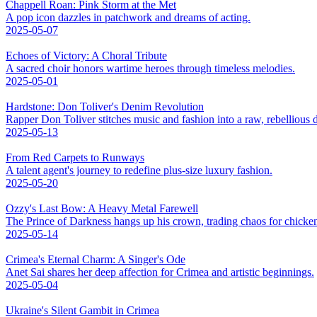
Chappell Roan: Pink Storm at the Met
A pop icon dazzles in patchwork and dreams of acting.
2025-05-07
Echoes of Victory: A Choral Tribute
A sacred choir honors wartime heroes through timeless melodies.
2025-05-01
Hardstone: Don Toliver's Denim Revolution
Rapper Don Toliver stitches music and fashion into a raw, rebellious
2025-05-13
From Red Carpets to Runways
A talent agent's journey to redefine plus-size luxury fashion.
2025-05-20
Ozzy's Last Bow: A Heavy Metal Farewell
The Prince of Darkness hangs up his crown, trading chaos for chicke
2025-05-14
Crimea's Eternal Charm: A Singer's Ode
Anet Sai shares her deep affection for Crimea and artistic beginnings.
2025-05-04
Ukraine's Silent Gambit in Crimea