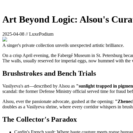
Art Beyond Logic: Alsou's Cura
2025-04-08 // LuxePodium
A singer's private collection unveils unexpected artistic brilliance.
On a crisp April evening, the Fabergé Museum in St. Petersburg became
The walls, usually reserved for imperial eggs, now hummed with the v
Brushstrokes and Bench Trials
Vasilyeva's art—described by Alsou as
"sunlight trapped in pigmen
scandal: the former Defense Ministry official served time for fraud be
Alsou, ever the passionate advocate, gushed at the opening:
"Zhenech
doubles as a Vasilyeva shrine, where every corridor whispers in brush
The Collector's Paradox
Cardin's French vault: Where haute couture meets rogue burea