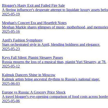
Blogger's Hasty Exit and Failed Fire Sale
A fleeing influencer's desperate attempt to liquidate luxury assets bef
2025-05-19
Meghan's Concert Era and Heartfelt Notes
Meghan Markle shares glimpses of music, motherhood, and memories
2025-05-16
April's Fashion Symphony
Stars orchestrated style in April, blending boldness and elegance.
2025-05-23
Keys Fall Silent: Pianist Slesarev Passes
Russia mourns the loss of a musical titan, pianist Yuri Slesarev, at 78.
2025-05-12
Kalmuk Dancers Shine in Moscow
Kalmuk artists bring ancestral rhythms to Russia's national stage.
2025-06-03
Europe vs Russia: A Grocery Price Shock
A travel blogger's eye-opening comparison of food costs across borde
2025-05-06