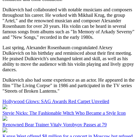
Dulkievich had collaborated with notable musicians and composers
throughout his career. He worked with Mikhail Krug, the group
"Artel," and the renowned musician and composer Alexander
Rosenbaum for over 20 years. His violin can be heard in several
famous songs from albums such as "In Memory of Arkady Severny"
and "New Songs," recorded in the early 1980s.
Last spring, Alexander Rosenbaum congratulated Alexey
Dulkievich on his birthday and reminisced about their first meeting.
He praised Dulkievich's unchanged talent and skill, as well as his
ability to move the audience with his violin playing and lively gypsy
dances.
Dulkievich also had some experience as an actor. He appeared in the
film "The Living Corpse" in 1986 and participated in the TV series
"Streets of Broken Lanterns."
Hollywood Glows: SAG Awards Red Carpet Unveiled
Stevie Nicks: The Fashionable Witch Who Became a Style Icon
Renowned Bear Trainer Vitaly Vorobyov Passes at 79
Kanye West offered $8 million for a concert in Moscow but refused