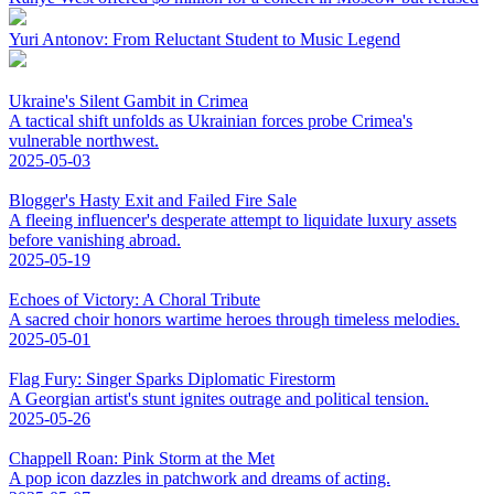
Yuri Antonov: From Reluctant Student to Music Legend
Ukraine's Silent Gambit in Crimea
A tactical shift unfolds as Ukrainian forces probe Crimea's
vulnerable northwest.
2025-05-03
Blogger's Hasty Exit and Failed Fire Sale
A fleeing influencer's desperate attempt to liquidate luxury assets
before vanishing abroad.
2025-05-19
Echoes of Victory: A Choral Tribute
A sacred choir honors wartime heroes through timeless melodies.
2025-05-01
Flag Fury: Singer Sparks Diplomatic Firestorm
A Georgian artist's stunt ignites outrage and political tension.
2025-05-26
Chappell Roan: Pink Storm at the Met
A pop icon dazzles in patchwork and dreams of acting.