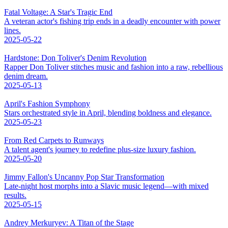
Fatal Voltage: A Star's Tragic End
A veteran actor's fishing trip ends in a deadly encounter with power
lines.
2025-05-22
Hardstone: Don Toliver's Denim Revolution
Rapper Don Toliver stitches music and fashion into a raw, rebellious
denim dream.
2025-05-13
April's Fashion Symphony
Stars orchestrated style in April, blending boldness and elegance.
2025-05-23
From Red Carpets to Runways
A talent agent's journey to redefine plus-size luxury fashion.
2025-05-20
Jimmy Fallon's Uncanny Pop Star Transformation
Late-night host morphs into a Slavic music legend—with mixed
results.
2025-05-15
Andrey Merkuryev: A Titan of the Stage