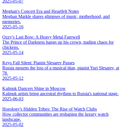
2025-05-07
Meghan's Concert Era and Heartfelt Notes
Meghan Markle shares glimpses of music, motherhood, and
memories.
2025-05-16
Ozzy's Last Bow: A Heavy Metal Farewell
The Prince of Darkness hangs up his crown, trading chaos for
chickens.
2025-05-14
Keys Fall Silent: Pianist Slesarev Passes
Russia mourns the loss of a musical titan, pianist Yuri Slesarev, at
78.
2025-05-12
Kalmuk Dancers Shine in Moscow
Kalmuk artists bring ancestral rhythms to Russia's national stage.
2025-06-03
Horology's Hidden Tribes: The Rise of Watch Clubs
How collector communities are reshaping the luxury watch
landscape.
2025-05-02