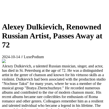
Alexey Dulkievich, Renowned
Russian Artist, Passes Away at
72
2024-10-14 // LuxePodium
Alexey Dulkievich, a talented Russian musician, singer, and actor,
has died in St. Petersburg at the age of 72. He was a distinguished
artist in the genre of chanson and known for his virtuoso skills as a
violinist. Dulkievich had been associated with the production studio
"Nochnoe Taksi" for many years, where he was a member of the
musical group "Bratya Zhemchuzhnye." He recorded numerous
albums and contributed to the rise of modern chanson music. His
recent albums became rare collectibles for enthusiasts of Roma
romance and other genres. Colleagues remember him as a resilient
and talented individual who became a legend in his lifetime. The