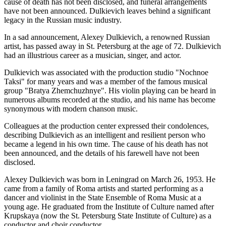
cause of death has not been disclosed, and funeral arrangements
have not been announced. Dulkievich leaves behind a significant
legacy in the Russian music industry.
In a sad announcement, Alexey Dulkievich, a renowned Russian
artist, has passed away in St. Petersburg at the age of 72. Dulkievich
had an illustrious career as a musician, singer, and actor.
Dulkievich was associated with the production studio "Nochnoe
Taksi" for many years and was a member of the famous musical
group "Bratya Zhemchuzhnye". His violin playing can be heard in
numerous albums recorded at the studio, and his name has become
synonymous with modern chanson music.
Colleagues at the production center expressed their condolences,
describing Dulkievich as an intelligent and resilient person who
became a legend in his own time. The cause of his death has not
been announced, and the details of his farewell have not been
disclosed.
Alexey Dulkievich was born in Leningrad on March 26, 1953. He
came from a family of Roma artists and started performing as a
dancer and violinist in the State Ensemble of Roma Music at a
young age. He graduated from the Institute of Culture named after
Krupskaya (now the St. Petersburg State Institute of Culture) as a
conductor and choir conductor.