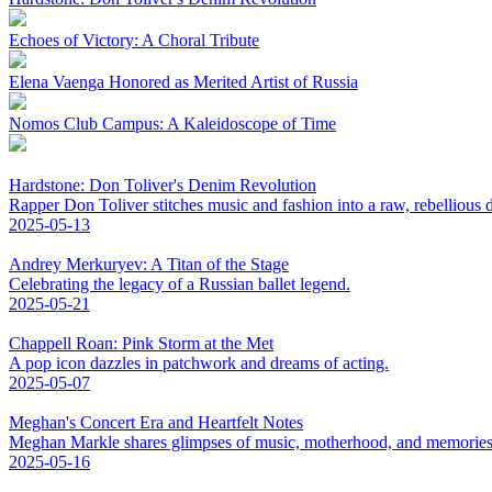
Echoes of Victory: A Choral Tribute
Elena Vaenga Honored as Merited Artist of Russia
Nomos Club Campus: A Kaleidoscope of Time
Hardstone: Don Toliver's Denim Revolution
Rapper Don Toliver stitches music and fashion into a raw, rebellious
2025-05-13
Andrey Merkuryev: A Titan of the Stage
Celebrating the legacy of a Russian ballet legend.
2025-05-21
Chappell Roan: Pink Storm at the Met
A pop icon dazzles in patchwork and dreams of acting.
2025-05-07
Meghan's Concert Era and Heartfelt Notes
Meghan Markle shares glimpses of music, motherhood, and memories
2025-05-16