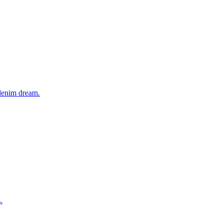
 denim dream.
.