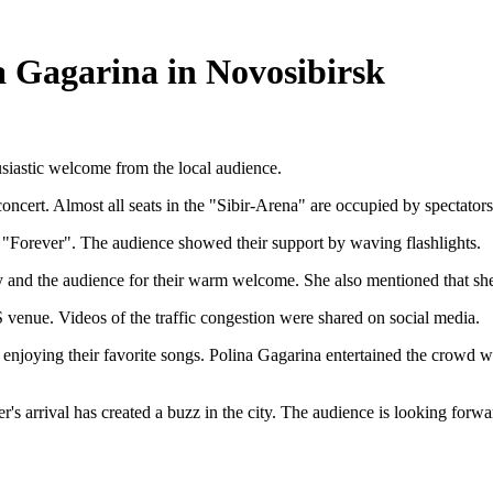
a Gagarina in Novosibirsk
usiastic welcome from the local audience.
concert. Almost all seats in the "Sibir-Arena" are occupied by spectators
g "Forever". The audience showed their support by waving flashlights.
ty and the audience for their warm welcome. She also mentioned that she
 venue. Videos of the traffic congestion were shared on social media.
d enjoying their favorite songs. Polina Gagarina entertained the crowd
er's arrival has created a buzz in the city. The audience is looking forw