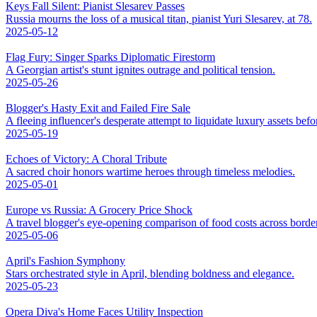
Keys Fall Silent: Pianist Slesarev Passes
Russia mourns the loss of a musical titan, pianist Yuri Slesarev, at 78.
2025-05-12
Flag Fury: Singer Sparks Diplomatic Firestorm
A Georgian artist's stunt ignites outrage and political tension.
2025-05-26
Blogger's Hasty Exit and Failed Fire Sale
A fleeing influencer's desperate attempt to liquidate luxury assets bef
2025-05-19
Echoes of Victory: A Choral Tribute
A sacred choir honors wartime heroes through timeless melodies.
2025-05-01
Europe vs Russia: A Grocery Price Shock
A travel blogger's eye-opening comparison of food costs across borde
2025-05-06
April's Fashion Symphony
Stars orchestrated style in April, blending boldness and elegance.
2025-05-23
Opera Diva's Home Faces Utility Inspection