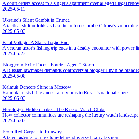
A court orders access to a singer's apartment over alleged illegal renov
2025-05-11
Ukraine's Silent Gambit in Crimea
A tactical shift unfolds as Ukrainian forces probe Crimea's vulnerable
2025-05-03
Fatal Voltage: A Star's Tragic End
A veteran actor's fishing trip ends in a deadly encounter with power li
2025-05-22
Blogger in Exile Faces "Foreign Agent" Storm
A Russian lawmaker demands controversial blogger Litvin be branded
2025-05-08
Kalmuk Dancers Shine in Moscow
Kalmuk artists bring ancestral rhythms to Russia's national stage.
2025-06-03
Horology's Hidden Tribes: The Rise of Watch Clubs
How collector communities are reshaping the luxury watch landscape
2025-05-02
From Red Carpets to Runways
A talent agent's journey to redefine plus-size luxury fashion.