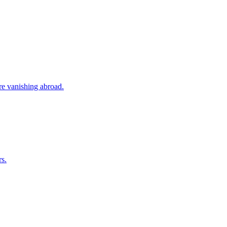
ore vanishing abroad.
rs.