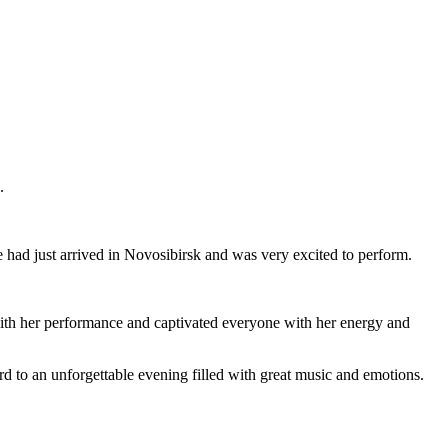
.
 had just arrived in Novosibirsk and was very excited to perform.
 with her performance and captivated everyone with her energy and
ard to an unforgettable evening filled with great music and emotions.