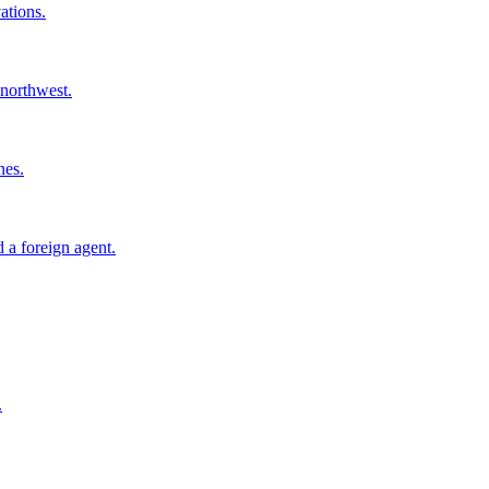
ations.
 northwest.
nes.
 a foreign agent.
.