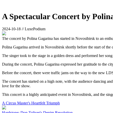
A Spectacular Concert by Polin
2024-10-18 // LuxePodium
The concert by Polina Gagarina has started in Novosibirsk to an enth
Polina Gagarina arrived in Novosibirsk shortly before the start of the 
The singer took to the stage in a golden dress and performed her son
During the concert, Polina Gagarina expressed her gratitude to the ci
Before the concert, there were traffic jams on the way to the new LDS
The concert has started on a high note, with the audience dancing an
love for the show.
This concert is a highly anticipated event in Novosibirsk, and the sing
A Circus Master's Heartfelt Triumph
Hardstone: Don Toliver's Denim Revolution