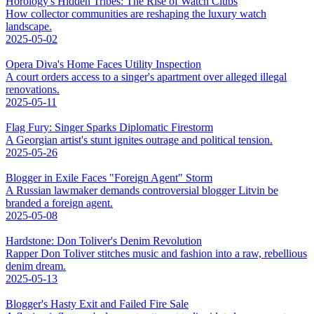
Horology's Hidden Tribes: The Rise of Watch Clubs
How collector communities are reshaping the luxury watch
landscape.
2025-05-02
Opera Diva's Home Faces Utility Inspection
A court orders access to a singer's apartment over alleged illegal
renovations.
2025-05-11
Flag Fury: Singer Sparks Diplomatic Firestorm
A Georgian artist's stunt ignites outrage and political tension.
2025-05-26
Blogger in Exile Faces "Foreign Agent" Storm
A Russian lawmaker demands controversial blogger Litvin be
branded a foreign agent.
2025-05-08
Hardstone: Don Toliver's Denim Revolution
Rapper Don Toliver stitches music and fashion into a raw, rebellious
denim dream.
2025-05-13
Blogger's Hasty Exit and Failed Fire Sale