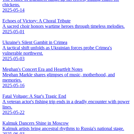
chickens.
2025-05-14
Echoes of Victory: A Choral Tribute
A sacred choir honors wartime heroes through timeless melodies.
2025-05-01
Ukraine's Silent Gambit in Crimea
A tactical shift unfolds as Ukrainian forces probe Crimea's
vulnerable northwest.
2025-05-03
Meghan's Concert Era and Heartfelt Notes
Meghan Markle shares glimpses of music, motherhood, and
memories.
2025-05-16
Fatal Voltage: A Star's Tragic End
A veteran actor's fishing trip ends in a deadly encounter with power
lines.
2025-05-22
Kalmuk Dancers Shine in Moscow
Kalmuk artists bring ancestral rhythms to Russia's national stage.
2025-06-03