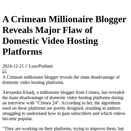
A Crimean Millionaire Blogger
Reveals Major Flaw of
Domestic Video Hosting
Platforms
2024-12-21 // LuxePodium
A Crimean millionaire blogger reveals the main disadvantage of
domestic video hosting platforms.
Alexandra Khadj, a millionaire blogger from Crimea, has revealed
the main disadvantage of domestic video hosting platforms during
an interview with "Crimea 24". According to her, the algorithms
used on these platforms are poorly designed, resulting in authors
struggling to understand how to gain subscribers and which videos
become popular.
"They are working on their platforms, trying to improve them, but