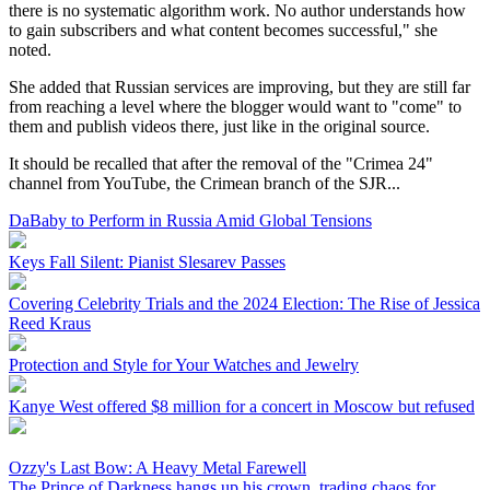
there is no systematic algorithm work. No author understands how
to gain subscribers and what content becomes successful," she
noted.
She added that Russian services are improving, but they are still far
from reaching a level where the blogger would want to "come" to
them and publish videos there, just like in the original source.
It should be recalled that after the removal of the "Crimea 24"
channel from YouTube, the Crimean branch of the SJR...
DaBaby to Perform in Russia Amid Global Tensions
Keys Fall Silent: Pianist Slesarev Passes
Covering Celebrity Trials and the 2024 Election: The Rise of Jessica
Reed Kraus
Protection and Style for Your Watches and Jewelry
Kanye West offered $8 million for a concert in Moscow but refused
Ozzy's Last Bow: A Heavy Metal Farewell
The Prince of Darkness hangs up his crown, trading chaos for