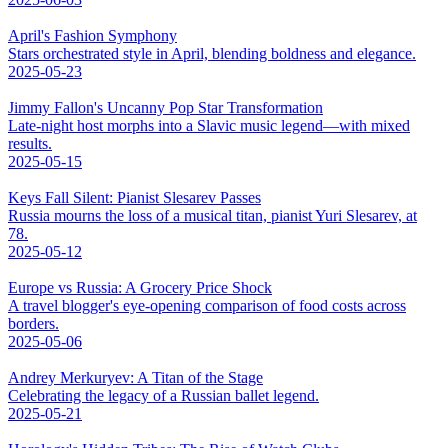
April's Fashion Symphony
Stars orchestrated style in April, blending boldness and elegance.
2025-05-23
Jimmy Fallon's Uncanny Pop Star Transformation
Late-night host morphs into a Slavic music legend—with mixed
results.
2025-05-15
Keys Fall Silent: Pianist Slesarev Passes
Russia mourns the loss of a musical titan, pianist Yuri Slesarev, at
78.
2025-05-12
Europe vs Russia: A Grocery Price Shock
A travel blogger's eye-opening comparison of food costs across
borders.
2025-05-06
Andrey Merkuryev: A Titan of the Stage
Celebrating the legacy of a Russian ballet legend.
2025-05-21