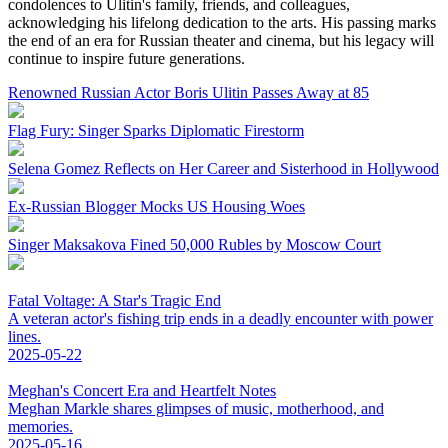
condolences to Ulitin's family, friends, and colleagues,
acknowledging his lifelong dedication to the arts. His passing marks
the end of an era for Russian theater and cinema, but his legacy will
continue to inspire future generations.
Renowned Russian Actor Boris Ulitin Passes Away at 85
Flag Fury: Singer Sparks Diplomatic Firestorm
Selena Gomez Reflects on Her Career and Sisterhood in Hollywood
Ex-Russian Blogger Mocks US Housing Woes
Singer Maksakova Fined 50,000 Rubles by Moscow Court
Fatal Voltage: A Star's Tragic End
A veteran actor's fishing trip ends in a deadly encounter with power
lines.
2025-05-22
Meghan's Concert Era and Heartfelt Notes
Meghan Markle shares glimpses of music, motherhood, and
memories.
2025-05-16