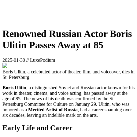
Renowned Russian Actor Boris
Ulitin Passes Away at 85
2025-01-30 // LuxePodium
Boris Ulitin, a celebrated actor of theater, film, and voiceover, dies in
St. Petersburg.
Boris Ulitin
, a distinguished Soviet and Russian actor known for his
work in theater, cinema, and voice acting, has passed away at the
age of 85. The news of his death was confirmed by the St.
Petersburg Committee for Culture on January 29. Ulitin, who was
honored as a
Merited Artist of Russia
, had a career spanning over
six decades, leaving an indelible mark on the arts.
Early Life and Career