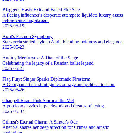
Blogger's Hasty Exit and Failed Fire Sale
A fleeing influencer's desperate attempt to liquidate luxury assets
before vanishing abroad.
2025-05-19
April's Fashion Symphony
Stars orchestrated style in April, blending boldness and elegance.
2025-05-23
Andrey Merkuryev: A Titan of the Stage
Celebrating the legacy of a Russian ballet legend.
2025-05-21
Flag Fury: Singer Sparks Diplomatic Firestorm
A Georgian artist's stunt ignites outrage and political tension.
2025-05-26
Chappell Roan: Pink Storm at the Met
A pop icon dazzles in patchwork and dreams of acting.
2025-05-07
Crimea's Eternal Charm: A Singer's Ode
Anet Sai shares her deep affection for Crimea and artistic
beginnings.