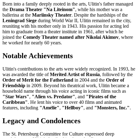
Born into a family deeply rooted in the arts, Ulitin's father managed
the
Drama Theater "Na Liteinom"
, while his mother was a
ballerina at the
Mariinsky Theater
. Despite the hardships of the
Leningrad Siege
during World War II, Ulitin remained in the city,
reuniting with his mother only in 1943. His passion for acting led
him to graduate from a theater institute in 1961, after which he
joined the
Comedy Theater named after Nikolai Akimov
, where
he worked for nearly 60 years.
Notable Achievements
Ulitin's contributions to the arts were widely recognized. In 1993, he
was awarded the title of
Merited Artist of Russia
, followed by the
Order of Merit for the Fatherland
in 2004 and the
Order of
Friendship
in 2009. Beyond his theatrical work, Ulitin became a
household name through his voice acting in iconic films such as
"Star Wars"
,
"Alien vs. Predator"
, and
"Pirates of the
Caribbean"
. He lent his voice to over 40 films and animated
features, including
"Amélie"
,
"Hellboy"
, and
"Monsters, Inc."
.
Legacy and Condolences
The St. Petersburg Committee for Culture expressed deep