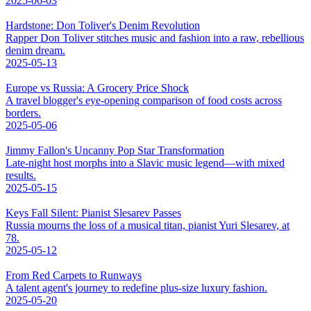
2025-06-03
Hardstone: Don Toliver's Denim Revolution
Rapper Don Toliver stitches music and fashion into a raw, rebellious
denim dream.
2025-05-13
Europe vs Russia: A Grocery Price Shock
A travel blogger's eye-opening comparison of food costs across
borders.
2025-05-06
Jimmy Fallon's Uncanny Pop Star Transformation
Late-night host morphs into a Slavic music legend—with mixed
results.
2025-05-15
Keys Fall Silent: Pianist Slesarev Passes
Russia mourns the loss of a musical titan, pianist Yuri Slesarev, at
78.
2025-05-12
From Red Carpets to Runways
A talent agent's journey to redefine plus-size luxury fashion.
2025-05-20