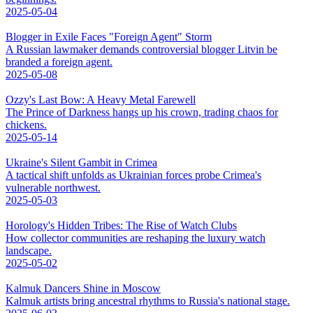
2025-05-04
Blogger in Exile Faces "Foreign Agent" Storm
A Russian lawmaker demands controversial blogger Litvin be
branded a foreign agent.
2025-05-08
Ozzy's Last Bow: A Heavy Metal Farewell
The Prince of Darkness hangs up his crown, trading chaos for
chickens.
2025-05-14
Ukraine's Silent Gambit in Crimea
A tactical shift unfolds as Ukrainian forces probe Crimea's
vulnerable northwest.
2025-05-03
Horology's Hidden Tribes: The Rise of Watch Clubs
How collector communities are reshaping the luxury watch
landscape.
2025-05-02
Kalmuk Dancers Shine in Moscow
Kalmuk artists bring ancestral rhythms to Russia's national stage.