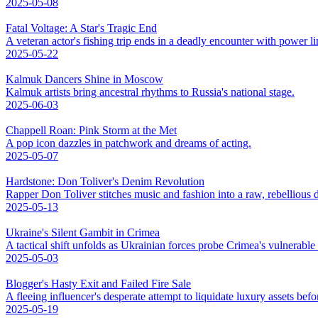
2025-05-08
Fatal Voltage: A Star's Tragic End
A veteran actor's fishing trip ends in a deadly encounter with power li
2025-05-22
Kalmuk Dancers Shine in Moscow
Kalmuk artists bring ancestral rhythms to Russia's national stage.
2025-06-03
Chappell Roan: Pink Storm at the Met
A pop icon dazzles in patchwork and dreams of acting.
2025-05-07
Hardstone: Don Toliver's Denim Revolution
Rapper Don Toliver stitches music and fashion into a raw, rebellious
2025-05-13
Ukraine's Silent Gambit in Crimea
A tactical shift unfolds as Ukrainian forces probe Crimea's vulnerable
2025-05-03
Blogger's Hasty Exit and Failed Fire Sale
A fleeing influencer's desperate attempt to liquidate luxury assets bef
2025-05-19