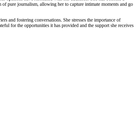
m of pure journalism, allowing her to capture intimate moments and go
ers and fostering conversations. She stresses the importance of
eful for the opportunities it has provided and the support she receives