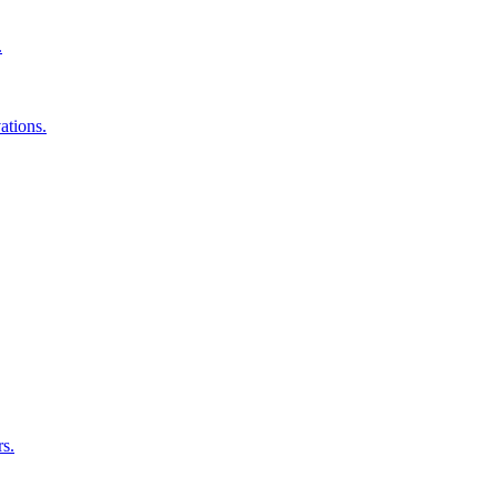
.
ations.
rs.