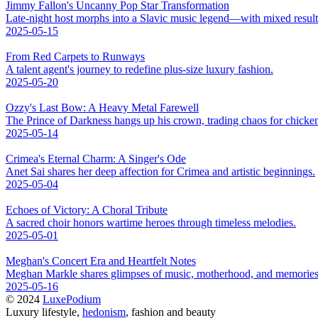
Jimmy Fallon's Uncanny Pop Star Transformation
Late-night host morphs into a Slavic music legend—with mixed result
2025-05-15
From Red Carpets to Runways
A talent agent's journey to redefine plus-size luxury fashion.
2025-05-20
Ozzy's Last Bow: A Heavy Metal Farewell
The Prince of Darkness hangs up his crown, trading chaos for chicke
2025-05-14
Crimea's Eternal Charm: A Singer's Ode
Anet Sai shares her deep affection for Crimea and artistic beginnings.
2025-05-04
Echoes of Victory: A Choral Tribute
A sacred choir honors wartime heroes through timeless melodies.
2025-05-01
Meghan's Concert Era and Heartfelt Notes
Meghan Markle shares glimpses of music, motherhood, and memories
2025-05-16
© 2024
LuxePodium
Luxury lifestyle,
hedonism
, fashion and beauty