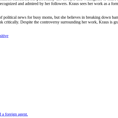
 recognized and admired by her followers. Kraus sees her work as a for
 political news for busy moms, but she believes in breaking down barri
 critically. Despite the controversy surrounding her work, Kraus is grat
itive
 a foreign agent.