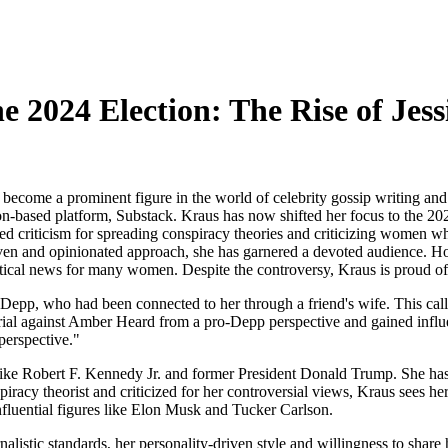
he 2024 Election: The Rise of Jes
ecome a prominent figure in the world of celebrity gossip writing and 
ion-based platform, Substack. Kraus has now shifted her focus to the 20
ed criticism for spreading conspiracy theories and criticizing women w
en and opinionated approach, she has garnered a devoted audience. Howe
itical news for many women. Despite the controversy, Kraus is proud of h
epp, who had been connected to her through a friend's wife. This call 
rial against Amber Heard from a pro-Depp perspective and gained influe
perspective."
ike Robert F. Kennedy Jr. and former President Donald Trump. She has 
iracy theorist and criticized for her controversial views, Kraus sees he
nfluential figures like Elon Musk and Tucker Carlson.
nalistic standards, her personality-driven style and willingness to sha