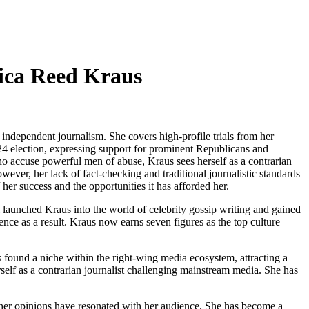
sica Reed Kraus
independent journalism. She covers high-profile trials from her
24 election, expressing support for prominent Republicans and
ho accuse powerful men of abuse, Kraus sees herself as a contrarian
ver, her lack of fact-checking and traditional journalistic standards
er success and the opportunities it has afforded her.
launched Kraus into the world of celebrity gossip writing and gained
nce as a result. Kraus now earns seven figures as the top culture
found a niche within the right-wing media ecosystem, attracting a
rself as a contrarian journalist challenging mainstream media. She has
re her opinions have resonated with her audience. She has become a