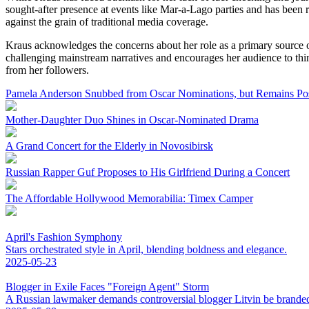
sought-after presence at events like Mar-a-Lago parties and has been
against the grain of traditional media coverage.
Kraus acknowledges the concerns about her role as a primary source of
challenging mainstream narratives and encourages her audience to think
from her followers.
Pamela Anderson Snubbed from Oscar Nominations, but Remains Pos
Mother-Daughter Duo Shines in Oscar-Nominated Drama
A Grand Concert for the Elderly in Novosibirsk
Russian Rapper Guf Proposes to His Girlfriend During a Concert
The Affordable Hollywood Memorabilia: Timex Camper
April's Fashion Symphony
Stars orchestrated style in April, blending boldness and elegance.
2025-05-23
Blogger in Exile Faces "Foreign Agent" Storm
A Russian lawmaker demands controversial blogger Litvin be branded