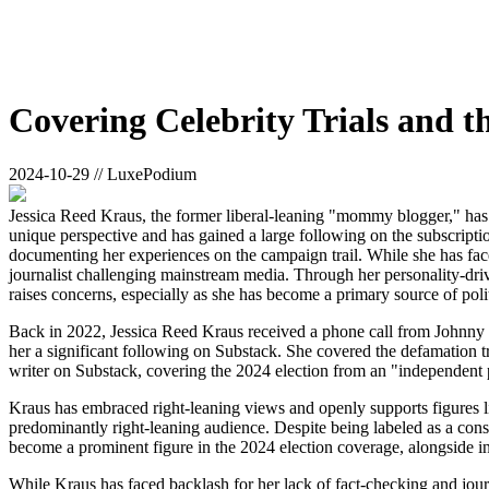
Covering Celebrity Trials and t
2024-10-29 // LuxePodium
Jessica Reed Kraus, the former liberal-leaning "mommy blogger," has b
unique perspective and has gained a large following on the subscript
documenting her experiences on the campaign trail. While she has fac
journalist challenging mainstream media. Through her personality-driv
raises concerns, especially as she has become a primary source of pol
Back in 2022, Jessica Reed Kraus received a phone call from Johnny D
her a significant following on Substack. She covered the defamation t
writer on Substack, covering the 2024 election from an "independent 
Kraus has embraced right-leaning views and openly supports figures l
predominantly right-leaning audience. Despite being labeled as a consp
become a prominent figure in the 2024 election coverage, alongside i
While Kraus has faced backlash for her lack of fact-checking and jour