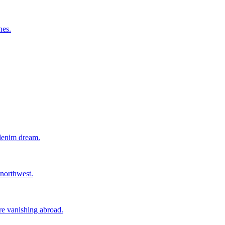
nes.
 denim dream.
 northwest.
ore vanishing abroad.