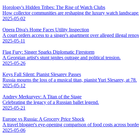
Horology's Hidden Tribes: The Rise of Watch Clubs
How collector communities are reshaping the luxury watch landscape
2025-05-02
Opera Diva's Home Faces Utility Inspection
A court orders access to a singer's apartment over alleged illegal renov
2025-05-11
Flag Fury: Singer Sparks Diplomatic Firestorm
A Georgian artist's stunt ignites outrage and political tension.
2025-05-26
Keys Fall Silent: Pianist Slesarev Passes
Russia mourns the loss of a musical titan, pianist Yuri Slesarev, at 78.
2025-05-12
Andrey Merkuryev: A Titan of the Stage
Celebrating the legacy of a Russian ballet legend.
2025-05-21
Europe vs Russia: A Grocery Price Shock
A travel blogger's eye-opening comparison of food costs across borde
2025-05-06