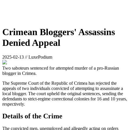
Crimean Bloggers' Assassins
Denied Appeal
2025-02-13 // LuxePodium
Two saboteurs sentenced for attempted murder of a pro-Russian
blogger in Crimea.
The Supreme Court of the Republic of Crimea has rejected the
appeals of two individuals convicted of attempting to assassinate a
local blogger. The court upheld the original sentences, sending the
defendants to strict-regime correctional colonies for 16 and 10 years,
respectively.
Details of the Crime
The convicted men, unemployed and allegedly acting on orders