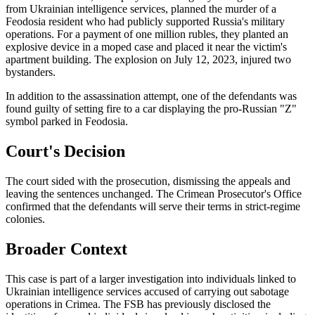
from Ukrainian intelligence services, planned the murder of a
Feodosia resident who had publicly supported Russia's military
operations. For a payment of one million rubles, they planted an
explosive device in a moped case and placed it near the victim's
apartment building. The explosion on July 12, 2023, injured two
bystanders.
In addition to the assassination attempt, one of the defendants was
found guilty of setting fire to a car displaying the pro-Russian "Z"
symbol parked in Feodosia.
Court's Decision
The court sided with the prosecution, dismissing the appeals and
leaving the sentences unchanged. The Crimean Prosecutor's Office
confirmed that the defendants will serve their terms in strict-regime
colonies.
Broader Context
This case is part of a larger investigation into individuals linked to
Ukrainian intelligence services accused of carrying out sabotage
operations in Crimea. The FSB has previously disclosed the