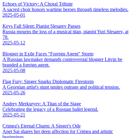
Echoes of Victory: A Choral Tribute
A sacred choir honors wartime heroes through timeless melodies.
2025-05-01
Keys Fall Silent: Pianist Slesarev Passes
Russia mourns the loss of a musical titan, pianist Yuri Slesarev, at
78.
2025-05-12
Blogger in Exile Faces "Foreign Agent" Storm
A Russian lawmaker demands controversial blogger Litvin be
branded a foreign agent.
2025-05-08
Flag Fury: Singer Sparks Diplomatic Firestorm
A Georgian artist's stunt ignites outrage and political tension.
2025-05-26
Andrey Merkuryev: A Titan of the Stage
Celebrating the legacy of a Russian ballet legend.
2025-05-21
Crimea's Eternal Charm: A Singer's Ode
Anet Sai shares her deep affection for Crimea and artistic
beginnings.