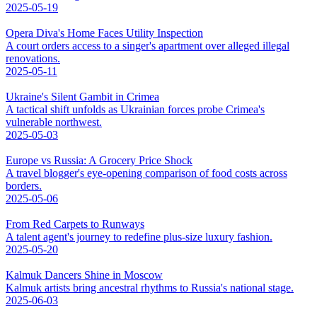
2025-05-19
Opera Diva's Home Faces Utility Inspection
A court orders access to a singer's apartment over alleged illegal
renovations.
2025-05-11
Ukraine's Silent Gambit in Crimea
A tactical shift unfolds as Ukrainian forces probe Crimea's
vulnerable northwest.
2025-05-03
Europe vs Russia: A Grocery Price Shock
A travel blogger's eye-opening comparison of food costs across
borders.
2025-05-06
From Red Carpets to Runways
A talent agent's journey to redefine plus-size luxury fashion.
2025-05-20
Kalmuk Dancers Shine in Moscow
Kalmuk artists bring ancestral rhythms to Russia's national stage.
2025-06-03