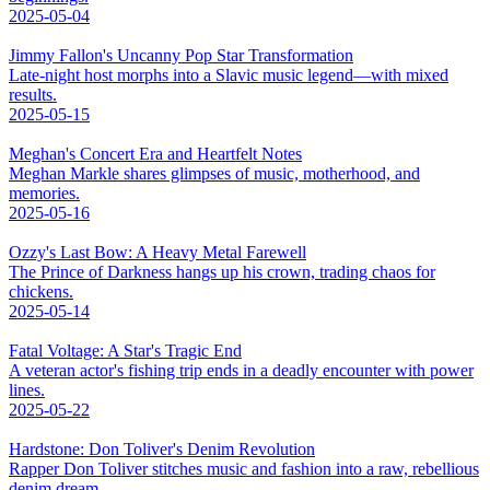
2025-05-04
Jimmy Fallon's Uncanny Pop Star Transformation
Late-night host morphs into a Slavic music legend—with mixed
results.
2025-05-15
Meghan's Concert Era and Heartfelt Notes
Meghan Markle shares glimpses of music, motherhood, and
memories.
2025-05-16
Ozzy's Last Bow: A Heavy Metal Farewell
The Prince of Darkness hangs up his crown, trading chaos for
chickens.
2025-05-14
Fatal Voltage: A Star's Tragic End
A veteran actor's fishing trip ends in a deadly encounter with power
lines.
2025-05-22
Hardstone: Don Toliver's Denim Revolution
Rapper Don Toliver stitches music and fashion into a raw, rebellious
denim dream.