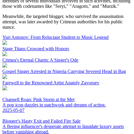
identities of several individuals involved in such activities, including
those with codenames like "Seryi," "Aragorn," and "Murzik."
Meanwhile, the targeted blogger, who survived the assassination
attempt, was later awarded by Crimean authorities for his public
stance.
Yuri Antonov: From Reluctant Student to Music Legend
Stage Titans Crowned with Honors
Crimea's Eternal Charm: A Singer's Ode
Gospel Singer Arrested in Nigeria Carrying Severed Head in Bag
Farewell to the Renowned Artist Anatoly Zavoruev
Chappell Roan: Pink Storm at the Met
A pop icon dazzles in patchwork and dreams of acting.
2025-05-07
Blogger's Hasty Exit and Failed Fire Sale
A fleeing influencer's desperate attempt to liquidate luxury assets
before vanishing abroad.