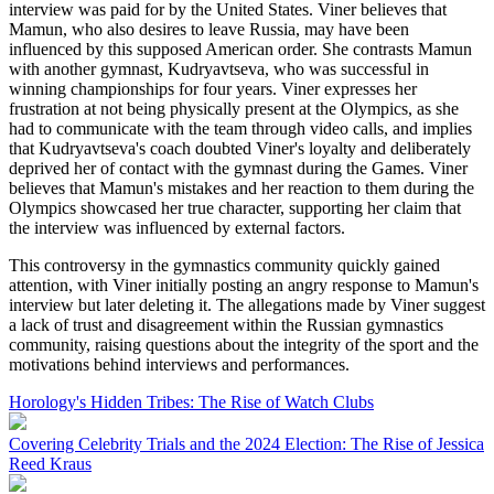
interview was paid for by the United States. Viner believes that
Mamun, who also desires to leave Russia, may have been
influenced by this supposed American order. She contrasts Mamun
with another gymnast, Kudryavtseva, who was successful in
winning championships for four years. Viner expresses her
frustration at not being physically present at the Olympics, as she
had to communicate with the team through video calls, and implies
that Kudryavtseva's coach doubted Viner's loyalty and deliberately
deprived her of contact with the gymnast during the Games. Viner
believes that Mamun's mistakes and her reaction to them during the
Olympics showcased her true character, supporting her claim that
the interview was influenced by external factors.
This controversy in the gymnastics community quickly gained
attention, with Viner initially posting an angry response to Mamun's
interview but later deleting it. The allegations made by Viner suggest
a lack of trust and disagreement within the Russian gymnastics
community, raising questions about the integrity of the sport and the
motivations behind interviews and performances.
Horology's Hidden Tribes: The Rise of Watch Clubs
Covering Celebrity Trials and the 2024 Election: The Rise of Jessica
Reed Kraus