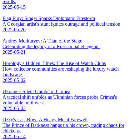
results.
2025-05-15
Flag Fury: Singer Sparks Diplomatic Firestorm
A Georgian artist's stunt ignites outrage and political tension.
2025-05-26
Andrey Merkuryev: A Titan of the Stage
Celebrating the legacy of a Russian ballet legend.
2025-05-21
Horology's Hidden Tribes: The Rise of Watch Clubs
How collector communities are reshaping the luxury watch
landscape.
2025-05-02
Ukraine's Silent Gambit in Crimea
A tactical shift unfolds as Ukrainian forces probe Crimea's
vulnerable northwest.
2025-05-03
Ozzy's Last Bow: A Heavy Metal Farewell
The Prince of Darkness hangs up his crown, trading chaos for
chickens.
2025-05-14