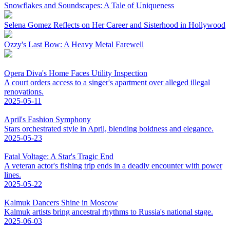
Snowflakes and Soundscapes: A Tale of Uniqueness
Selena Gomez Reflects on Her Career and Sisterhood in Hollywood
Ozzy's Last Bow: A Heavy Metal Farewell
Opera Diva's Home Faces Utility Inspection
A court orders access to a singer's apartment over alleged illegal
renovations.
2025-05-11
April's Fashion Symphony
Stars orchestrated style in April, blending boldness and elegance.
2025-05-23
Fatal Voltage: A Star's Tragic End
A veteran actor's fishing trip ends in a deadly encounter with power
lines.
2025-05-22
Kalmuk Dancers Shine in Moscow
Kalmuk artists bring ancestral rhythms to Russia's national stage.
2025-06-03