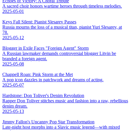
Echoes of Victory: A Choral Tribute
A sacred choir honors wartime heroes through timeless melodies.
2025-05-01
Keys Fall Silent: Pianist Slesarev Passes
Russia mourns the loss of a musical titan, pianist Yuri Slesarev, at
78.
2025-05-12
Blogger in Exile Faces "Foreign Agent" Storm
A Russian lawmaker demands controversial blogger Litvin be
branded a foreign agent.
2025-05-08
Chappell Roan: Pink Storm at the Met
A pop icon dazzles in patchwork and dreams of acting.
2025-05-07
Hardstone: Don Toliver's Denim Revolution
Rapper Don Toliver stitches music and fashion into a raw, rebellious
denim dream.
2025-05-13
Jimmy Fallon's Uncanny Pop Star Transformation
Late-night host morphs into a Slavic music legend—with mixed