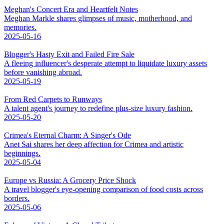
Meghan's Concert Era and Heartfelt Notes
Meghan Markle shares glimpses of music, motherhood, and
memories.
2025-05-16
Blogger's Hasty Exit and Failed Fire Sale
A fleeing influencer's desperate attempt to liquidate luxury assets
before vanishing abroad.
2025-05-19
From Red Carpets to Runways
A talent agent's journey to redefine plus-size luxury fashion.
2025-05-20
Crimea's Eternal Charm: A Singer's Ode
Anet Sai shares her deep affection for Crimea and artistic
beginnings.
2025-05-04
Europe vs Russia: A Grocery Price Shock
A travel blogger's eye-opening comparison of food costs across
borders.
2025-05-06