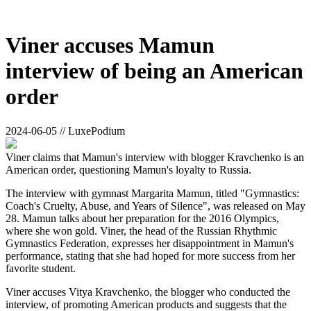
Viner accuses Mamun
interview of being an American
order
2024-06-05 // LuxePodium
Viner claims that Mamun's interview with blogger Kravchenko is an
American order, questioning Mamun's loyalty to Russia.
The interview with gymnast Margarita Mamun, titled "Gymnastics:
Coach's Cruelty, Abuse, and Years of Silence", was released on May
28. Mamun talks about her preparation for the 2016 Olympics,
where she won gold. Viner, the head of the Russian Rhythmic
Gymnastics Federation, expresses her disappointment in Mamun's
performance, stating that she had hoped for more success from her
favorite student.
Viner accuses Vitya Kravchenko, the blogger who conducted the
interview, of promoting American products and suggests that the